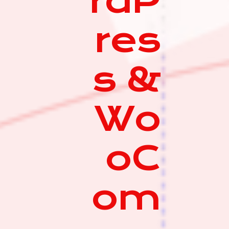
rdP
res
s &
Wo
oC
om