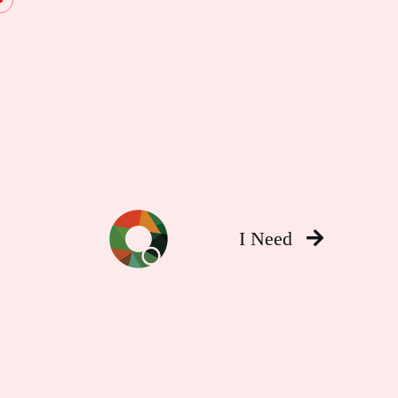
I Need