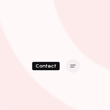
Contact