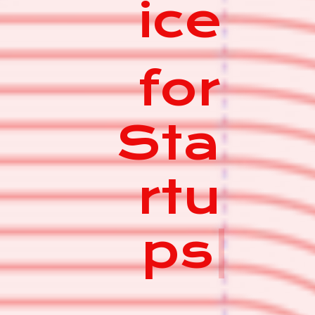
ice
for
Sta
rtu
ps
|