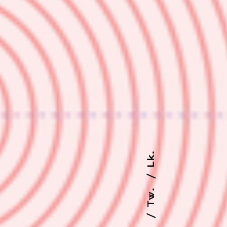
Lk.
Tw.