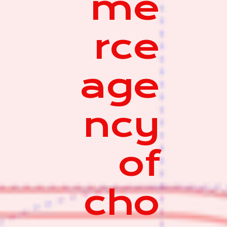
me
rce
age
ncy
of
cho