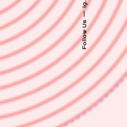
Ig.
—
Follow Us