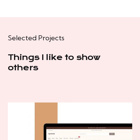
Selected Projects
Things I like to show
others