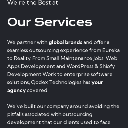
We're the Best at
Our Services
We partner with
global brands
and offer a
seamless outsourcing experience from Eureka
to Reality. From Small Maintenance Jobs, Web
Apps Development and WordPress & Shiofy
Development Work to enterprise software
solutions, Qodex Technologies has
your
agency
covered.
We’ve built our company around avoiding the
pitfalls associated with outsourcing
development that our clients used to face.