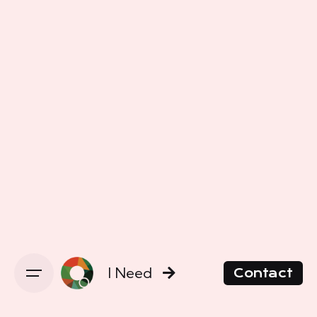
I Need
Contact