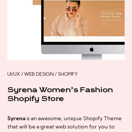
UI/UX / WEB DESIGN / SHOPIFY
Syrena Women's Fashion
Shopify Store
Syrena
is an awesome, unique Shopify Theme
that will be a great web solution for you to