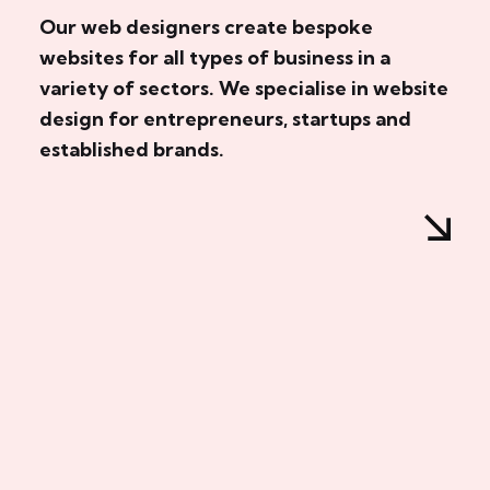
Our web designers create bespoke
websites for all types of business in a
variety of sectors. We specialise in website
design for entrepreneurs, startups and
established brands.