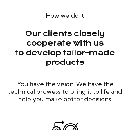
How we do it
Our clients closely
cooperate with us
to develop tailor-made
products
You have the vision. We have the
technical prowess to bring it to life and
help you make better decisions.