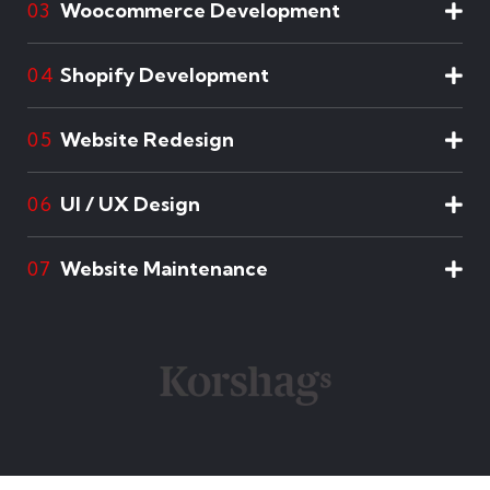
Woocommerce Development
03
Shopify Development
04
Website Redesign
05
UI / UX Design
06
Website Maintenance
07