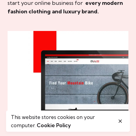
start your online business for
every modern
fashion clothing and luxury brand.
This website stores cookies on your
computer.
Cookie Policy