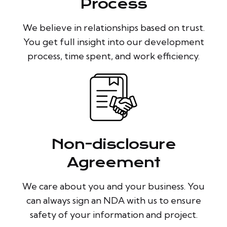
Process
We believe in relationships based on trust.
You get full insight into our development
process, time spent, and work efficiency.
Non-disclosure
Agreement
We care about you and your business. You
can always sign an NDA with us to ensure
safety of your information and project.