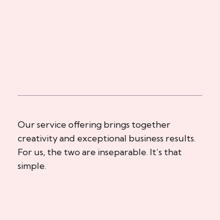
Our service offering brings together
creativity and exceptional business results.
For us, the two are inseparable. It’s that
simple.