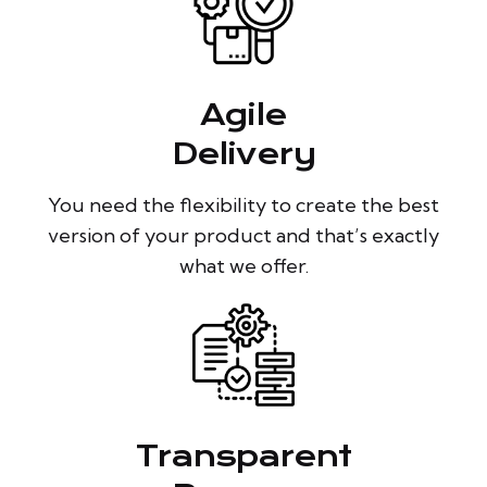
Agile
Delivery
You need the flexibility to create the best
version of your product and that’s exactly
what we offer.
Transparent