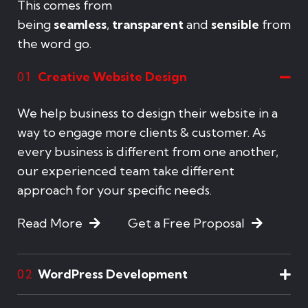
This comes from
being
seamless
,
transparent
and
sensible
from
the word go.
Creative Website Design
01
We help business to design their website in a
way to engage more clients & customer. As
every business is different from one another,
our experienced team take different
approach for your specific needs.
Read More
Get a Free Proposal
WordPress Development
02