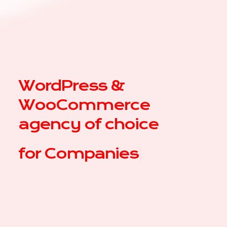
WordPress &
WooCommerce
agency of choice
for
|