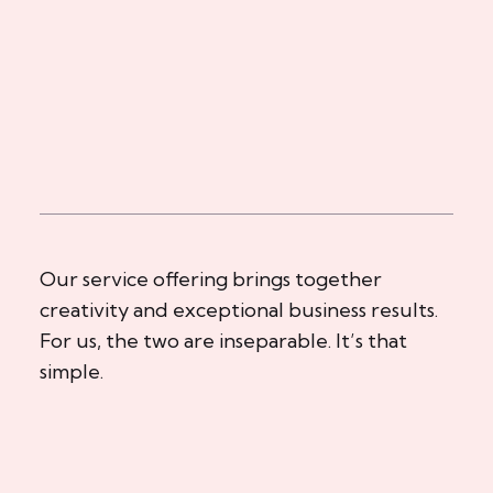
Our service offering brings together
creativity and exceptional business results.
For us, the two are inseparable. It’s that
simple.