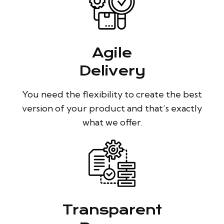
Agile
Delivery
You need the flexibility to create the best
version of your product and that’s exactly
what we offer.
Transparent