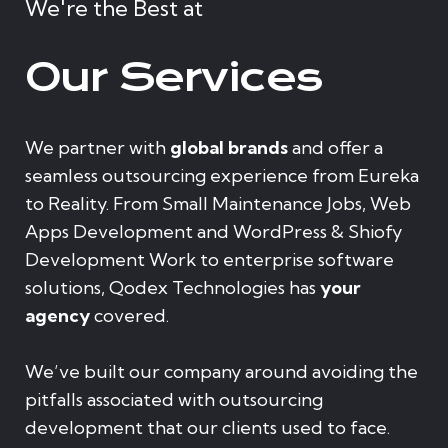
We're the Best at
Our Services
We partner with
global brands
and offer a
seamless outsourcing experience from Eureka
to Reality. From Small Maintenance Jobs, Web
Apps Development and WordPress & Shiofy
Development Work to enterprise software
solutions, Qodex Technologies has
your
agency
covered.
We’ve built our company around avoiding the
pitfalls associated with outsourcing
development that our clients used to face.