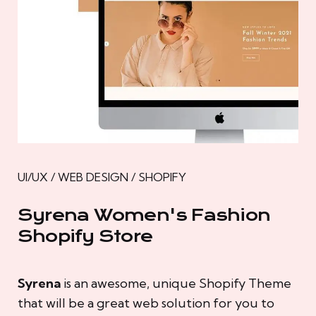
UI/UX / WEB DESIGN / SHOPIFY
Syrena Women's Fashion
Shopify Store
Syrena
is an awesome, unique Shopify Theme
that will be a great web solution for you to