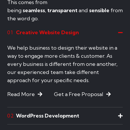
This comes from
being
seamless
,
transparent
and
sensible
from
the word go.
Creative Website Design
01
We help business to design their website in a
way to engage more clients & customer. As
every business is different from one another,
our experienced team take different
approach for your specific needs.
Read More
Get a Free Proposal
WordPress Development
02