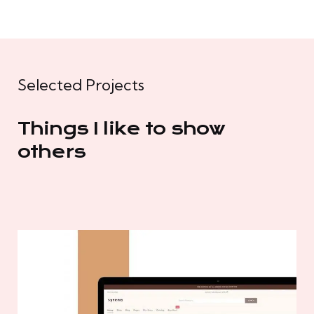
Selected Projects
Things I like to show
others