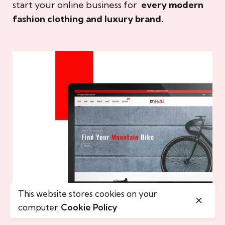
start your online business for
every modern
fashion clothing and luxury brand.
This website stores cookies on your
computer.
Cookie Policy