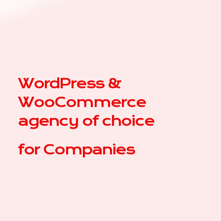
WordPress &
WooCommerce
agency of choice
for
|