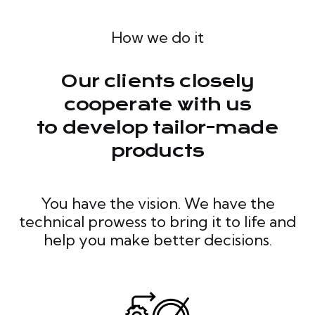
How we do it
Our clients closely
cooperate with us
to develop tailor-made
products
You have the vision. We have the
technical prowess to bring it to life and
help you make better decisions.