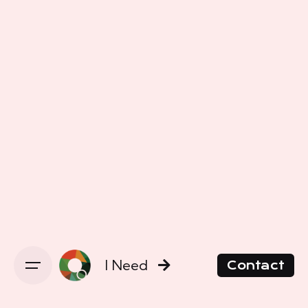
I Need
Contact