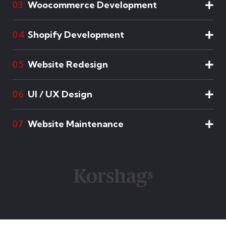
Woocommerce Development
03
Shopify Development
04
Website Redesign
05
UI / UX Design
06
Website Maintenance
07