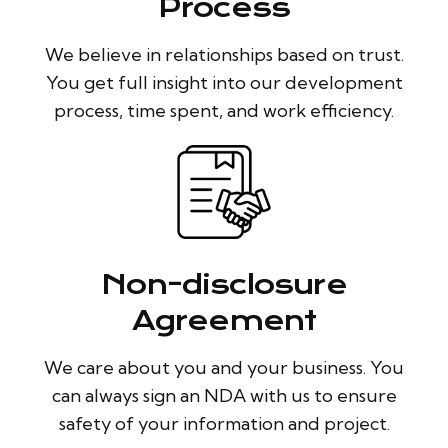
Process
We believe in relationships based on trust.
You get full insight into our development
process, time spent, and work efficiency.
Non-disclosure
Agreement
We care about you and your business. You
can always sign an NDA with us to ensure
safety of your information and project.