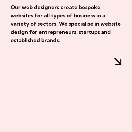
Our web designers create bespoke
websites for all types of business in a
variety of sectors. We specialise in website
design for entrepreneurs, startups and
established brands.