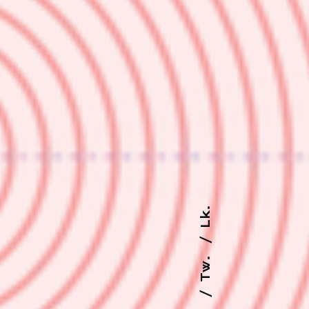
Lk.
Tw.