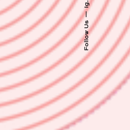
Ig.
—
Follow Us