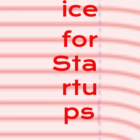
ice
for
Sta
rtu
ps
|