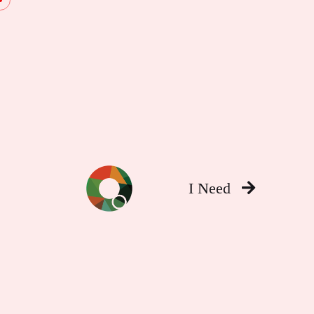
I Need