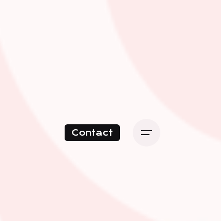
Contact