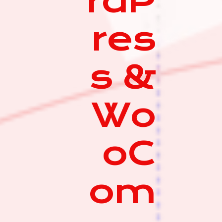
rdP
res
s &
Wo
oC
om