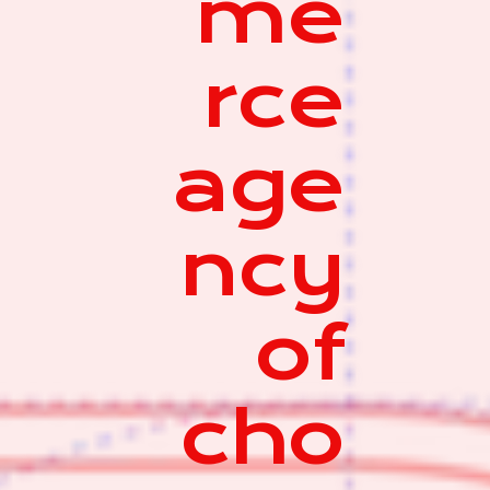
me
rce
age
ncy
of
cho