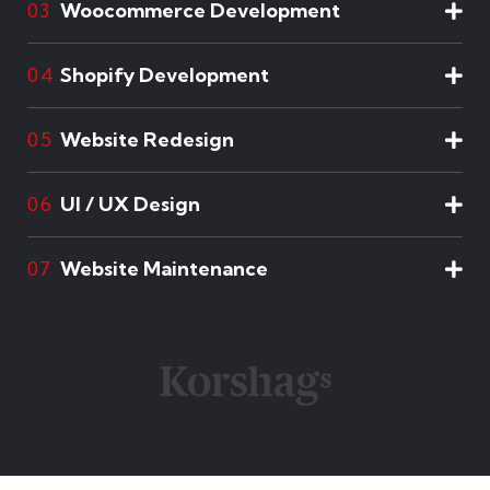
Woocommerce Development
03
Shopify Development
04
Website Redesign
05
UI / UX Design
06
Website Maintenance
07