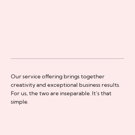
Our service offering brings together
creativity and exceptional business results.
For us, the two are inseparable. It’s that
simple.