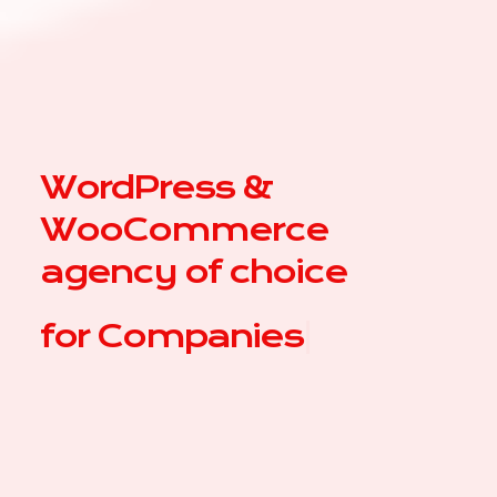
WordPress &
WooCommerce
agency of choice
for
|