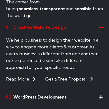
This comes from
being
seamless
,
transparent
and
sensible
from
the word go.
Creative Website Design
01
We help business to design their website in a
way to engage more clients & customer. As
every business is different from one another,
our experienced team take different
approach for your specific needs.
Read More
Get a Free Proposal
WordPress Development
02