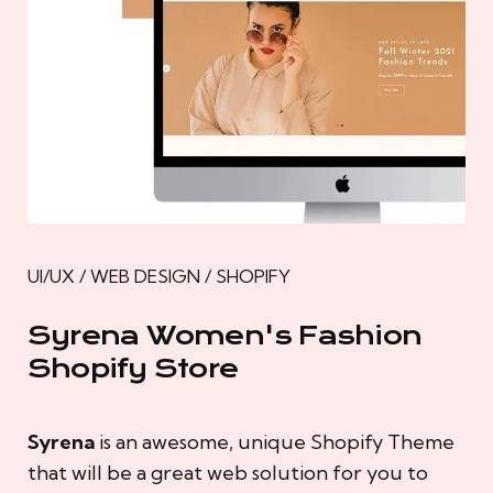
UI/UX / WEB DESIGN / SHOPIFY
Syrena Women's Fashion
Shopify Store
Syrena
is an awesome, unique Shopify Theme
that will be a great web solution for you to