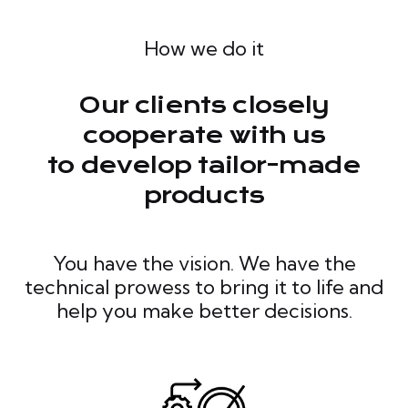
How we do it
Our clients closely
cooperate with us
to develop tailor-made
products
You have the vision. We have the
technical prowess to bring it to life and
help you make better decisions.