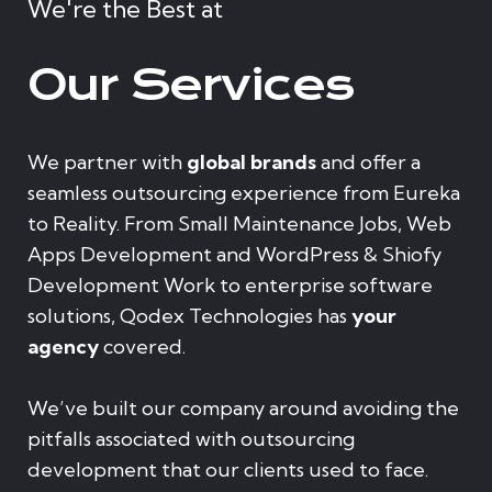
We're the Best at
Our Services
We partner with
global brands
and offer a
seamless outsourcing experience from Eureka
to Reality. From Small Maintenance Jobs, Web
Apps Development and WordPress & Shiofy
Development Work to enterprise software
solutions, Qodex Technologies has
your
agency
covered.
We’ve built our company around avoiding the
pitfalls associated with outsourcing
development that our clients used to face.