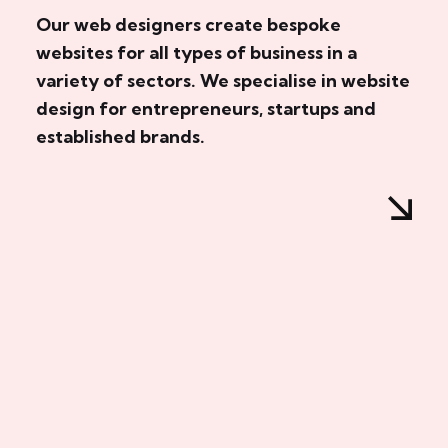
Our web designers create bespoke
websites for all types of business in a
variety of sectors. We specialise in website
design for entrepreneurs, startups and
established brands.