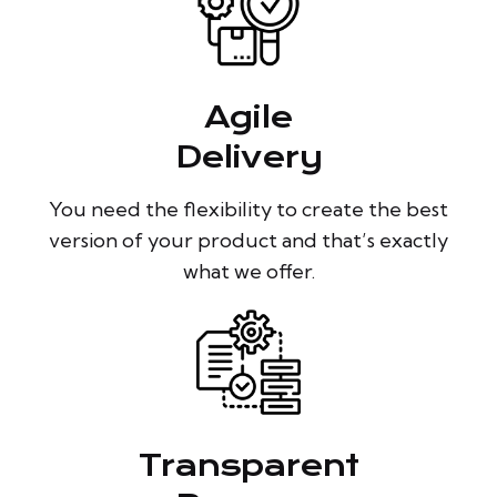
Agile
Delivery
You need the flexibility to create the best
version of your product and that’s exactly
what we offer.
Transparent