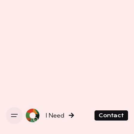
I Need
Contact