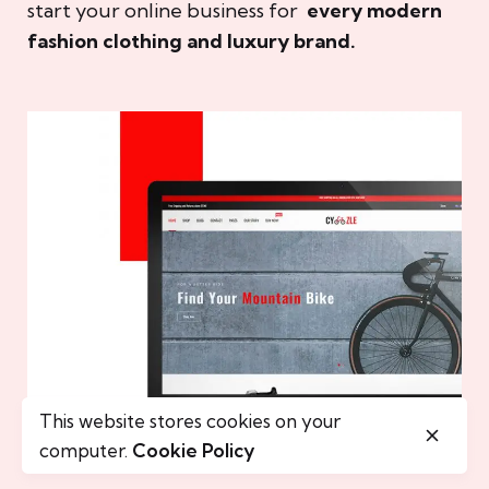
start your online business for
every modern
fashion clothing and luxury brand.
This website stores cookies on your
computer.
Cookie Policy