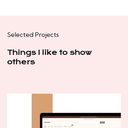
Selected Projects
Things I like to show
others