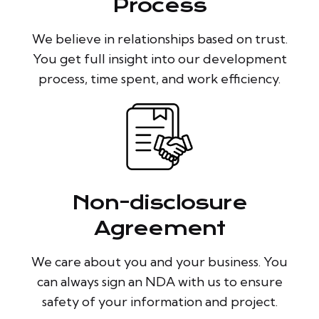
Process
We believe in relationships based on trust.
You get full insight into our development
process, time spent, and work efficiency.
Non-disclosure
Agreement
We care about you and your business. You
can always sign an NDA with us to ensure
safety of your information and project.