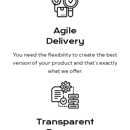
Agile
Delivery
You need the flexibility to create the best
version of your product and that’s exactly
what we offer.
Transparent