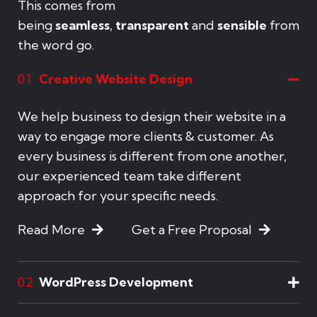
This comes from
being
seamless
,
transparent
and
sensible
from
the word go.
Creative Website Design
01
We help business to design their website in a
way to engage more clients & customer. As
every business is different from one another,
our experienced team take different
approach for your specific needs.
Read More
Get a Free Proposal
WordPress Development
02