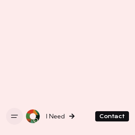
I Need
Contact