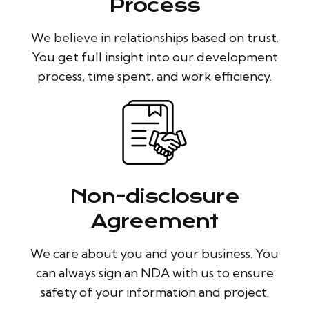
Process
We believe in relationships based on trust.
You get full insight into our development
process, time spent, and work efficiency.
Non-disclosure
Agreement
We care about you and your business. You
can always sign an NDA with us to ensure
safety of your information and project.