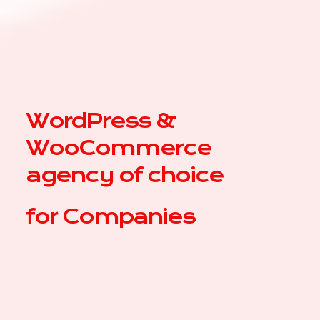
WordPress &
WooCommerce
agency of choice
for
C
|