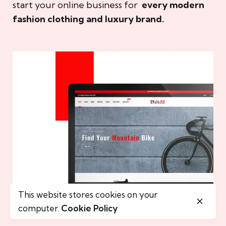
start your online business for
every modern
fashion clothing and luxury brand.
This website stores cookies on your
computer.
Cookie Policy