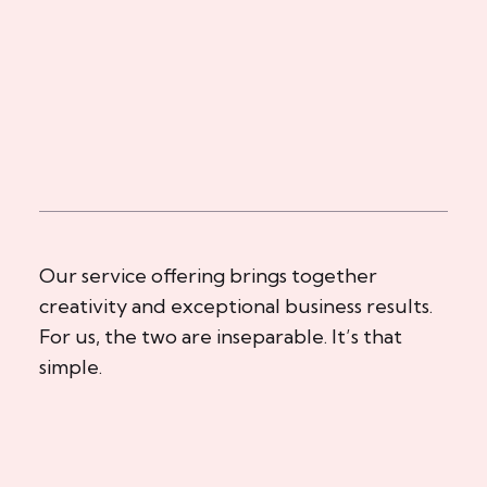
Our service offering brings together
creativity and exceptional business results.
For us, the two are inseparable. It’s that
simple.