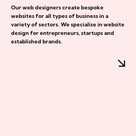
Our web designers create bespoke
websites for all types of business in a
variety of sectors. We specialise in website
design for entrepreneurs, startups and
established brands.