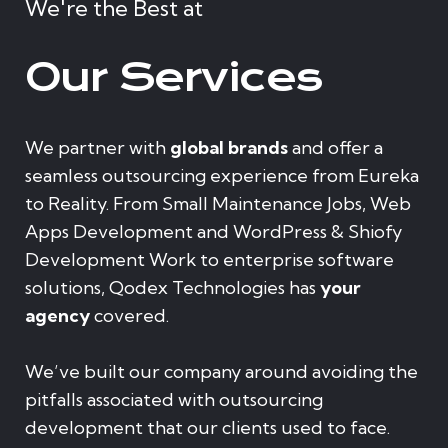
We're the Best at
Our Services
We partner with
global brands
and offer a
seamless outsourcing experience from Eureka
to Reality. From Small Maintenance Jobs, Web
Apps Development and WordPress & Shiofy
Development Work to enterprise software
solutions, Qodex Technologies has
your
agency
covered.
We’ve built our company around avoiding the
pitfalls associated with outsourcing
development that our clients used to face.