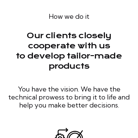
How we do it
Our clients closely
cooperate with us
to develop tailor-made
products
You have the vision. We have the
technical prowess to bring it to life and
help you make better decisions.