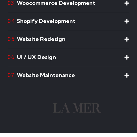
Woocommerce Development
03
Shopify Development
04
Website Redesign
05
UI / UX Design
06
Website Maintenance
07