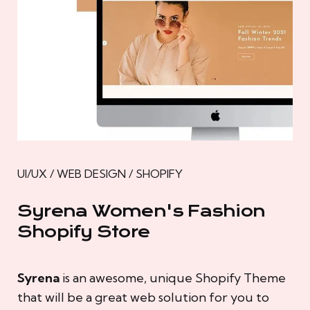
UI/UX / WEB DESIGN / SHOPIFY
Syrena Women's Fashion
Shopify Store
Syrena
is an awesome, unique Shopify Theme
that will be a great web solution for you to