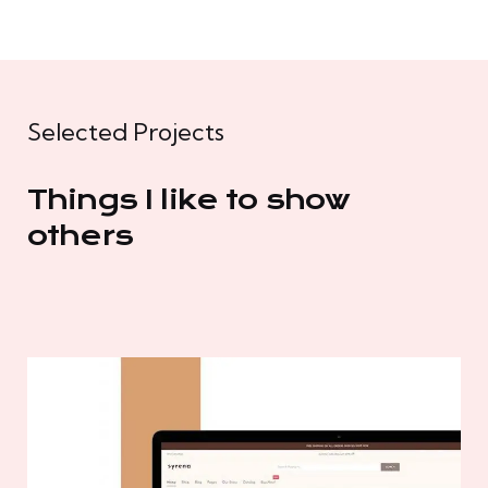
Selected Projects
Things I like to show
others