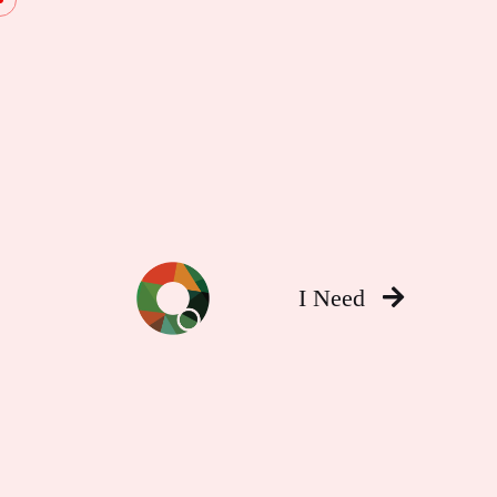
I Need