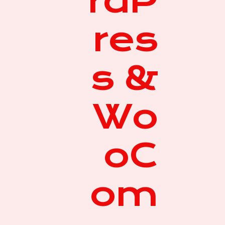
rdP
res
s &
Wo
oC
om