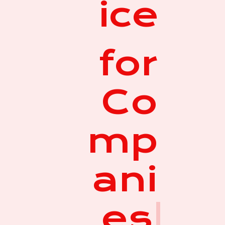
ice
for
Co
mp
ani
es
|