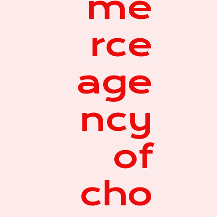
me
rce
age
ncy
of
cho