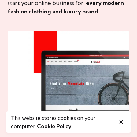
start your online business for
every modern
fashion clothing and luxury brand.
This website stores cookies on your
computer.
Cookie Policy