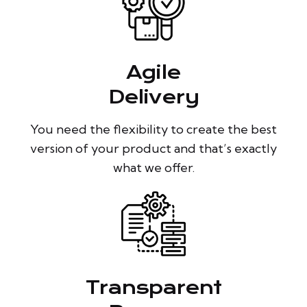
Agile
Delivery
You need the flexibility to create the best
version of your product and that’s exactly
what we offer.
Transparent