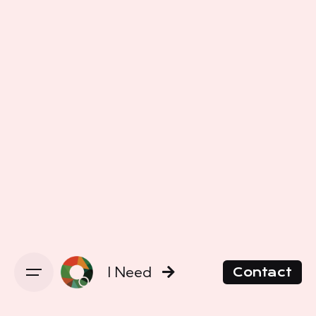
I Need
Contact