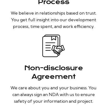
Process
We believe in relationships based on trust.
You get full insight into our development
process, time spent, and work efficiency.
Non-disclosure
Agreement
We care about you and your business. You
can always sign an NDA with us to ensure
safety of your information and project.