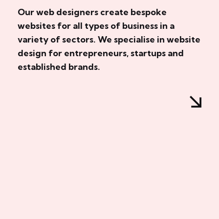
Our web designers create bespoke
websites for all types of business in a
variety of sectors. We specialise in website
design for entrepreneurs, startups and
established brands.