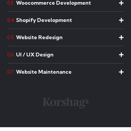
Woocommerce Development
03
Shopify Development
04
Website Redesign
05
UI / UX Design
06
Website Maintenance
07