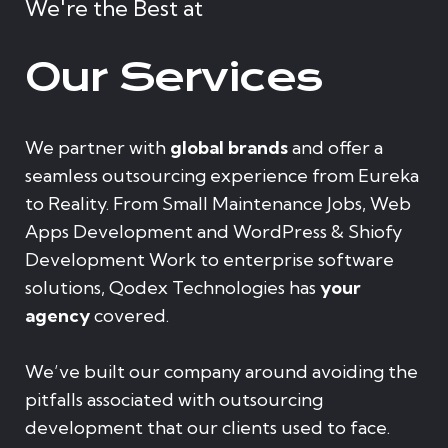
We're the Best at
Our Services
We partner with
global brands
and offer a
seamless outsourcing experience from Eureka
to Reality. From Small Maintenance Jobs, Web
Apps Development and WordPress & Shiofy
Development Work to enterprise software
solutions, Qodex Technologies has
your
agency
covered.
We’ve built our company around avoiding the
pitfalls associated with outsourcing
development that our clients used to face.