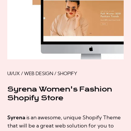
UI/UX / WEB DESIGN / SHOPIFY
Syrena Women's Fashion
Shopify Store
Syrena
is an awesome, unique Shopify Theme
that will be a great web solution for you to