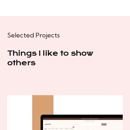
Selected Projects
Things I like to show
others