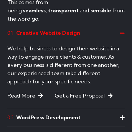
This comes from
being
seamless
,
transparent
and
sensible
from
the word go.
Creative Website Design
01
We help business to design their website in a
way to engage more clients & customer. As
every business is different from one another,
our experienced team take different
approach for your specific needs.
Read More
Get a Free Proposal
WordPress Development
02