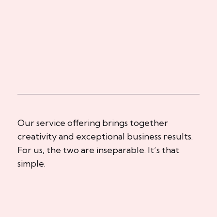
Our service offering brings together
creativity and exceptional business results.
For us, the two are inseparable. It’s that
simple.