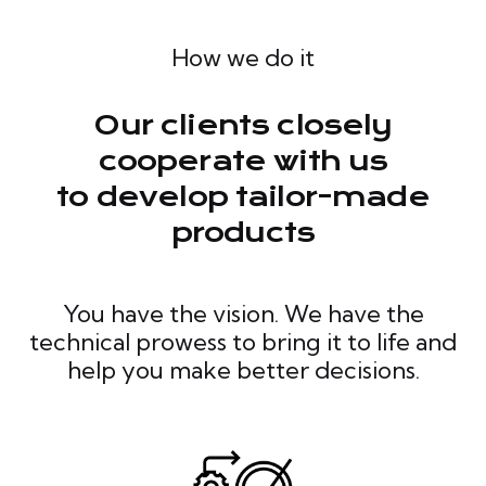
How we do it
Our clients closely
cooperate with us
to develop tailor-made
products
You have the vision. We have the
technical prowess to bring it to life and
help you make better decisions.