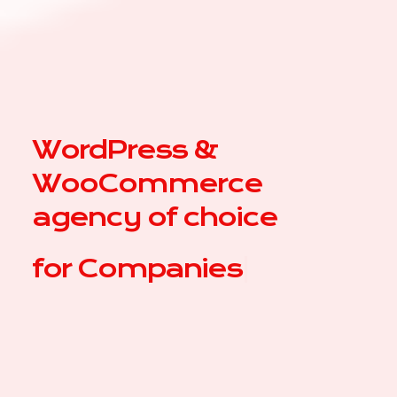
WordPress &
WooCommerce
agency of choice
for
C
|