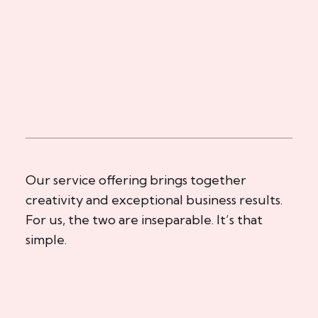
Our service offering brings together
creativity and exceptional business results.
For us, the two are inseparable. It’s that
simple.