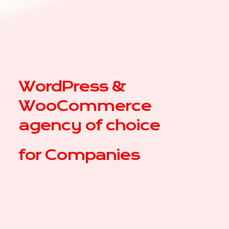
WordPress &
WooCommerce
agency of choice
for
|