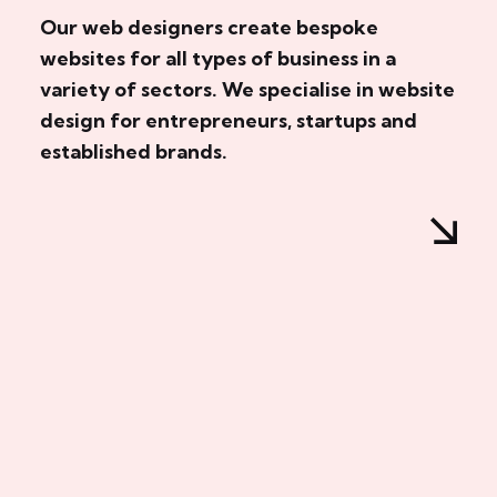
Our web designers create bespoke
websites for all types of business in a
variety of sectors. We specialise in website
design for entrepreneurs, startups and
established brands.