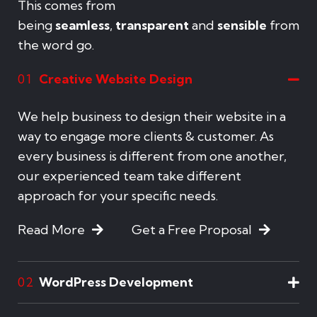
This comes from
being
seamless
,
transparent
and
sensible
from
the word go.
Creative Website Design
01
We help business to design their website in a
way to engage more clients & customer. As
every business is different from one another,
our experienced team take different
approach for your specific needs.
Read More
Get a Free Proposal
WordPress Development
02