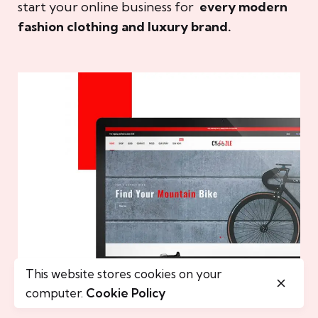
start your online business for
every modern
fashion clothing and luxury brand.
This website stores cookies on your
computer.
Cookie Policy