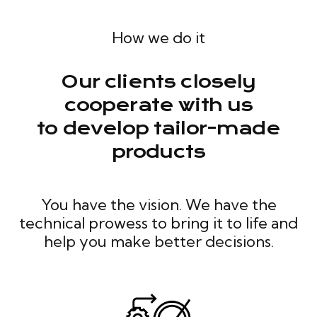
How we do it
Our clients closely
cooperate with us
to develop tailor-made
products
You have the vision. We have the
technical prowess to bring it to life and
help you make better decisions.