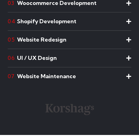
Woocommerce Development
03
Shopify Development
04
Website Redesign
05
UI / UX Design
06
Website Maintenance
07