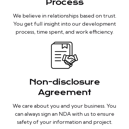
Process
We believe in relationships based on trust.
You get full insight into our development
process, time spent, and work efficiency.
Non-disclosure
Agreement
We care about you and your business. You
can always sign an NDA with us to ensure
safety of your information and project.