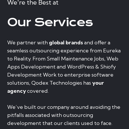
We're the Best at
Our Services
We partner with
global brands
and offer a
seamless outsourcing experience from Eureka
to Reality. From Small Maintenance Jobs, Web
Apps Development and WordPress & Shiofy
Development Work to enterprise software
solutions, Qodex Technologies has
your
agency
covered.
We’ve built our company around avoiding the
pitfalls associated with outsourcing
development that our clients used to face.