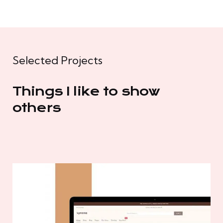
Selected Projects
Things I like to show
others