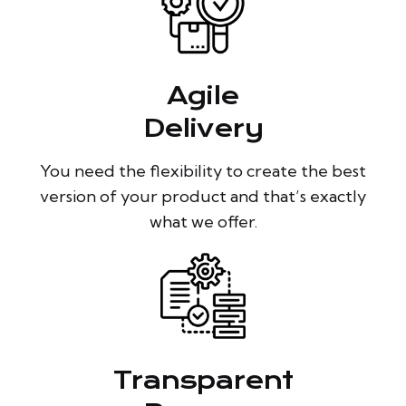
Agile
Delivery
You need the flexibility to create the best
version of your product and that’s exactly
what we offer.
Transparent