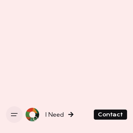
I Need
Contact