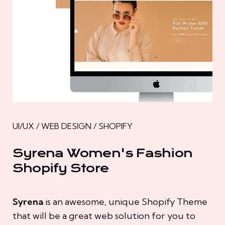
UI/UX / WEB DESIGN / SHOPIFY
Syrena Women's Fashion
Shopify Store
Syrena
is an awesome, unique Shopify Theme
that will be a great web solution for you to