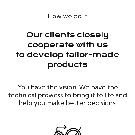
How we do it
Our clients closely
cooperate with us
to develop tailor-made
products
You have the vision. We have the
technical prowess to bring it to life and
help you make better decisions.