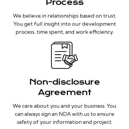
Process
We believe in relationships based on trust.
You get full insight into our development
process, time spent, and work efficiency.
Non-disclosure
Agreement
We care about you and your business. You
can always sign an NDA with us to ensure
safety of your information and project.