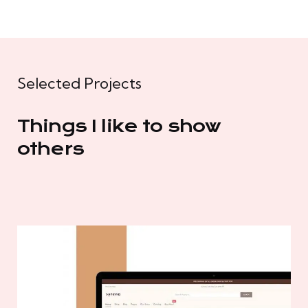
Selected Projects
Things I like to show
others