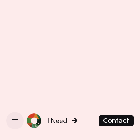
I Need
Contact