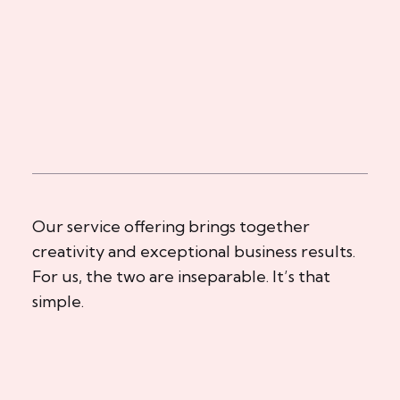
Our service offering brings together
creativity and exceptional business results.
For us, the two are inseparable. It’s that
simple.