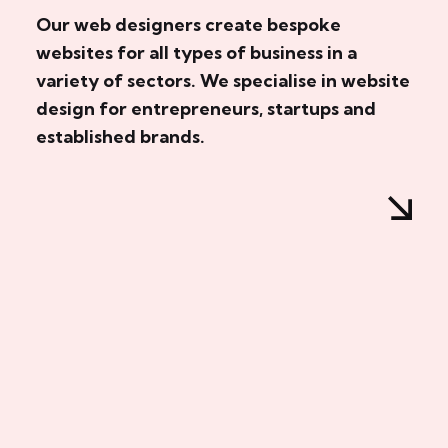
Our web designers create bespoke
websites for all types of business in a
variety of sectors. We specialise in website
design for entrepreneurs, startups and
established brands.