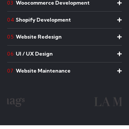
Woocommerce Development
03
Shopify Development
04
Website Redesign
05
UI / UX Design
06
Website Maintenance
07