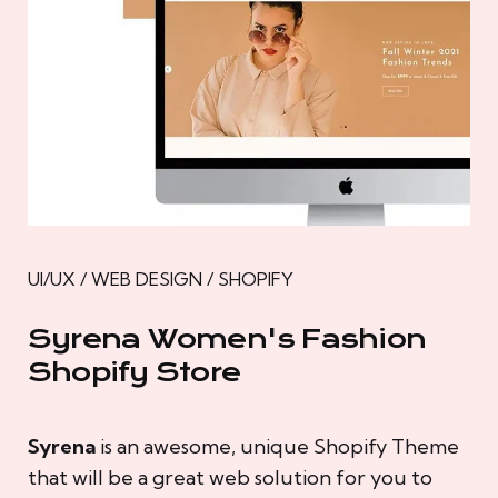
UI/UX / WEB DESIGN / SHOPIFY
Syrena Women's Fashion
Shopify Store
Syrena
is an awesome, unique Shopify Theme
that will be a great web solution for you to