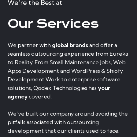
We're the Best at
Our Services
We partner with
global brands
and offer a
seamless outsourcing experience from Eureka
to Reality. From Small Maintenance Jobs, Web
Apps Development and WordPress & Shiofy
Development Work to enterprise software
solutions, Qodex Technologies has
your
agency
covered.
We’ve built our company around avoiding the
pitfalls associated with outsourcing
development that our clients used to face.