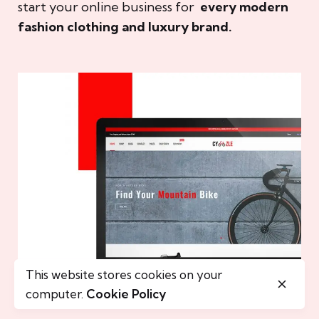
start your online business for
every modern
fashion clothing and luxury brand.
This website stores cookies on your
computer.
Cookie Policy