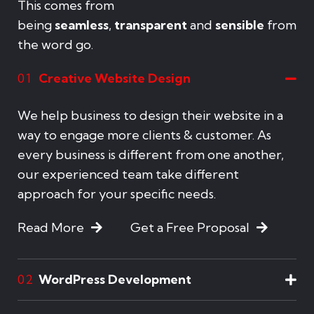
This comes from
being
seamless
,
transparent
and
sensible
from
the word go.
Creative Website Design
01
We help business to design their website in a
way to engage more clients & customer. As
every business is different from one another,
our experienced team take different
approach for your specific needs.
Read More
Get a Free Proposal
WordPress Development
02