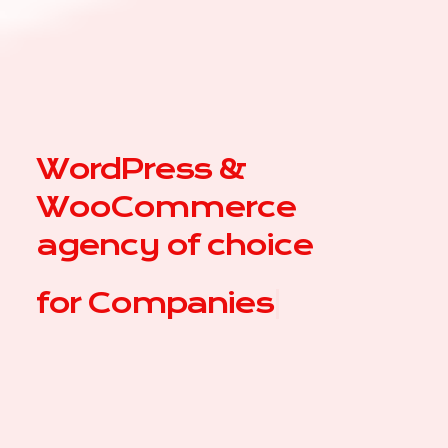
WordPress &
WooCommerce
agency of choice
for
Co
|