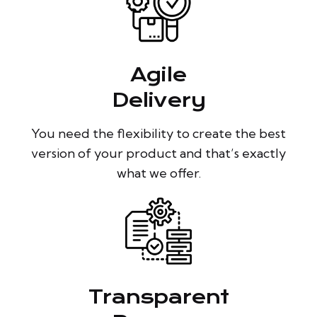
Agile
Delivery
You need the flexibility to create the best
version of your product and that’s exactly
what we offer.
Transparent