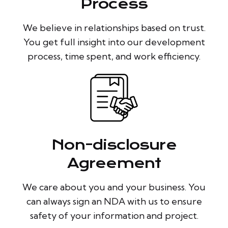
Process
We believe in relationships based on trust.
You get full insight into our development
process, time spent, and work efficiency.
Non-disclosure
Agreement
We care about you and your business. You
can always sign an NDA with us to ensure
safety of your information and project.