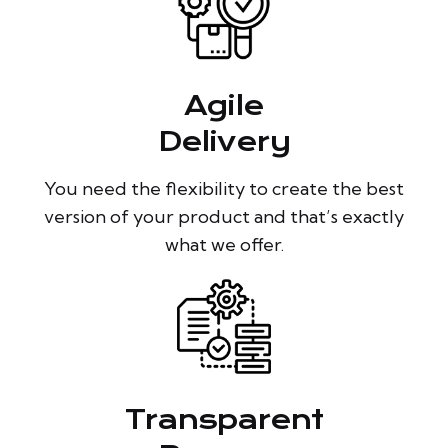
Agile
Delivery
You need the flexibility to create the best
version of your product and that’s exactly
what we offer.
Transparent