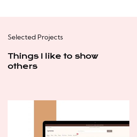
Selected Projects
Things I like to show
others