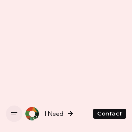
I Need
Contact