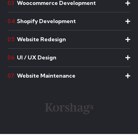
Woocommerce Development
03
Shopify Development
04
Website Redesign
05
UI / UX Design
06
Website Maintenance
07