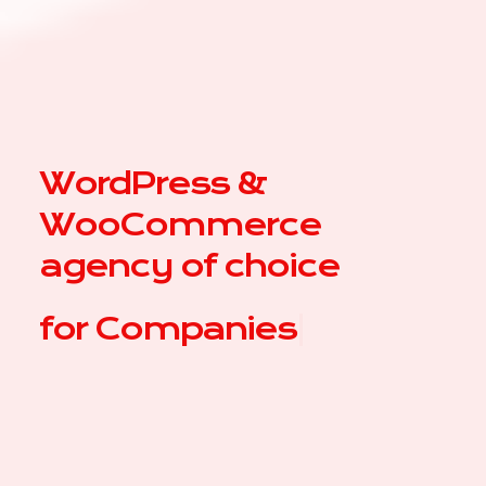
WordPress &
WooCommerce
agency of choice
for
|