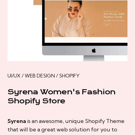
UI/UX / WEB DESIGN / SHOPIFY
Syrena Women's Fashion
Shopify Store
Syrena
is an awesome, unique Shopify Theme
that will be a great web solution for you to