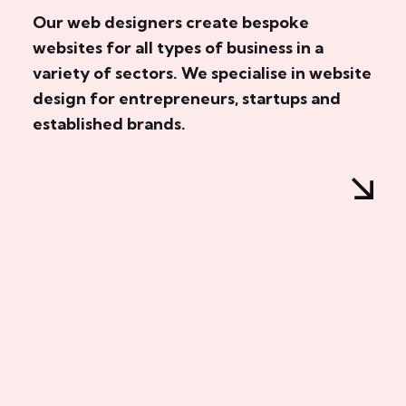
Our web designers create bespoke
websites for all types of business in a
variety of sectors. We specialise in website
design for entrepreneurs, startups and
established brands.