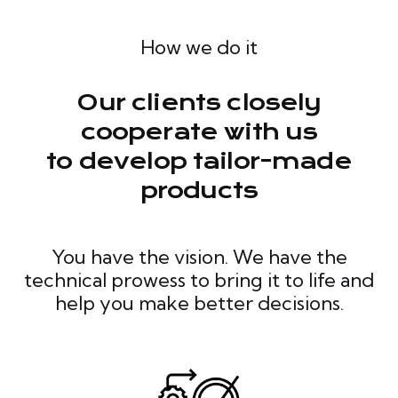
How we do it
Our clients closely
cooperate with us
to develop tailor-made
products
You have the vision. We have the
technical prowess to bring it to life and
help you make better decisions.