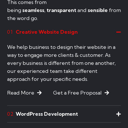
This comes from
being
seamless
,
transparent
and
sensible
from
the word go.
Creative Website Design
01
We help business to design their website in a
way to engage more clients & customer. As
every business is different from one another,
our experienced team take different
approach for your specific needs.
Read More
Get a Free Proposal
WordPress Development
02