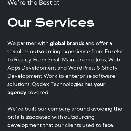
We're the Best at
Our Services
We partner with
global brands
and offer a
seamless outsourcing experience from Eureka
to Reality. From Small Maintenance Jobs, Web
Apps Development and WordPress & Shiofy
Development Work to enterprise software
solutions, Qodex Technologies has
your
agency
covered.
We’ve built our company around avoiding the
pitfalls associated with outsourcing
development that our clients used to face.