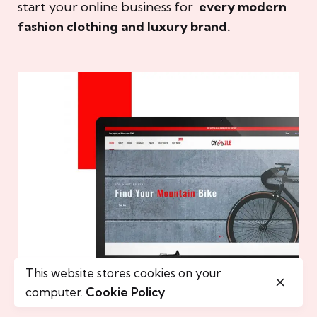
start your online business for
every modern
fashion clothing and luxury brand.
This website stores cookies on your
computer.
Cookie Policy