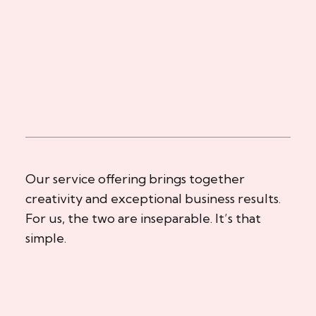
Our service offering brings together
creativity and exceptional business results.
For us, the two are inseparable. It’s that
simple.