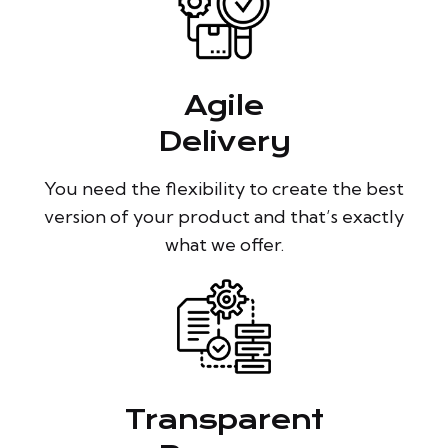
Agile
Delivery
You need the flexibility to create the best
version of your product and that’s exactly
what we offer.
Transparent