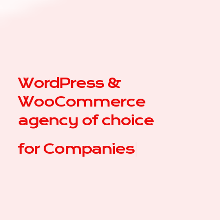
WordPress &
WooCommerce
agency of choice
for
C
|