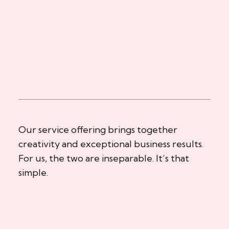
Our service offering brings together
creativity and exceptional business results.
For us, the two are inseparable. It’s that
simple.