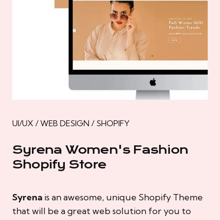
UI/UX / WEB DESIGN / SHOPIFY
Syrena Women's Fashion
Shopify Store
Syrena
is an awesome, unique Shopify Theme
that will be a great web solution for you to