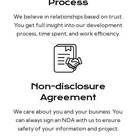
Process
We believe in relationships based on trust.
You get full insight into our development
process, time spent, and work efficiency.
Non-disclosure
Agreement
We care about you and your business. You
can always sign an NDA with us to ensure
safety of your information and project.