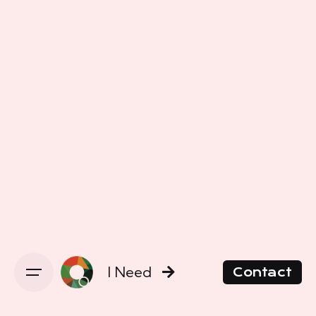
I Need
Contact