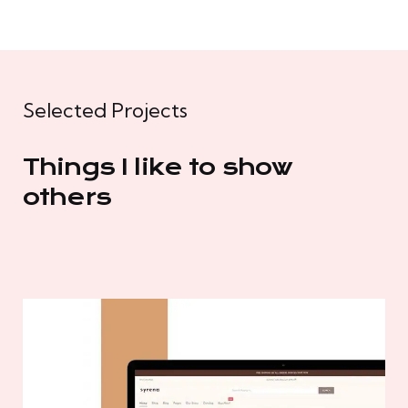
Selected Projects
Things I like to show
others