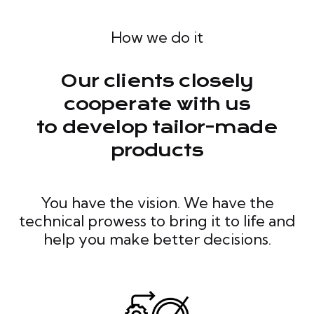
How we do it
Our clients closely
cooperate with us
to develop tailor-made
products
You have the vision. We have the
technical prowess to bring it to life and
help you make better decisions.