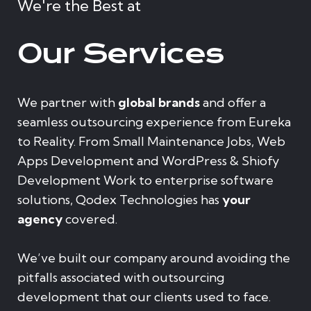
We're the Best at
Our Services
We partner with
global brands
and offer a
seamless outsourcing experience from Eureka
to Reality. From Small Maintenance Jobs, Web
Apps Development and WordPress & Shiofy
Development Work to enterprise software
solutions, Qodex Technologies has
your
agency
covered.
We’ve built our company around avoiding the
pitfalls associated with outsourcing
development that our clients used to face.