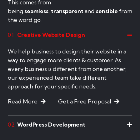
This comes from
being
seamless
,
transparent
and
sensible
from
the word go.
Creative Website Design
01
We help business to design their website in a
way to engage more clients & customer. As
every business is different from one another,
our experienced team take different
approach for your specific needs.
Read More
Get a Free Proposal
WordPress Development
02