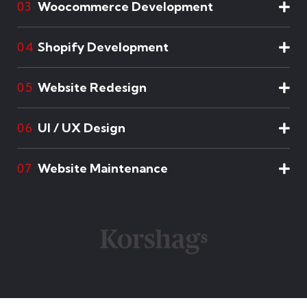
Woocommerce Development
03
Shopify Development
04
Website Redesign
05
UI / UX Design
06
Website Maintenance
07