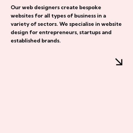
Our web designers create bespoke
websites for all types of business in a
variety of sectors. We specialise in website
design for entrepreneurs, startups and
established brands.