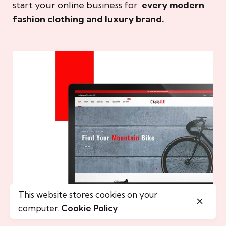
start your online business for
every modern
fashion clothing and luxury brand.
This website stores cookies on your
computer.
Cookie Policy