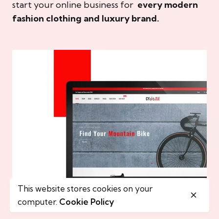
start your online business for
every modern
fashion clothing and luxury brand.
This website stores cookies on your
computer.
Cookie Policy