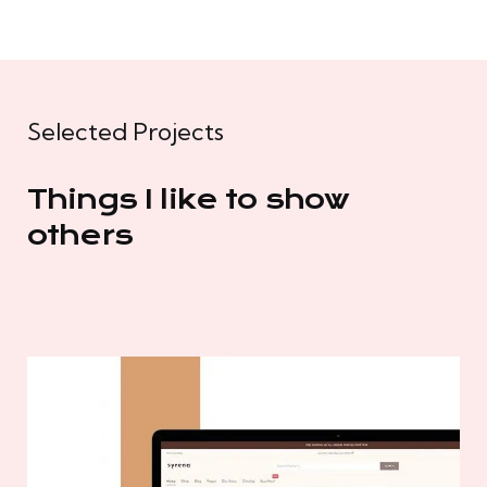
Selected Projects
Things I like to show
others