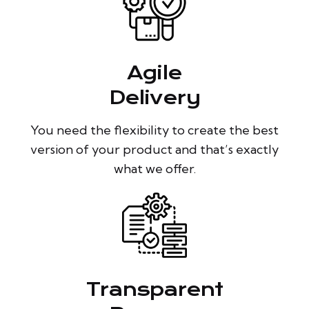
Agile
Delivery
You need the flexibility to create the best
version of your product and that’s exactly
what we offer.
Transparent