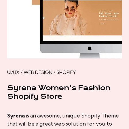
UI/UX / WEB DESIGN / SHOPIFY
Syrena Women's Fashion
Shopify Store
Syrena
is an awesome, unique Shopify Theme
that will be a great web solution for you to