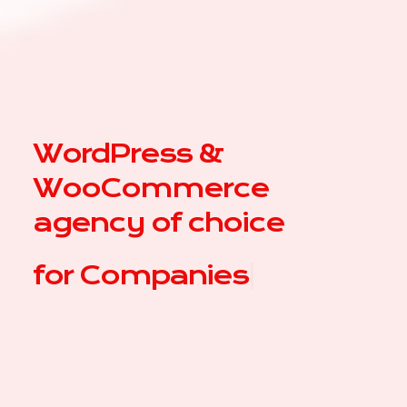
WordPress &
WooCommerce
agency of choice
for
Co
|