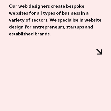
Our web designers create bespoke
websites for all types of business in a
variety of sectors. We specialise in website
design for entrepreneurs, startups and
established brands.