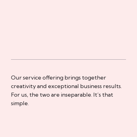
Our service offering brings together
creativity and exceptional business results.
For us, the two are inseparable. It’s that
simple.