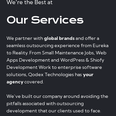
We're the Best at
Our Services
We partner with
global brands
and offer a
seamless outsourcing experience from Eureka
to Reality. From Small Maintenance Jobs, Web
Apps Development and WordPress & Shiofy
Development Work to enterprise software
solutions, Qodex Technologies has
your
agency
covered.
We’ve built our company around avoiding the
pitfalls associated with outsourcing
development that our clients used to face.