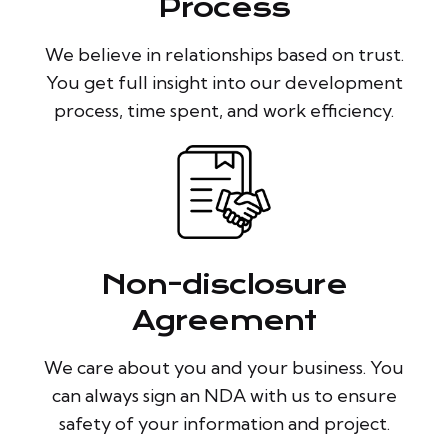
Process
We believe in relationships based on trust.
You get full insight into our development
process, time spent, and work efficiency.
Non-disclosure
Agreement
We care about you and your business. You
can always sign an NDA with us to ensure
safety of your information and project.