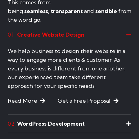
This comes from
being
seamless
,
transparent
and
sensible
from
the word go.
Creative Website Design
01
We help business to design their website in a
way to engage more clients & customer. As
every business is different from one another,
our experienced team take different
approach for your specific needs.
Read More
Get a Free Proposal
WordPress Development
02