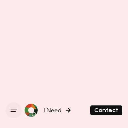
I Need
Contact