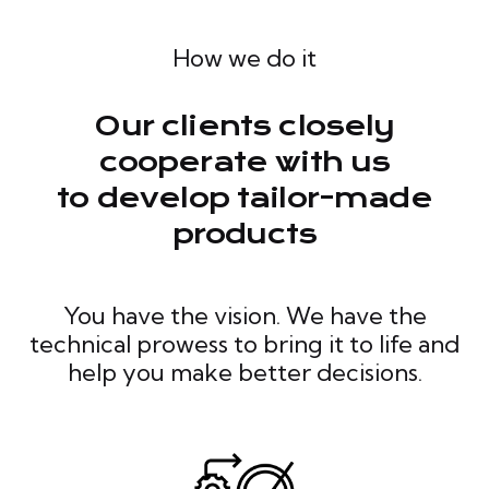
How we do it
Our clients closely
cooperate with us
to develop tailor-made
products
You have the vision. We have the
technical prowess to bring it to life and
help you make better decisions.