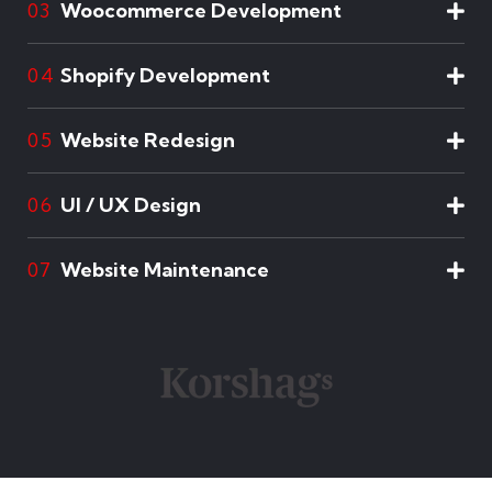
Woocommerce Development
03
Shopify Development
04
Website Redesign
05
UI / UX Design
06
Website Maintenance
07