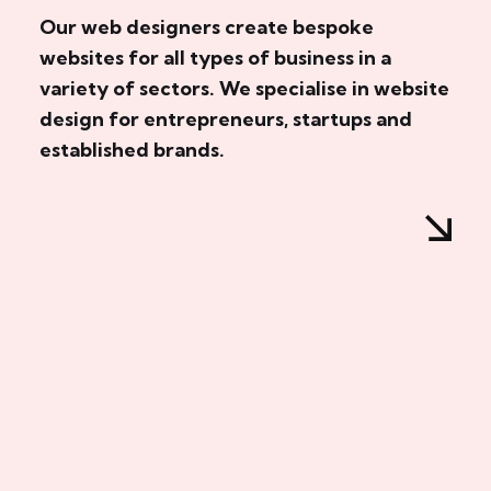
Our web designers create bespoke
websites for all types of business in a
variety of sectors. We specialise in website
design for entrepreneurs, startups and
established brands.