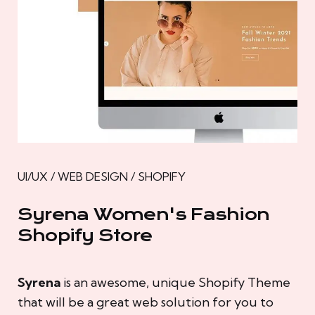
UI/UX / WEB DESIGN / SHOPIFY
Syrena Women's Fashion
Shopify Store
Syrena
is an awesome, unique Shopify Theme
that will be a great web solution for you to