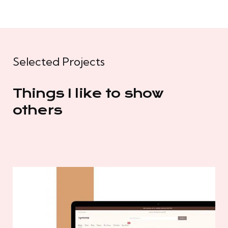
Selected Projects
Things I like to show
others