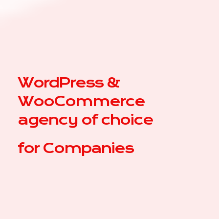
WordPress &
WooCommerce
agency of choice
for
|