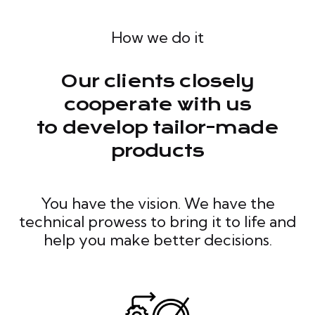
How we do it
Our clients closely
cooperate with us
to develop tailor-made
products
You have the vision. We have the
technical prowess to bring it to life and
help you make better decisions.