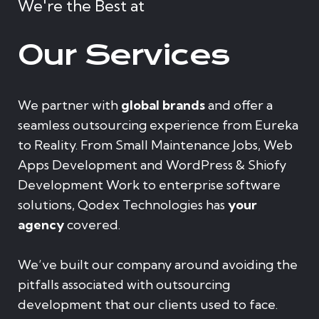
We're the Best at
Our Services
We partner with
global brands
and offer a
seamless outsourcing experience from Eureka
to Reality. From Small Maintenance Jobs, Web
Apps Development and WordPress & Shiofy
Development Work to enterprise software
solutions, Qodex Technologies has
your
agency
covered.
We’ve built our company around avoiding the
pitfalls associated with outsourcing
development that our clients used to face.