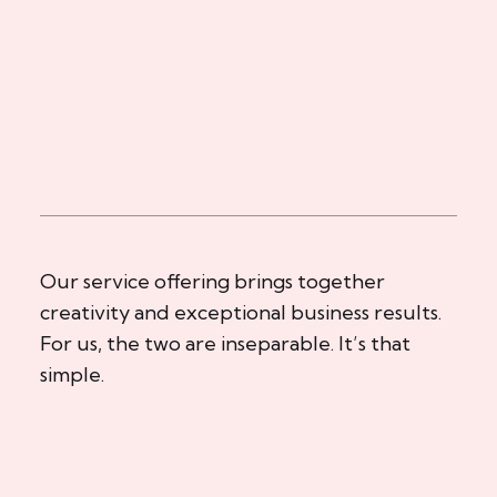
Our service offering brings together
creativity and exceptional business results.
For us, the two are inseparable. It’s that
simple.