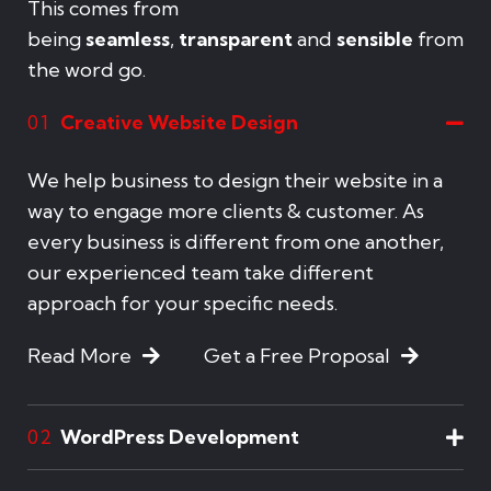
This comes from
being
seamless
,
transparent
and
sensible
from
the word go.
Creative Website Design
01
We help business to design their website in a
way to engage more clients & customer. As
every business is different from one another,
our experienced team take different
approach for your specific needs.
Read More
Get a Free Proposal
WordPress Development
02