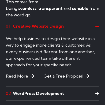
This comes from
being
seamless
,
transparent
and
sensible
from
the word go.
Creative Website Design
01
We help business to design their website in a
way to engage more clients & customer. As
every business is different from one another,
our experienced team take different
approach for your specific needs.
Read More
Get a Free Proposal
WordPress Development
02