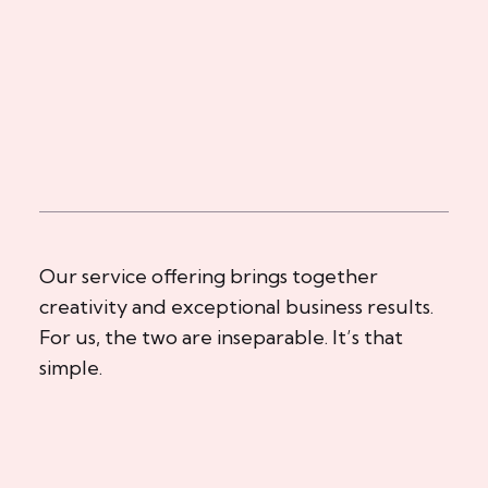
Our service offering brings together
creativity and exceptional business results.
For us, the two are inseparable. It’s that
simple.