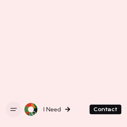
I Need
Contact