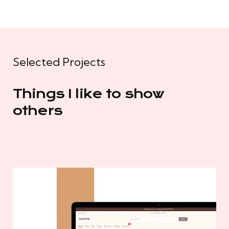
Selected Projects
Things I like to show
others