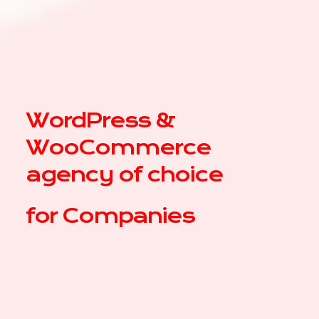
WordPress &
WooCommerce
agency of choice
for
|