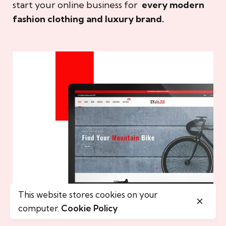
start your online business for
every modern
fashion clothing and luxury brand.
This website stores cookies on your
computer.
Cookie Policy