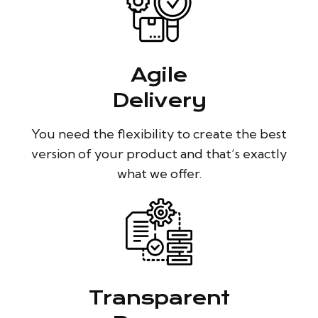
Agile
Delivery
You need the flexibility to create the best
version of your product and that’s exactly
what we offer.
Transparent