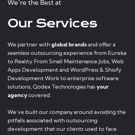
We're the Best at
Our Services
We partner with
global brands
and offer a
seamless outsourcing experience from Eureka
to Reality. From Small Maintenance Jobs, Web
Apps Development and WordPress & Shiofy
Development Work to enterprise software
solutions, Qodex Technologies has
your
agency
covered.
We’ve built our company around avoiding the
pitfalls associated with outsourcing
development that our clients used to face.