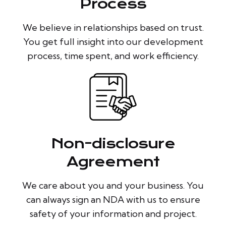
Process
We believe in relationships based on trust.
You get full insight into our development
process, time spent, and work efficiency.
Non-disclosure
Agreement
We care about you and your business. You
can always sign an NDA with us to ensure
safety of your information and project.