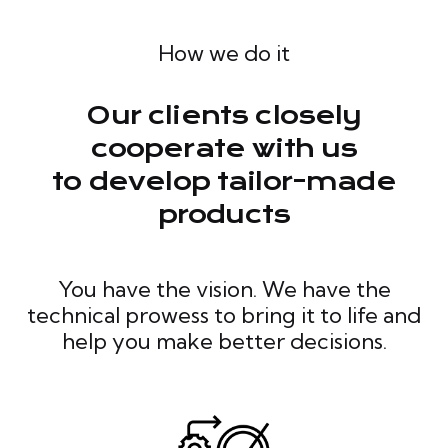
How we do it
Our clients closely
cooperate with us
to develop tailor-made
products
You have the vision. We have the
technical prowess to bring it to life and
help you make better decisions.