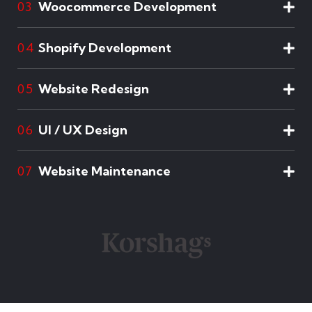
Woocommerce Development
03
Shopify Development
04
Website Redesign
05
UI / UX Design
06
Website Maintenance
07