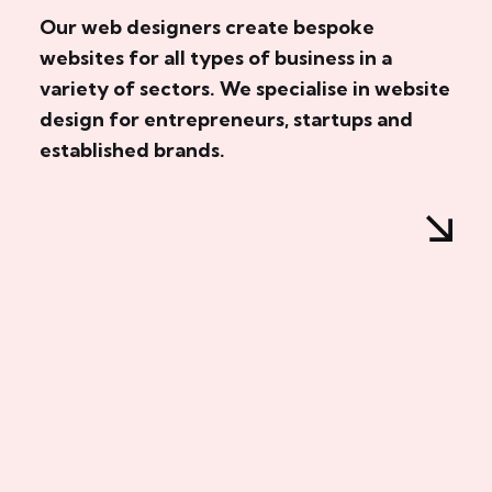
Our web designers create bespoke
websites for all types of business in a
variety of sectors. We specialise in website
design for entrepreneurs, startups and
established brands.