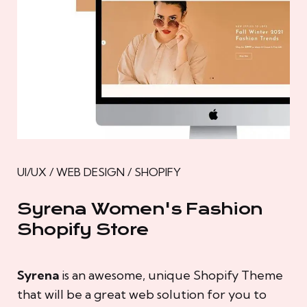
UI/UX / WEB DESIGN / SHOPIFY
Syrena Women's Fashion
Shopify Store
Syrena
is an awesome, unique Shopify Theme
that will be a great web solution for you to