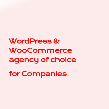
WordPress &
WooCommerce
agency of choice
for
|