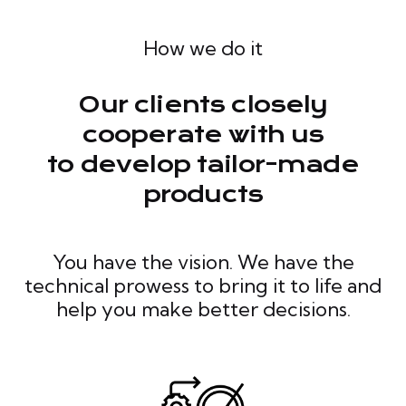
How we do it
Our clients closely
cooperate with us
to develop tailor-made
products
You have the vision. We have the
technical prowess to bring it to life and
help you make better decisions.