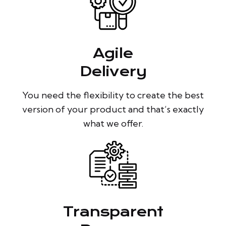
Agile
Delivery
You need the flexibility to create the best
version of your product and that’s exactly
what we offer.
Transparent