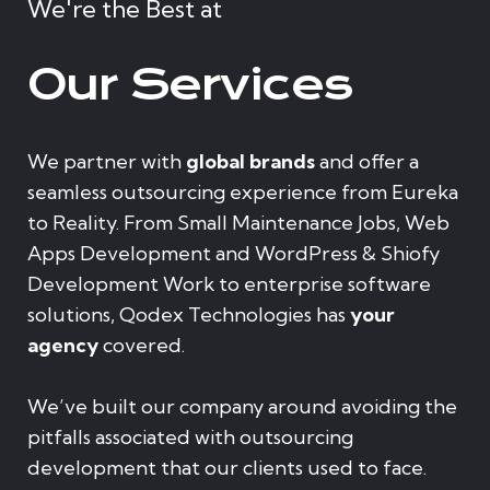
We're the Best at
Our Services
We partner with
global brands
and offer a
seamless outsourcing experience from Eureka
to Reality. From Small Maintenance Jobs, Web
Apps Development and WordPress & Shiofy
Development Work to enterprise software
solutions, Qodex Technologies has
your
agency
covered.
We’ve built our company around avoiding the
pitfalls associated with outsourcing
development that our clients used to face.