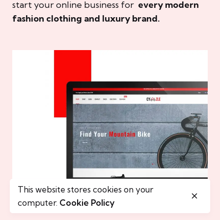
start your online business for
every modern
fashion clothing and luxury brand.
This website stores cookies on your
computer.
Cookie Policy