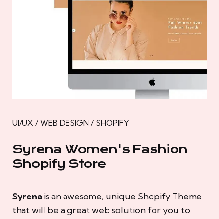
UI/UX / WEB DESIGN / SHOPIFY
Syrena Women's Fashion
Shopify Store
Syrena
is an awesome, unique Shopify Theme
that will be a great web solution for you to