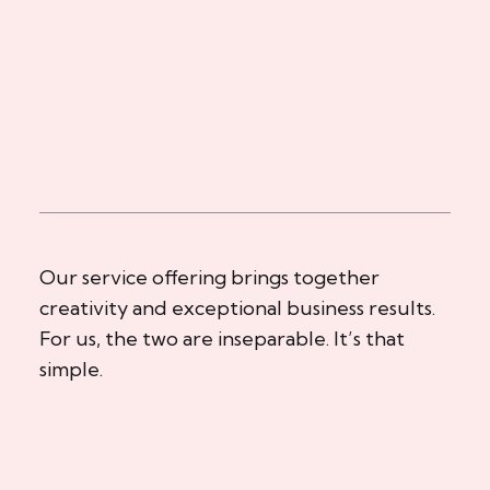
Our service offering brings together
creativity and exceptional business results.
For us, the two are inseparable. It’s that
simple.