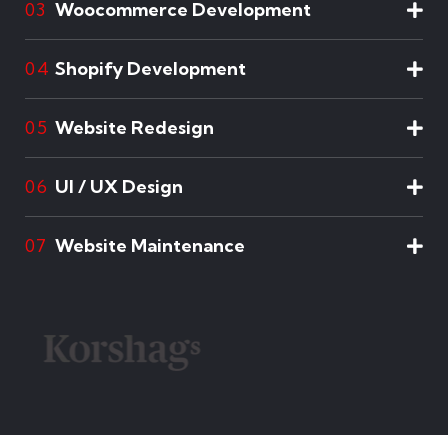
Woocommerce Development
03
Shopify Development
04
Website Redesign
05
UI / UX Design
06
Website Maintenance
07