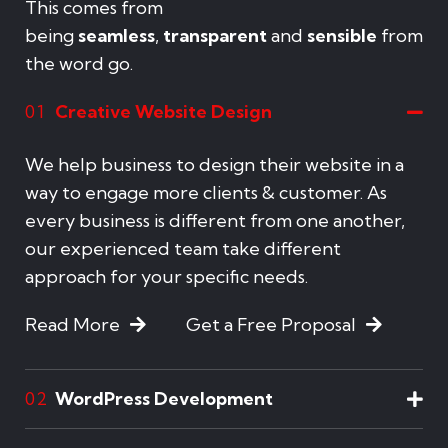
This comes from
being
seamless
,
transparent
and
sensible
from
the word go.
Creative Website Design
01
We help business to design their website in a
way to engage more clients & customer. As
every business is different from one another,
our experienced team take different
approach for your specific needs.
Read More
Get a Free Proposal
WordPress Development
02