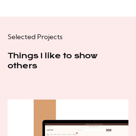
Selected Projects
Things I like to show
others