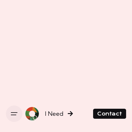
I Need
Contact