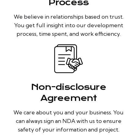
Process
We believe in relationships based on trust.
You get full insight into our development
process, time spent, and work efficiency.
Non-disclosure
Agreement
We care about you and your business. You
can always sign an NDA with us to ensure
safety of your information and project.