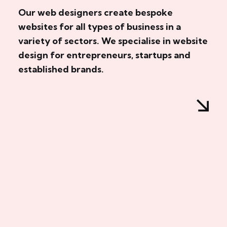
Our web designers create bespoke
websites for all types of business in a
variety of sectors. We specialise in website
design for entrepreneurs, startups and
established brands.