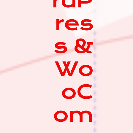
rdP
res
s &
Wo
oC
om