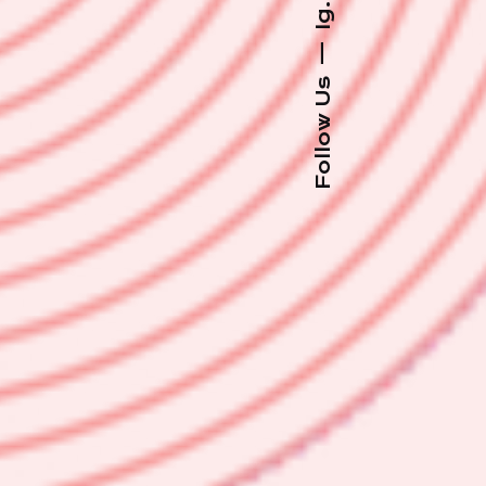
Ig.
—
Follow Us