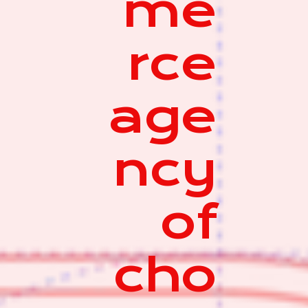
me
rce
age
ncy
of
cho