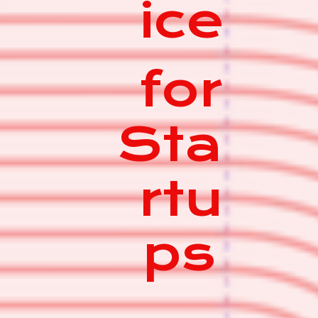
ice
for
Sta
rtu
ps
|