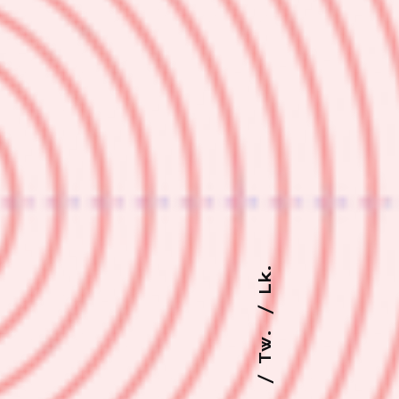
Lk.
Tw.