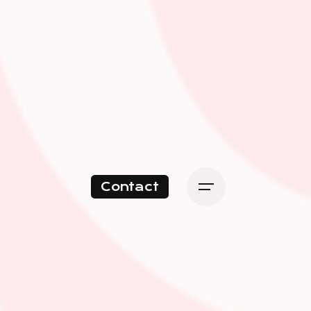
Contact