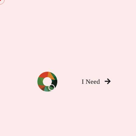
I Need