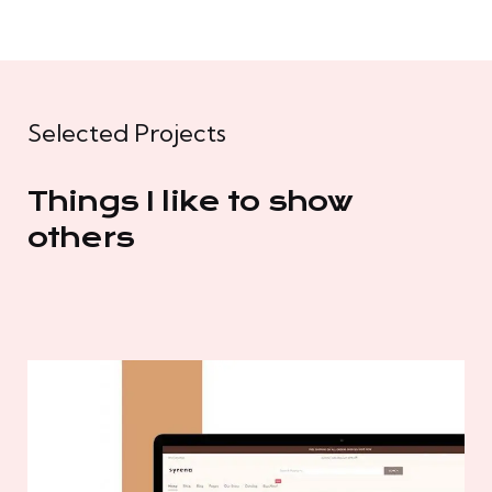
Selected Projects
Things I like to show
others