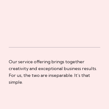
Our service offering brings together
creativity and exceptional business results.
For us, the two are inseparable. It’s that
simple.