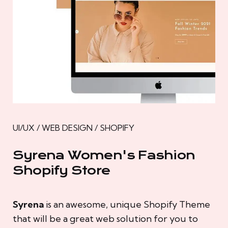
UI/UX / WEB DESIGN / SHOPIFY
Syrena Women's Fashion
Shopify Store
Syrena
is an awesome, unique Shopify Theme
that will be a great web solution for you to