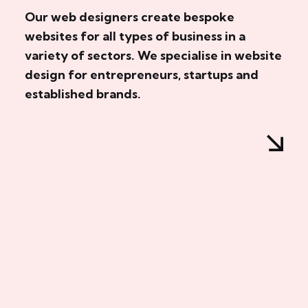
Our web designers create bespoke
websites for all types of business in a
variety of sectors. We specialise in website
design for entrepreneurs, startups and
established brands.