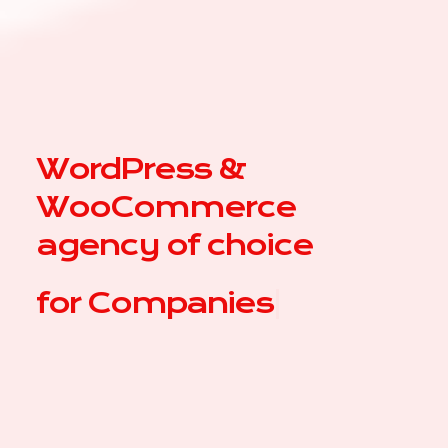
WordPress &
WooCommerce
agency of choice
for
C
|