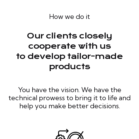
How we do it
Our clients closely
cooperate with us
to develop tailor-made
products
You have the vision. We have the
technical prowess to bring it to life and
help you make better decisions.