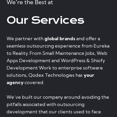
We're the Best at
Our Services
We partner with
global brands
and offer a
seamless outsourcing experience from Eureka
to Reality. From Small Maintenance Jobs, Web
Apps Development and WordPress & Shiofy
Development Work to enterprise software
solutions, Qodex Technologies has
your
agency
covered.
We’ve built our company around avoiding the
pitfalls associated with outsourcing
development that our clients used to face.