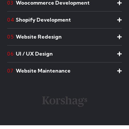
Woocommerce Development
03
Shopify Development
04
Website Redesign
05
UI / UX Design
06
Website Maintenance
07