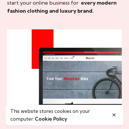
start your online business for
every modern
fashion clothing and luxury brand.
This website stores cookies on your
computer.
Cookie Policy