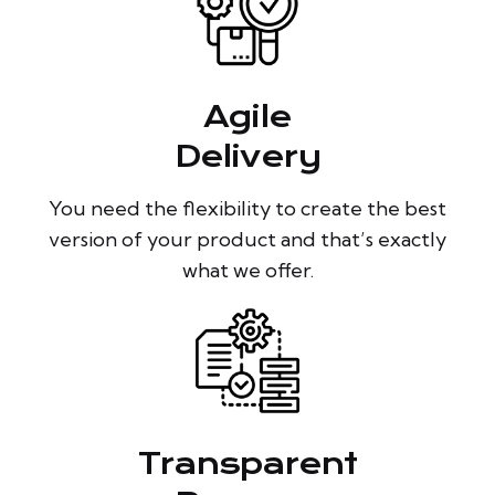
Agile
Delivery
You need the flexibility to create the best
version of your product and that’s exactly
what we offer.
Transparent