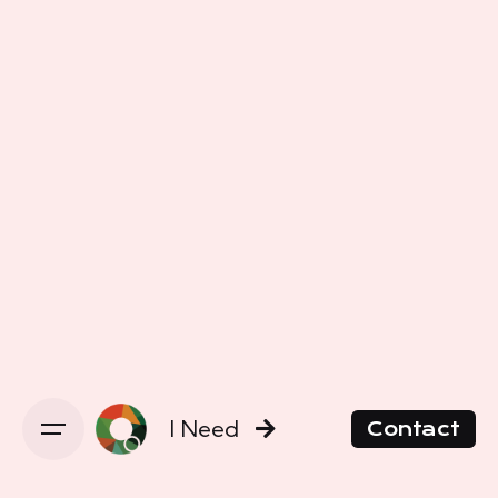
I Need
Contact