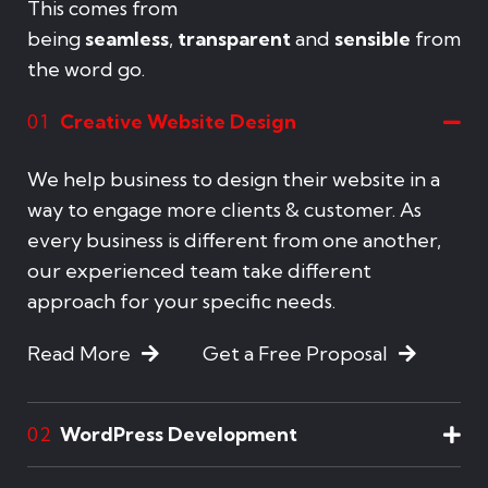
This comes from
being
seamless
,
transparent
and
sensible
from
the word go.
Creative Website Design
01
We help business to design their website in a
way to engage more clients & customer. As
every business is different from one another,
our experienced team take different
approach for your specific needs.
Read More
Get a Free Proposal
WordPress Development
02