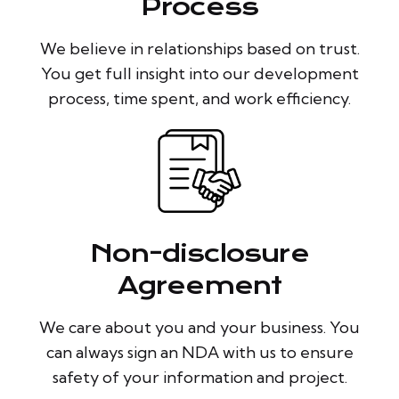
Process
We believe in relationships based on trust.
You get full insight into our development
process, time spent, and work efficiency.
Non-disclosure
Agreement
We care about you and your business. You
can always sign an NDA with us to ensure
safety of your information and project.