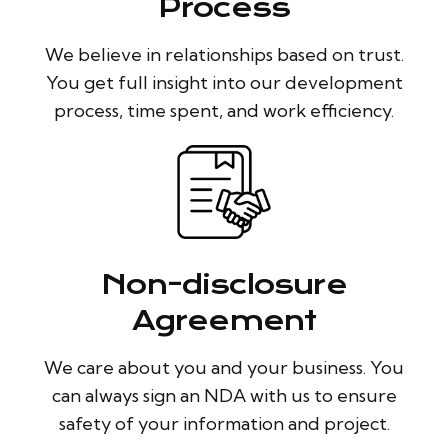
Process
We believe in relationships based on trust.
You get full insight into our development
process, time spent, and work efficiency.
Non-disclosure
Agreement
We care about you and your business. You
can always sign an NDA with us to ensure
safety of your information and project.