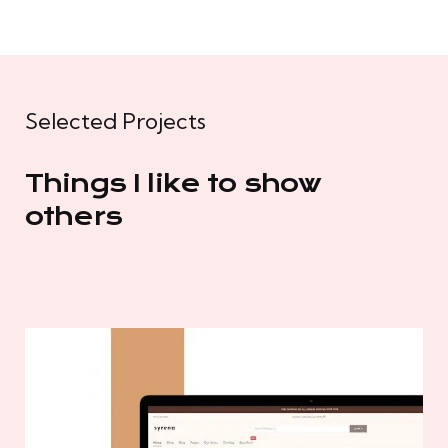
Selected Projects
Things I like to show
others