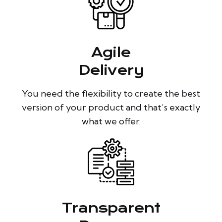
Agile
Delivery
You need the flexibility to create the best
version of your product and that’s exactly
what we offer.
Transparent