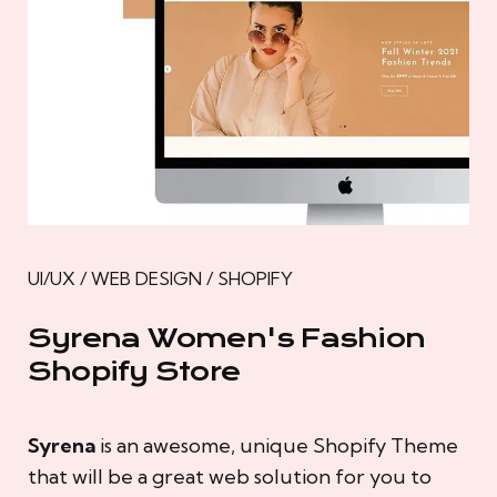
UI/UX / WEB DESIGN / SHOPIFY
Syrena Women's Fashion
Shopify Store
Syrena
is an awesome, unique Shopify Theme
that will be a great web solution for you to