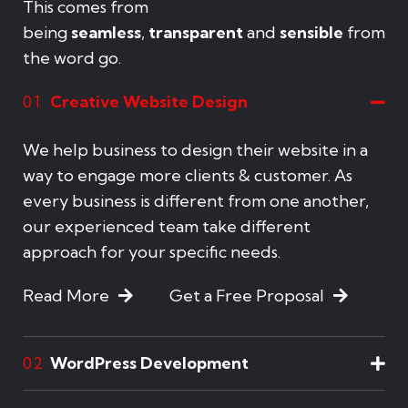
This comes from
being
seamless
,
transparent
and
sensible
from
the word go.
Creative Website Design
01
We help business to design their website in a
way to engage more clients & customer. As
every business is different from one another,
our experienced team take different
approach for your specific needs.
Read More
Get a Free Proposal
WordPress Development
02