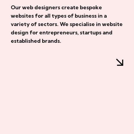
Our web designers create bespoke
websites for all types of business in a
variety of sectors. We specialise in website
design for entrepreneurs, startups and
established brands.