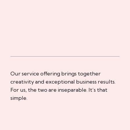
Our service offering brings together
creativity and exceptional business results.
For us, the two are inseparable. It’s that
simple.