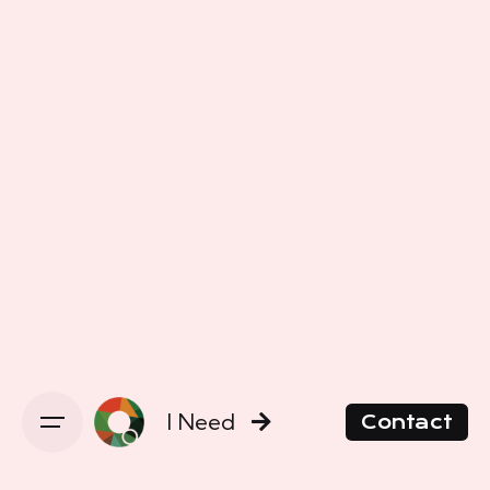
I Need
Contact