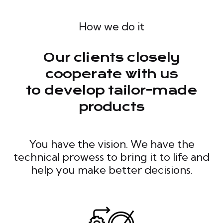
How we do it
Our clients closely
cooperate with us
to develop tailor-made
products
You have the vision. We have the
technical prowess to bring it to life and
help you make better decisions.