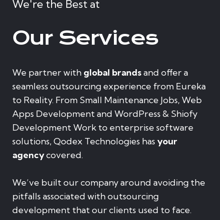
We're the Best at
Our Services
We partner with
global brands
and offer a
seamless outsourcing experience from Eureka
to Reality. From Small Maintenance Jobs, Web
Apps Development and WordPress & Shiofy
Development Work to enterprise software
solutions, Qodex Technologies has
your
agency
covered.
We’ve built our company around avoiding the
pitfalls associated with outsourcing
development that our clients used to face.