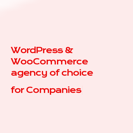
WordPress &
WooCommerce
agency of choice
for
C
|