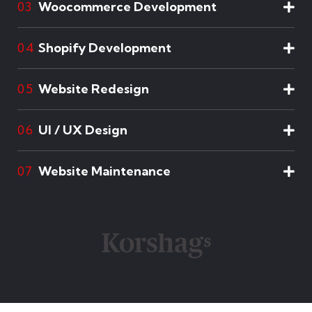
Woocommerce Development
03
Shopify Development
04
Website Redesign
05
UI / UX Design
06
Website Maintenance
07