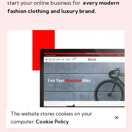
start your online business for
every modern
fashion clothing and luxury brand.
This website stores cookies on your
computer.
Cookie Policy