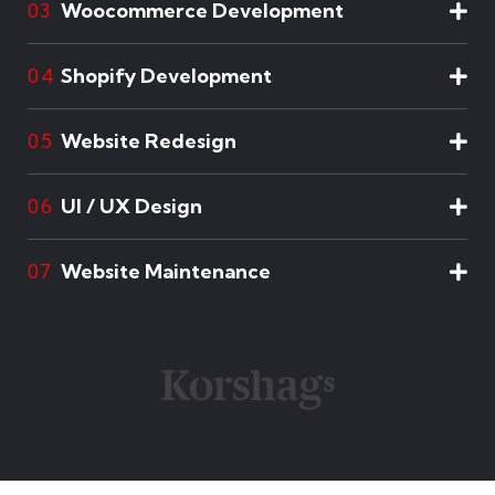
Woocommerce Development
03
Shopify Development
04
Website Redesign
05
UI / UX Design
06
Website Maintenance
07