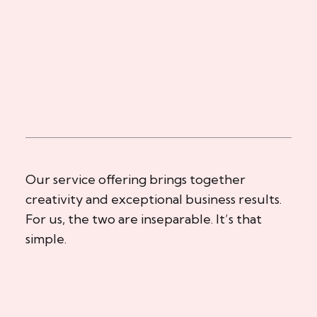
Our service offering brings together
creativity and exceptional business results.
For us, the two are inseparable. It’s that
simple.