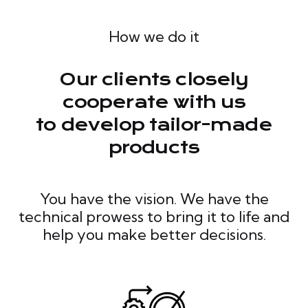
How we do it
Our clients closely
cooperate with us
to develop tailor-made
products
You have the vision. We have the
technical prowess to bring it to life and
help you make better decisions.