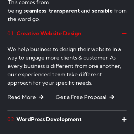
This comes from
being
seamless
,
transparent
and
sensible
from
the word go.
Creative Website Design
01
We help business to design their website in a
way to engage more clients & customer. As
every business is different from one another,
our experienced team take different
approach for your specific needs.
Read More
Get a Free Proposal
WordPress Development
02