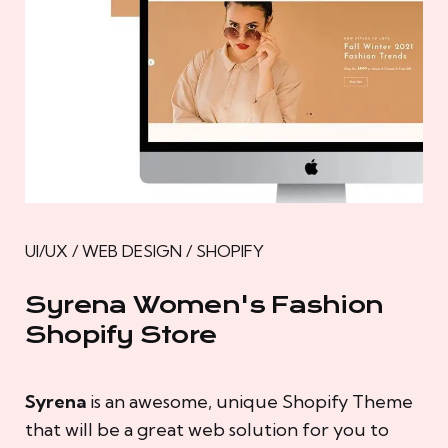
UI/UX / WEB DESIGN / SHOPIFY
Syrena Women's Fashion
Shopify Store
Syrena
is an awesome, unique Shopify Theme
that will be a great web solution for you to