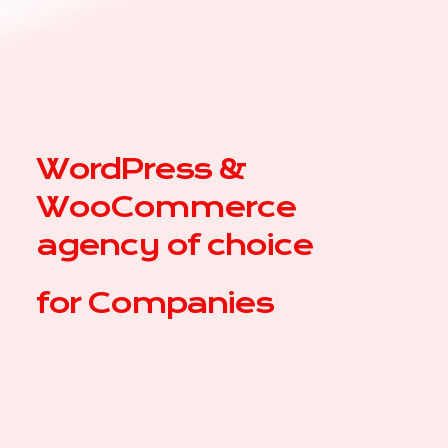
WordPress &
WooCommerce
agency of choice
for
C
|