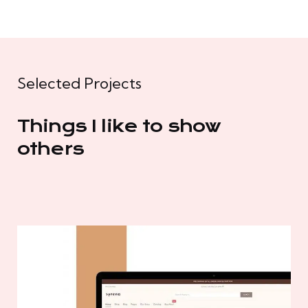
Selected Projects
Things I like to show
others