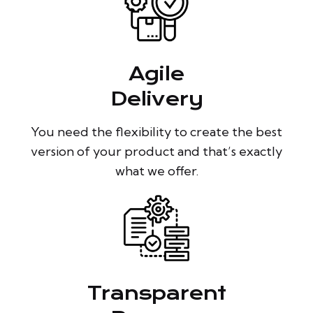
Agile
Delivery
You need the flexibility to create the best
version of your product and that’s exactly
what we offer.
Transparent