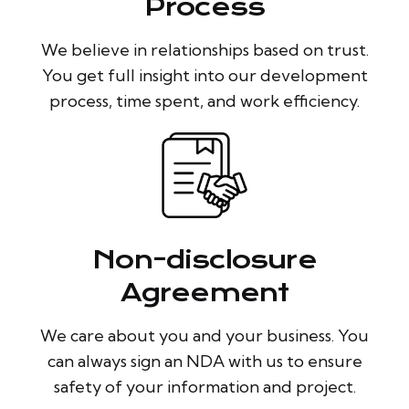
Process
We believe in relationships based on trust.
You get full insight into our development
process, time spent, and work efficiency.
Non-disclosure
Agreement
We care about you and your business. You
can always sign an NDA with us to ensure
safety of your information and project.