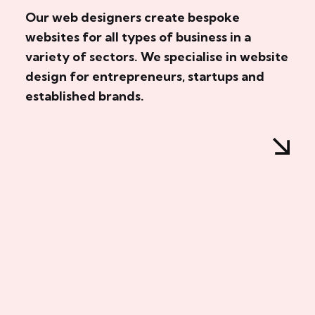
Our web designers create bespoke
websites for all types of business in a
variety of sectors. We specialise in website
design for entrepreneurs, startups and
established brands.