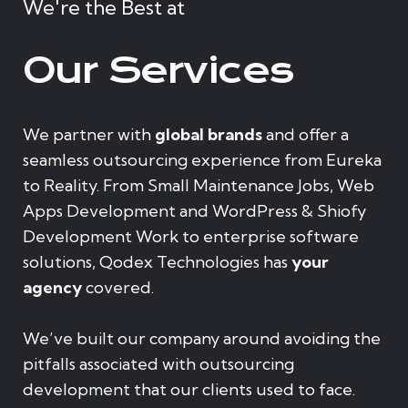
We're the Best at
Our Services
We partner with
global brands
and offer a
seamless outsourcing experience from Eureka
to Reality. From Small Maintenance Jobs, Web
Apps Development and WordPress & Shiofy
Development Work to enterprise software
solutions, Qodex Technologies has
your
agency
covered.
We’ve built our company around avoiding the
pitfalls associated with outsourcing
development that our clients used to face.