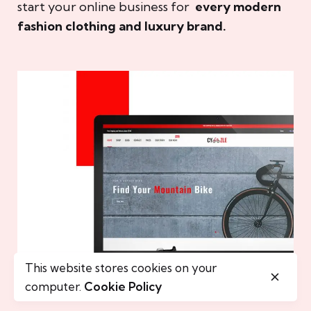
start your online business for
every modern
fashion clothing and luxury brand.
This website stores cookies on your
computer.
Cookie Policy