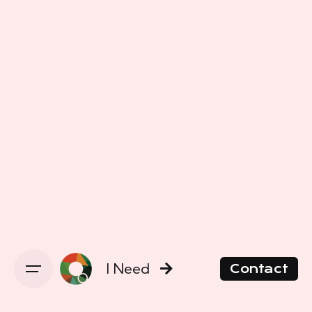
I Need
Contact