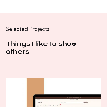
Selected Projects
Things I like to show
others