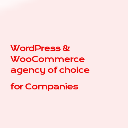
WordPress &
WooCommerce
agency of choice
for
C
|