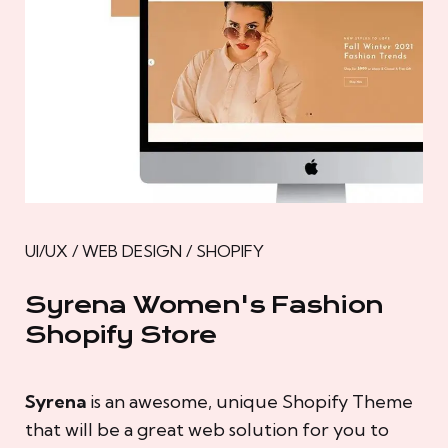
UI/UX / WEB DESIGN / SHOPIFY
Syrena Women's Fashion
Shopify Store
Syrena
is an awesome, unique Shopify Theme
that will be a great web solution for you to