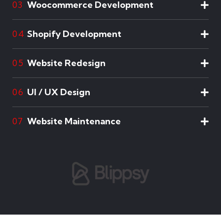
Woocommerce Development
03
Shopify Development
04
Website Redesign
05
UI / UX Design
06
Website Maintenance
07