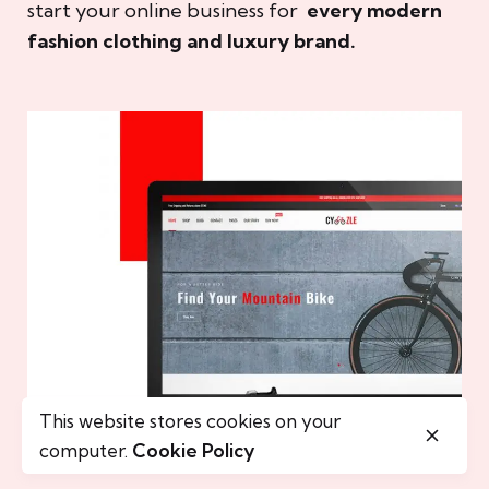
start your online business for
every modern
fashion clothing and luxury brand.
This website stores cookies on your
computer.
Cookie Policy