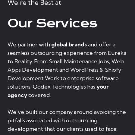
We're the Best at
Our Services
We partner with
global brands
and offer a
seamless outsourcing experience from Eureka
to Reality. From Small Maintenance Jobs, Web
Apps Development and WordPress & Shiofy
Development Work to enterprise software
solutions, Qodex Technologies has
your
agency
covered.
We’ve built our company around avoiding the
pitfalls associated with outsourcing
development that our clients used to face.