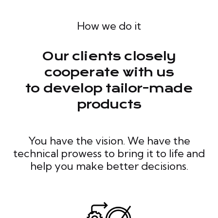
How we do it
Our clients closely
cooperate with us
to develop tailor-made
products
You have the vision. We have the
technical prowess to bring it to life and
help you make better decisions.