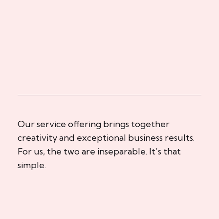
Our service offering brings together
creativity and exceptional business results.
For us, the two are inseparable. It’s that
simple.