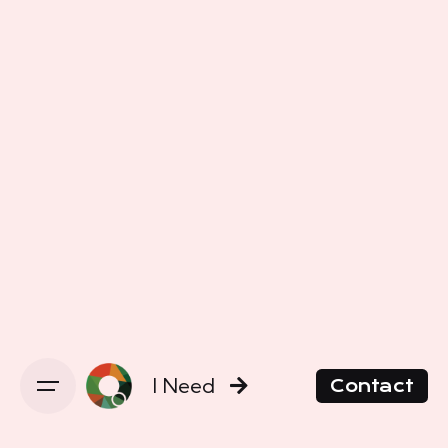
I Need
Contact