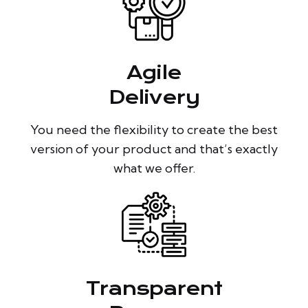
Agile
Delivery
You need the flexibility to create the best
version of your product and that’s exactly
what we offer.
Transparent