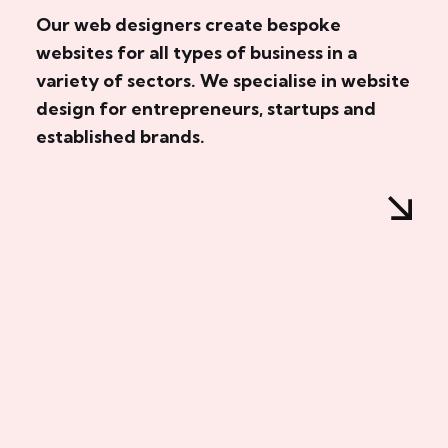
Our web designers create bespoke
websites for all types of business in a
variety of sectors. We specialise in website
design for entrepreneurs, startups and
established brands.