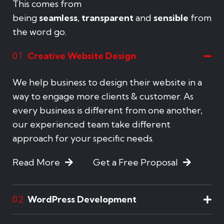
This comes from
being
seamless
,
transparent
and
sensible
from
the word go.
Creative Website Design
01
We help business to design their website in a
way to engage more clients & customer. As
every business is different from one another,
our experienced team take different
approach for your specific needs.
Read More
Get a Free Proposal
WordPress Development
02