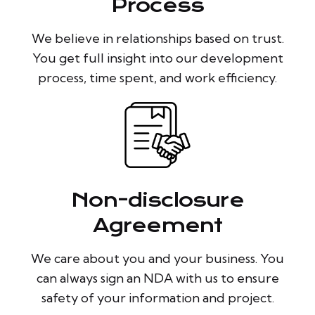
Process
We believe in relationships based on trust.
You get full insight into our development
process, time spent, and work efficiency.
Non-disclosure
Agreement
We care about you and your business. You
can always sign an NDA with us to ensure
safety of your information and project.