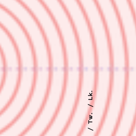
Lk.
Tw.