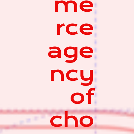
me
rce
age
ncy
of
cho