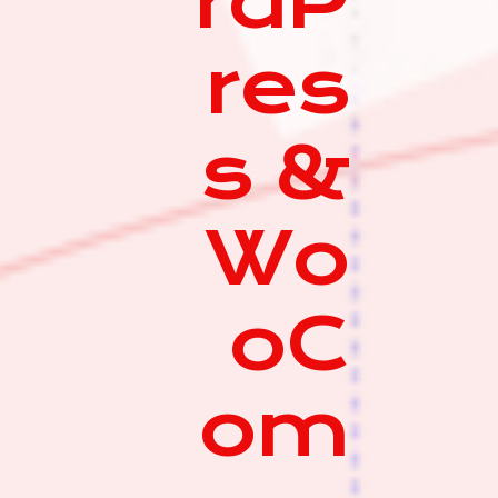
rdP
res
s &
Wo
oC
om