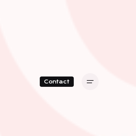
Contact