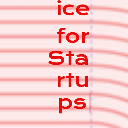
ice
for
Sta
rtu
ps
|