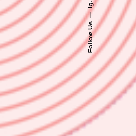
Ig.
—
Follow Us