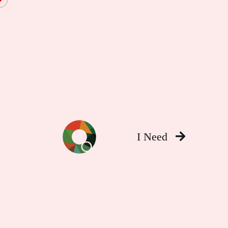
I Need