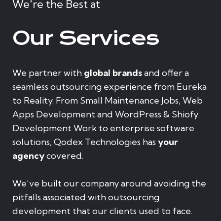
We're the Best at
Our Services
We partner with
global brands
and offer a
seamless outsourcing experience from Eureka
to Reality. From Small Maintenance Jobs, Web
Apps Development and WordPress & Shiofy
Development Work to enterprise software
solutions, Qodex Technologies has
your
agency
covered.
We’ve built our company around avoiding the
pitfalls associated with outsourcing
development that our clients used to face.