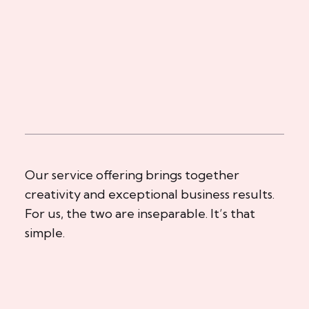
Our service offering brings together
creativity and exceptional business results.
For us, the two are inseparable. It’s that
simple.