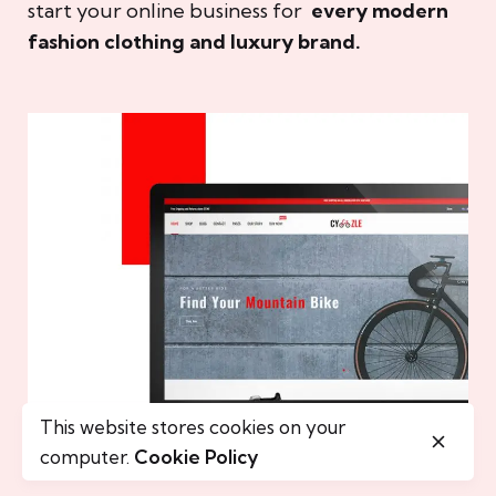
start your online business for
every modern
fashion clothing and luxury brand.
This website stores cookies on your
computer.
Cookie Policy