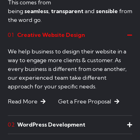
This comes from
being
seamless
,
transparent
and
sensible
from
the word go.
Creative Website Design
01
We help business to design their website in a
way to engage more clients & customer. As
every business is different from one another,
our experienced team take different
approach for your specific needs.
Read More
Get a Free Proposal
WordPress Development
02