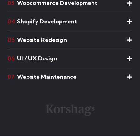
Woocommerce Development
03
Shopify Development
04
Website Redesign
05
UI / UX Design
06
Website Maintenance
07