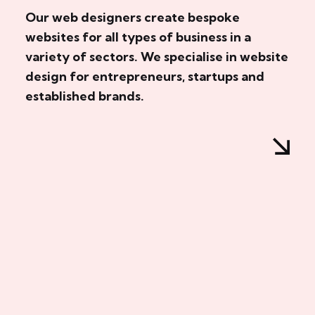
Our web designers create bespoke
websites for all types of business in a
variety of sectors. We specialise in website
design for entrepreneurs, startups and
established brands.