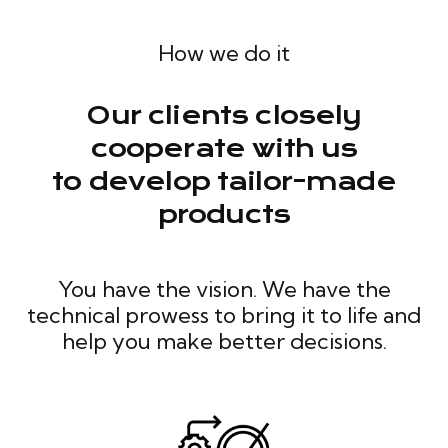
How we do it
Our clients closely
cooperate with us
to develop tailor-made
products
You have the vision. We have the
technical prowess to bring it to life and
help you make better decisions.