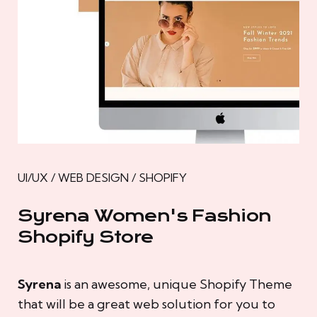
UI/UX / WEB DESIGN / SHOPIFY
Syrena Women's Fashion
Shopify Store
Syrena
is an awesome, unique Shopify Theme
that will be a great web solution for you to