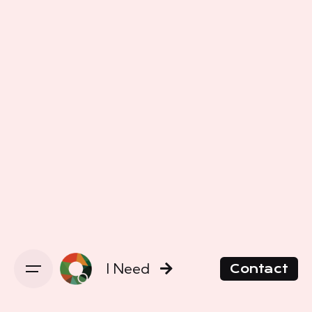
I Need
Contact