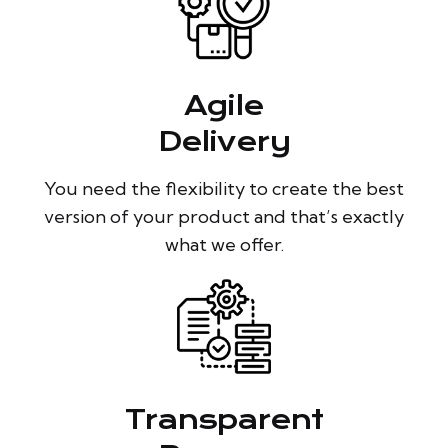
Agile
Delivery
You need the flexibility to create the best
version of your product and that’s exactly
what we offer.
Transparent