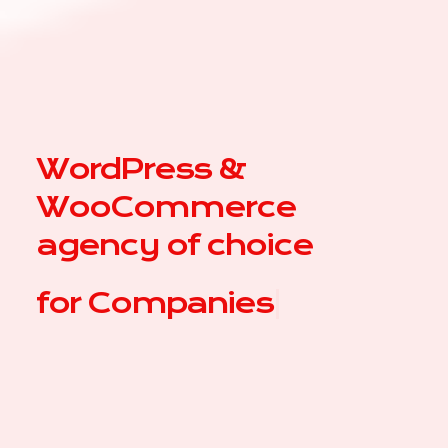
WordPress &
WooCommerce
agency of choice
for
|