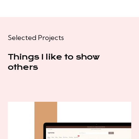
Selected Projects
Things I like to show
others