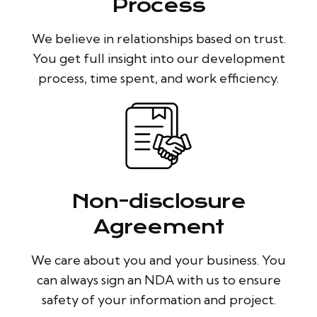
Process
We believe in relationships based on trust.
You get full insight into our development
process, time spent, and work efficiency.
Non-disclosure
Agreement
We care about you and your business. You
can always sign an NDA with us to ensure
safety of your information and project.