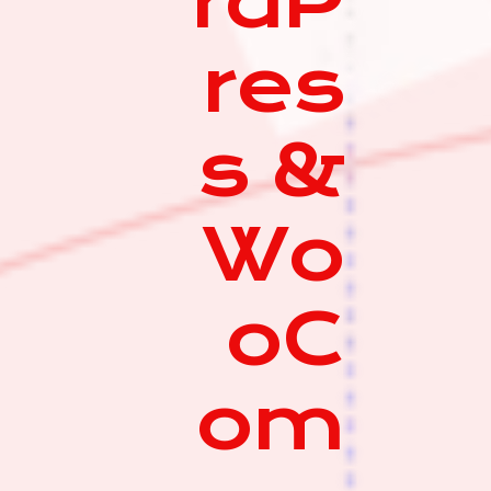
rdP
res
s &
Wo
oC
om