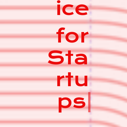
ice
for
Sta
rtu
ps
|