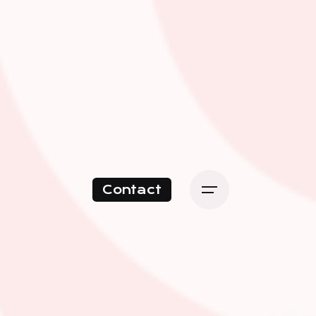
Contact