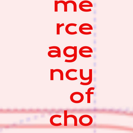
me
rce
age
ncy
of
cho