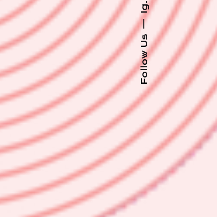
Ig.
—
Follow Us