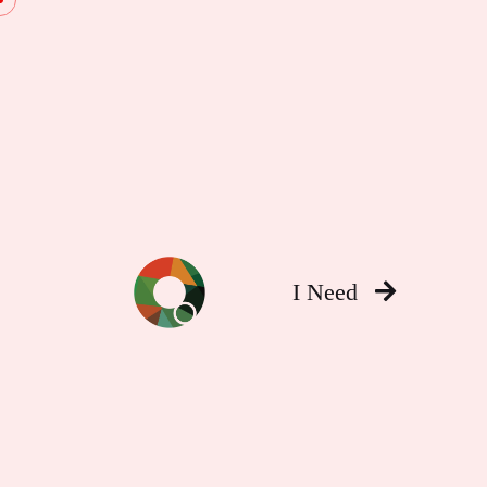
I Need