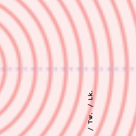
Lk.
Tw.