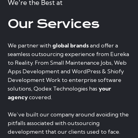
We're the Best at
Our Services
We partner with
global brands
and offer a
seamless outsourcing experience from Eureka
to Reality. From Small Maintenance Jobs, Web
Apps Development and WordPress & Shiofy
Development Work to enterprise software
solutions, Qodex Technologies has
your
agency
covered.
We’ve built our company around avoiding the
pitfalls associated with outsourcing
development that our clients used to face.