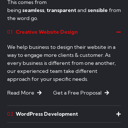
This comes from
being
seamless
,
transparent
and
sensible
from
the word go.
Creative Website Design
01
We help business to design their website in a
way to engage more clients & customer. As
every business is different from one another,
our experienced team take different
approach for your specific needs.
Read More
Get a Free Proposal
WordPress Development
02