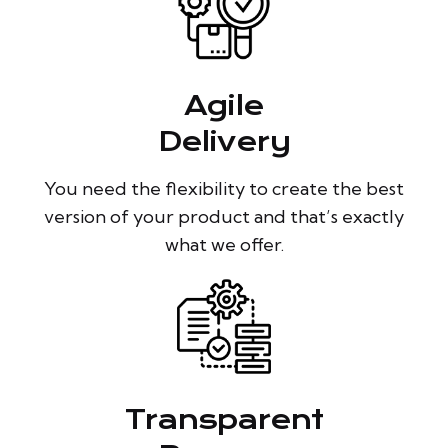
Agile
Delivery
You need the flexibility to create the best
version of your product and that’s exactly
what we offer.
Transparent