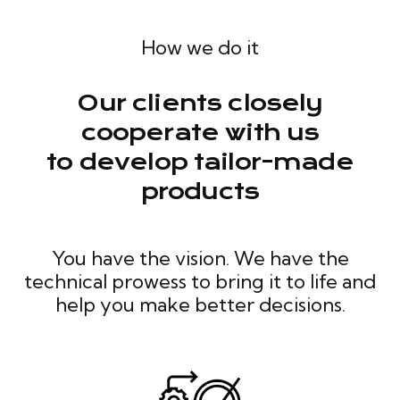
How we do it
Our clients closely
cooperate with us
to develop tailor-made
products
You have the vision. We have the
technical prowess to bring it to life and
help you make better decisions.