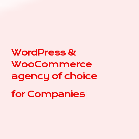
WordPress &
WooCommerce
agency of choice
for
Comp
|