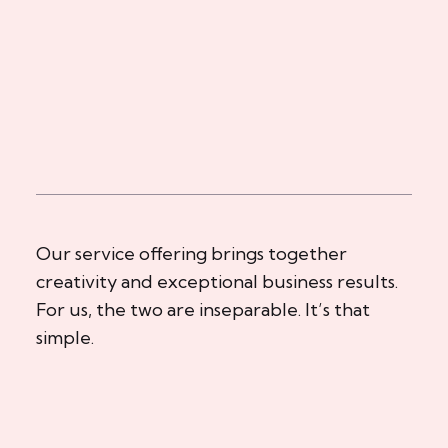
Our service offering brings together
creativity and exceptional business results.
For us, the two are inseparable. It’s that
simple.