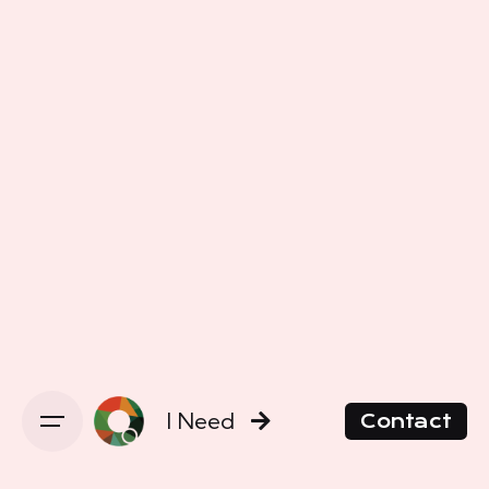
I Need
Contact