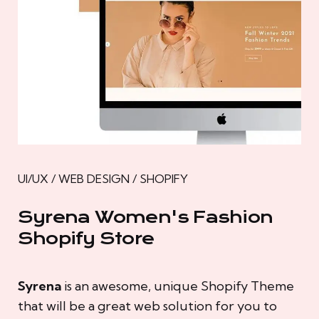
UI/UX / WEB DESIGN / SHOPIFY
Syrena Women's Fashion
Shopify Store
Syrena
is an awesome, unique Shopify Theme
that will be a great web solution for you to