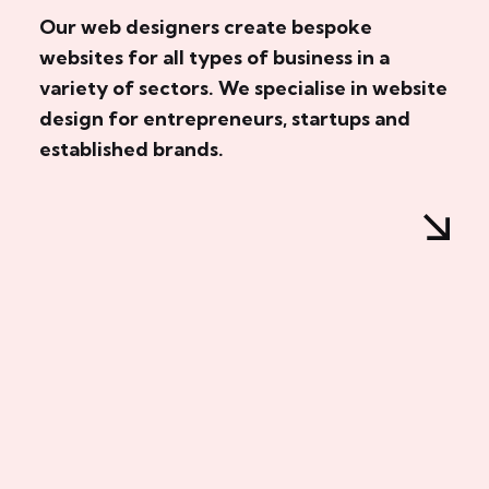
Our web designers create bespoke
websites for all types of business in a
variety of sectors. We specialise in website
design for entrepreneurs, startups and
established brands.