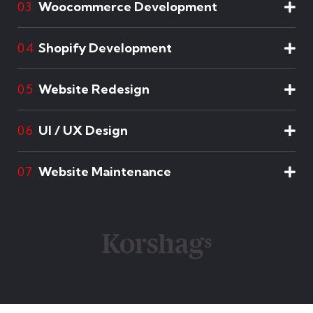
Woocommerce Development
03
Shopify Development
04
Website Redesign
05
UI / UX Design
06
Website Maintenance
07