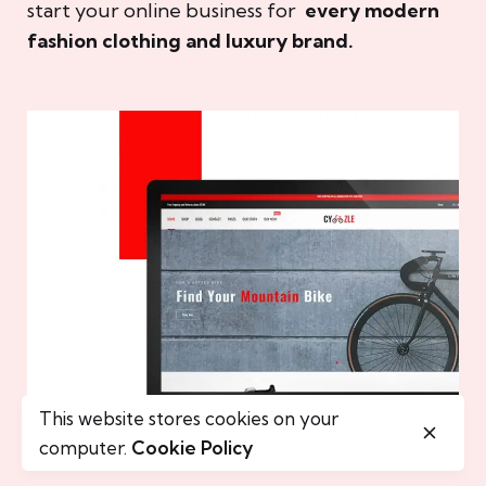
start your online business for
every modern
fashion clothing and luxury brand.
This website stores cookies on your
computer.
Cookie Policy