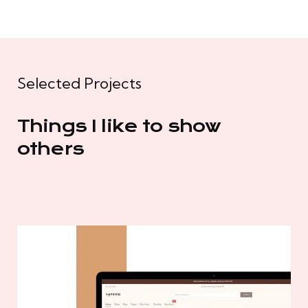
Selected Projects
Things I like to show
others