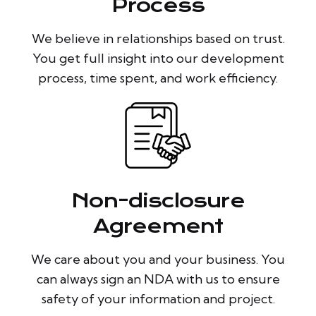
Process
We believe in relationships based on trust.
You get full insight into our development
process, time spent, and work efficiency.
Non-disclosure
Agreement
We care about you and your business. You
can always sign an NDA with us to ensure
safety of your information and project.