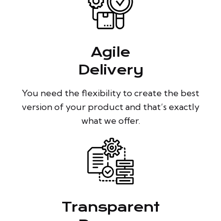
Agile
Delivery
You need the flexibility to create the best
version of your product and that’s exactly
what we offer.
Transparent