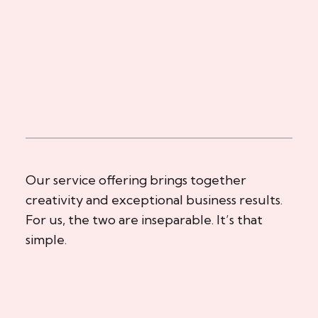
Our service offering brings together
creativity and exceptional business results.
For us, the two are inseparable. It’s that
simple.