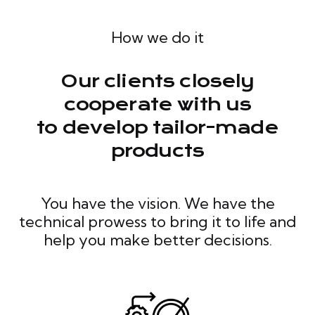
How we do it
Our clients closely
cooperate with us
to develop tailor-made
products
You have the vision. We have the
technical prowess to bring it to life and
help you make better decisions.