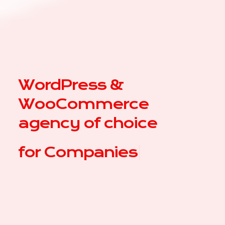
WordPress &
WooCommerce
agency of choice
for
Co
|