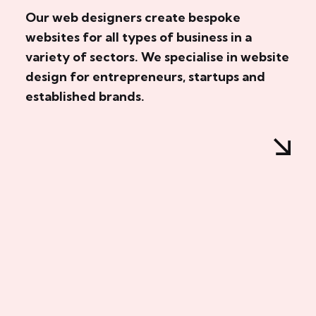
Our web designers create bespoke
websites for all types of business in a
variety of sectors. We specialise in website
design for entrepreneurs, startups and
established brands.