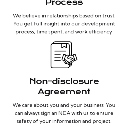
Process
We believe in relationships based on trust.
You get full insight into our development
process, time spent, and work efficiency.
Non-disclosure
Agreement
We care about you and your business. You
can always sign an NDA with us to ensure
safety of your information and project.