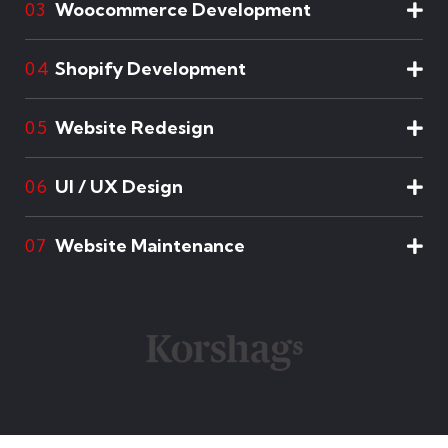
Woocommerce Development
03
Shopify Development
04
Website Redesign
05
UI / UX Design
06
Website Maintenance
07