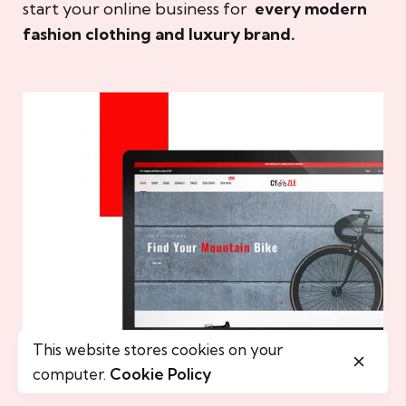
start your online business for
every modern
fashion clothing and luxury brand.
This website stores cookies on your
computer.
Cookie Policy