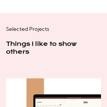
Selected Projects
Things I like to show
others