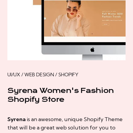
UI/UX / WEB DESIGN / SHOPIFY
Syrena Women's Fashion
Shopify Store
Syrena
is an awesome, unique Shopify Theme
that will be a great web solution for you to