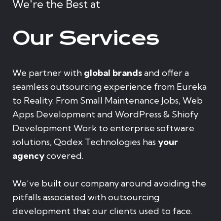
We're the Best at
Our Services
We partner with
global brands
and offer a
seamless outsourcing experience from Eureka
to Reality. From Small Maintenance Jobs, Web
Apps Development and WordPress & Shiofy
Development Work to enterprise software
solutions, Qodex Technologies has
your
agency
covered.
We’ve built our company around avoiding the
pitfalls associated with outsourcing
development that our clients used to face.