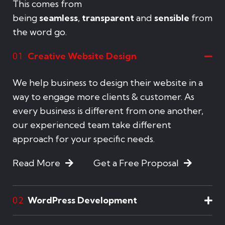
This comes from
being
seamless
,
transparent
and
sensible
from
the word go.
Creative Website Design
01
We help business to design their website in a
way to engage more clients & customer. As
every business is different from one another,
our experienced team take different
approach for your specific needs.
Read More
Get a Free Proposal
WordPress Development
02