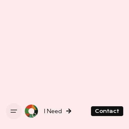
I Need
Contact