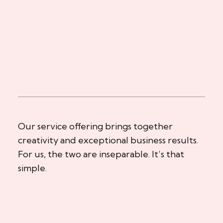
Our service offering brings together
creativity and exceptional business results.
For us, the two are inseparable. It’s that
simple.