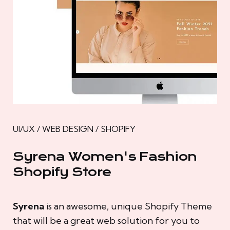
UI/UX / WEB DESIGN / SHOPIFY
Syrena Women's Fashion
Shopify Store
Syrena
is an awesome, unique Shopify Theme
that will be a great web solution for you to