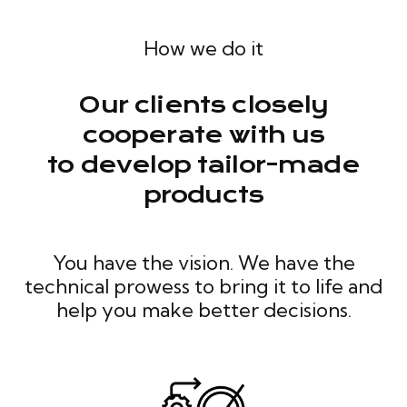
How we do it
Our clients closely
cooperate with us
to develop tailor-made
products
You have the vision. We have the
technical prowess to bring it to life and
help you make better decisions.