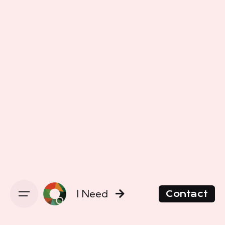
I Need
Contact