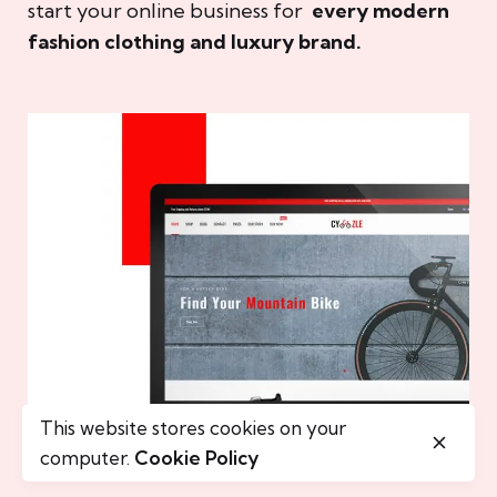
start your online business for
every modern
fashion clothing and luxury brand.
This website stores cookies on your
computer.
Cookie Policy