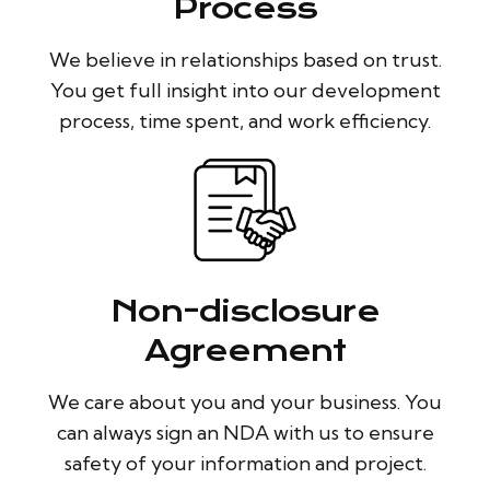
Process
We believe in relationships based on trust.
You get full insight into our development
process, time spent, and work efficiency.
Non-disclosure
Agreement
We care about you and your business. You
can always sign an NDA with us to ensure
safety of your information and project.