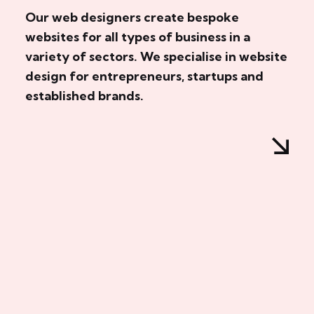
Our web designers create bespoke
websites for all types of business in a
variety of sectors. We specialise in website
design for entrepreneurs, startups and
established brands.