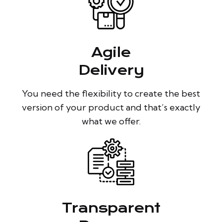
Agile
Delivery
You need the flexibility to create the best
version of your product and that’s exactly
what we offer.
Transparent