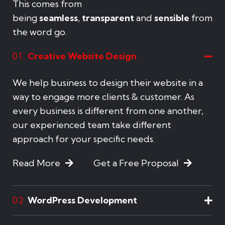
This comes from
being
seamless
,
transparent
and
sensible
from
the word go.
Creative Website Design
01
We help business to design their website in a
way to engage more clients & customer. As
every business is different from one another,
our experienced team take different
approach for your specific needs.
Read More
Get a Free Proposal
WordPress Development
02