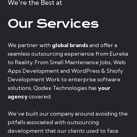
We're the Best at
Our Services
We partner with
global brands
and offer a
seamless outsourcing experience from Eureka
to Reality. From Small Maintenance Jobs, Web
Apps Development and WordPress & Shiofy
Development Work to enterprise software
solutions, Qodex Technologies has
your
agency
covered.
We’ve built our company around avoiding the
pitfalls associated with outsourcing
development that our clients used to face.