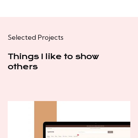
Selected Projects
Things I like to show
others