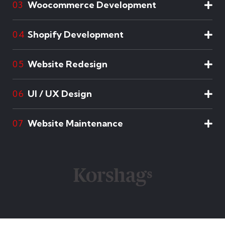
Woocommerce Development
03
Shopify Development
04
Website Redesign
05
UI / UX Design
06
Website Maintenance
07