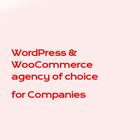
WordPress &
WooCommerce
agency of choice
for
|