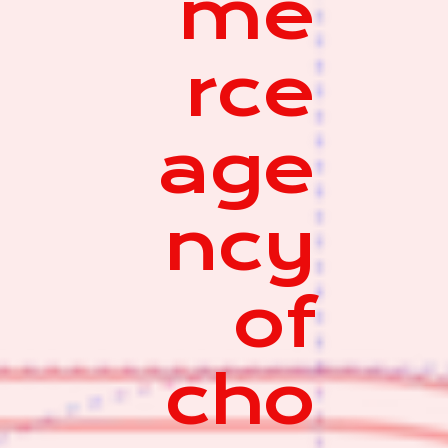
me
rce
age
ncy
of
cho