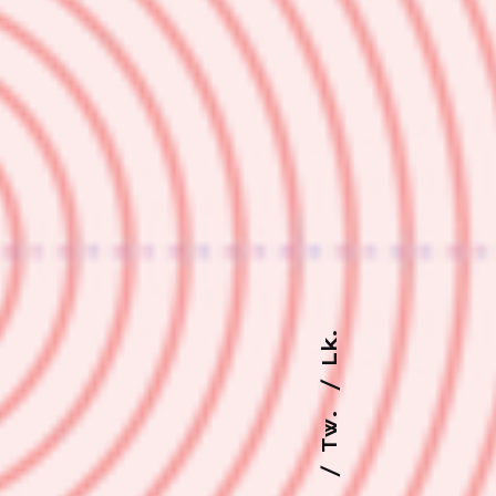
Lk.
Tw.