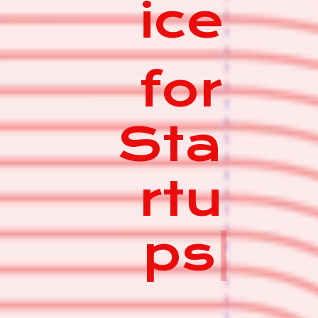
ice
for
Sta
rtu
ps
|