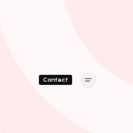
Contact