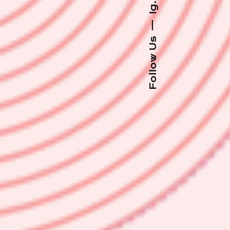
Ig.
—
Follow Us