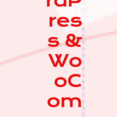
rdP
res
s &
Wo
oC
om