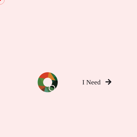
I Need