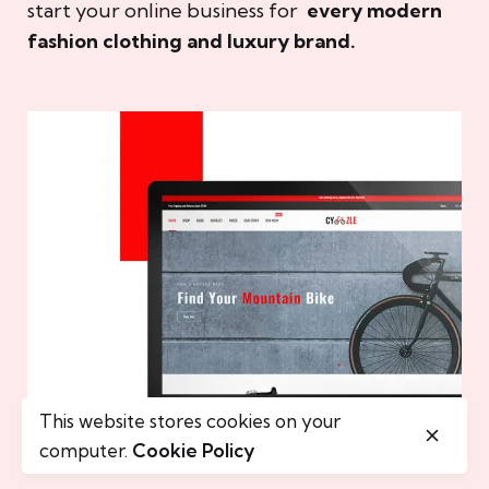
start your online business for
every modern
fashion clothing and luxury brand.
This website stores cookies on your
computer.
Cookie Policy