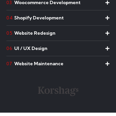
Woocommerce Development
03
Shopify Development
04
Website Redesign
05
UI / UX Design
06
Website Maintenance
07