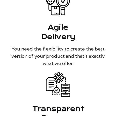
Agile
Delivery
You need the flexibility to create the best
version of your product and that’s exactly
what we offer.
Transparent