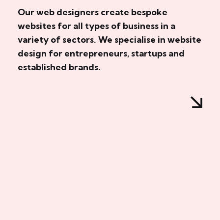
Our web designers create bespoke
websites for all types of business in a
variety of sectors. We specialise in website
design for entrepreneurs, startups and
established brands.