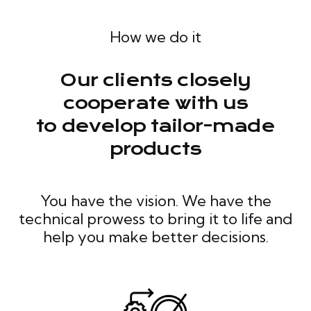
How we do it
Our clients closely
cooperate with us
to develop tailor-made
products
You have the vision. We have the
technical prowess to bring it to life and
help you make better decisions.