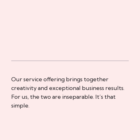
Our service offering brings together
creativity and exceptional business results.
For us, the two are inseparable. It’s that
simple.