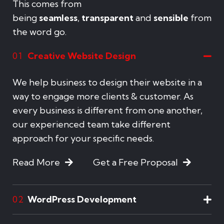
This comes from
being
seamless
,
transparent
and
sensible
from
the word go.
Creative Website Design
01
We help business to design their website in a
way to engage more clients & customer. As
every business is different from one another,
our experienced team take different
approach for your specific needs.
Read More
Get a Free Proposal
WordPress Development
02