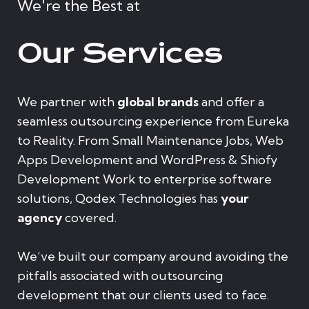
We're the Best at
Our Services
We partner with
global brands
and offer a
seamless outsourcing experience from Eureka
to Reality. From Small Maintenance Jobs, Web
Apps Development and WordPress & Shiofy
Development Work to enterprise software
solutions, Qodex Technologies has
your
agency
covered.
We’ve built our company around avoiding the
pitfalls associated with outsourcing
development that our clients used to face.