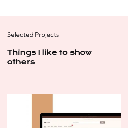
Selected Projects
Things I like to show
others