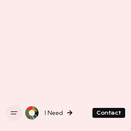
I Need
Contact