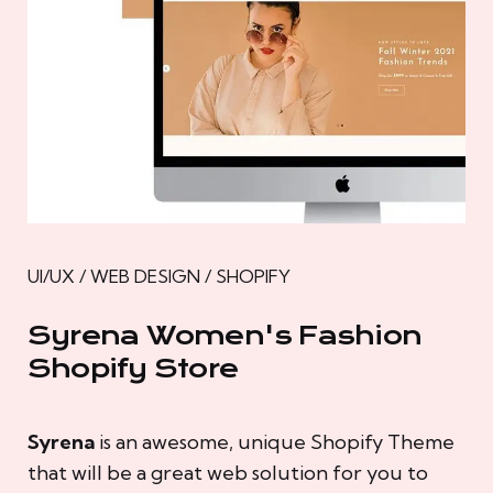
UI/UX / WEB DESIGN / SHOPIFY
Syrena Women's Fashion
Shopify Store
Syrena
is an awesome, unique Shopify Theme
that will be a great web solution for you to