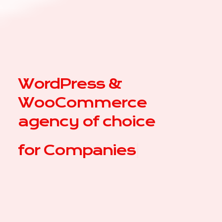
WordPress &
WooCommerce
agency of choice
for
Compa
|