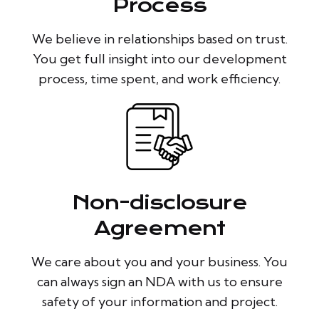
Process
We believe in relationships based on trust.
You get full insight into our development
process, time spent, and work efficiency.
Non-disclosure
Agreement
We care about you and your business. You
can always sign an NDA with us to ensure
safety of your information and project.