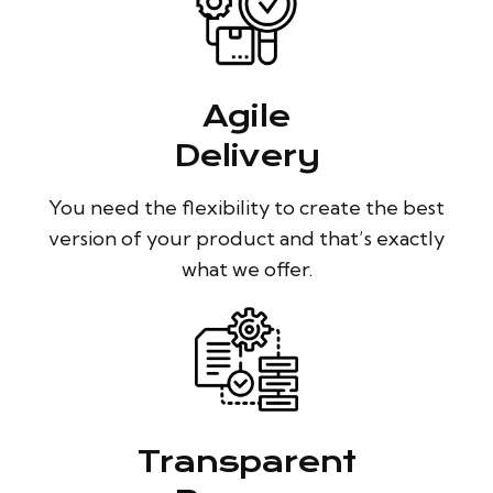
Agile
Delivery
You need the flexibility to create the best
version of your product and that’s exactly
what we offer.
Transparent