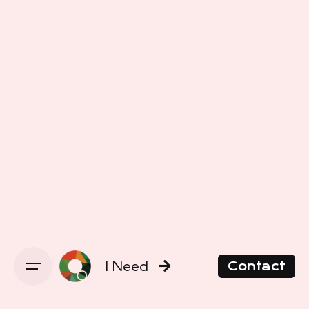
I Need
Contact