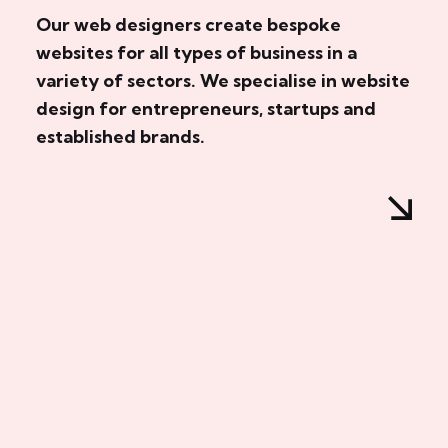
Our web designers create bespoke
websites for all types of business in a
variety of sectors. We specialise in website
design for entrepreneurs, startups and
established brands.