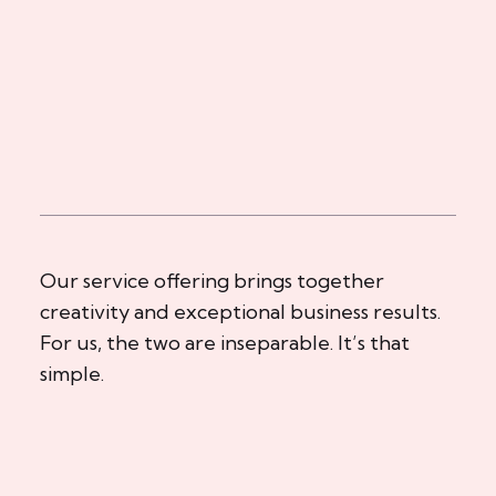
Our service offering brings together
creativity and exceptional business results.
For us, the two are inseparable. It’s that
simple.