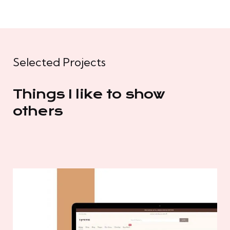
Selected Projects
Things I like to show
others