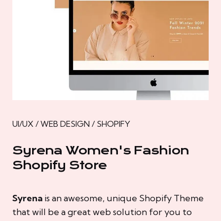
UI/UX / WEB DESIGN / SHOPIFY
Syrena Women's Fashion
Shopify Store
Syrena
is an awesome, unique Shopify Theme
that will be a great web solution for you to