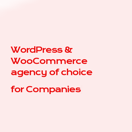
WordPress &
WooCommerce
agency of choice
for
|