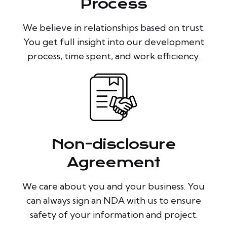
Process
We believe in relationships based on trust.
You get full insight into our development
process, time spent, and work efficiency.
Non-disclosure
Agreement
We care about you and your business. You
can always sign an NDA with us to ensure
safety of your information and project.