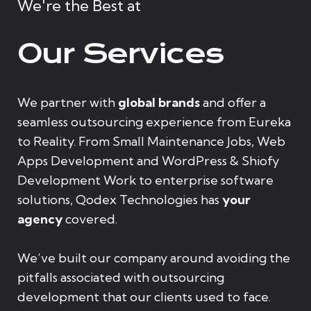
We're the Best at
Our Services
We partner with
global brands
and offer a
seamless outsourcing experience from Eureka
to Reality. From Small Maintenance Jobs, Web
Apps Development and WordPress & Shiofy
Development Work to enterprise software
solutions, Qodex Technologies has
your
agency
covered.
We’ve built our company around avoiding the
pitfalls associated with outsourcing
development that our clients used to face.