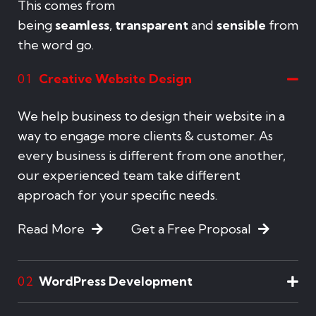
This comes from
being
seamless
,
transparent
and
sensible
from
the word go.
Creative Website Design
01
We help business to design their website in a
way to engage more clients & customer. As
every business is different from one another,
our experienced team take different
approach for your specific needs.
Read More
Get a Free Proposal
WordPress Development
02