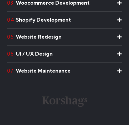
Woocommerce Development
03
Shopify Development
04
Website Redesign
05
UI / UX Design
06
Website Maintenance
07