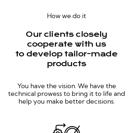
How we do it
Our clients closely
cooperate with us
to develop tailor-made
products
You have the vision. We have the
technical prowess to bring it to life and
help you make better decisions.