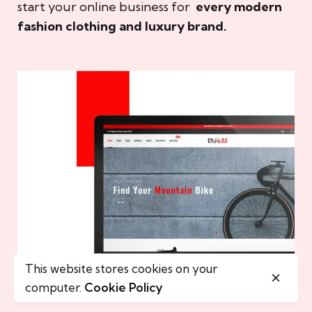
start your online business for
every modern
fashion clothing and luxury brand.
This website stores cookies on your
computer.
Cookie Policy