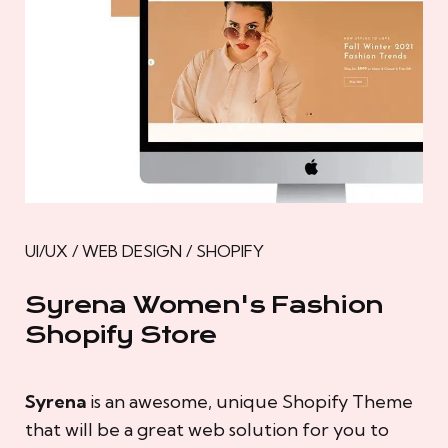
UI/UX / WEB DESIGN / SHOPIFY
Syrena Women's Fashion
Shopify Store
Syrena
is an awesome, unique Shopify Theme
that will be a great web solution for you to