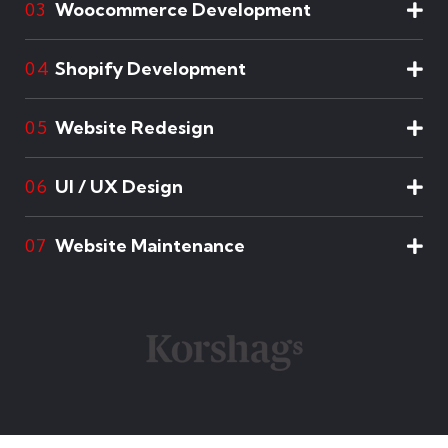
Woocommerce Development
03
Shopify Development
04
Website Redesign
05
UI / UX Design
06
Website Maintenance
07