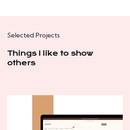
Selected Projects
Things I like to show
others