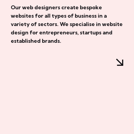
Our web designers create bespoke
websites for all types of business in a
variety of sectors. We specialise in website
design for entrepreneurs, startups and
established brands.