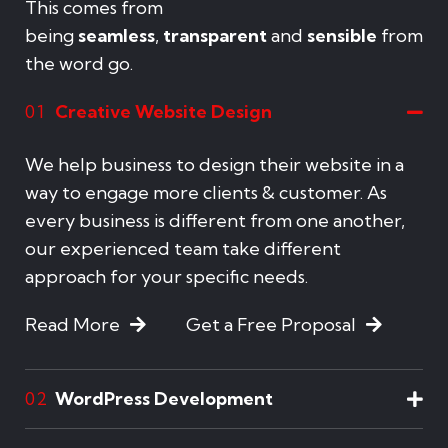
This comes from
being
seamless
,
transparent
and
sensible
from
the word go.
Creative Website Design
01
We help business to design their website in a
way to engage more clients & customer. As
every business is different from one another,
our experienced team take different
approach for your specific needs.
Read More
Get a Free Proposal
WordPress Development
02