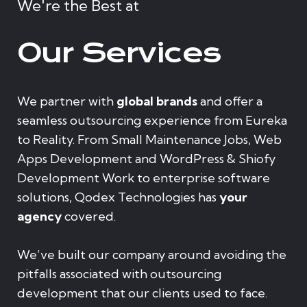
We're the Best at
Our Services
We partner with
global brands
and offer a
seamless outsourcing experience from Eureka
to Reality. From Small Maintenance Jobs, Web
Apps Development and WordPress & Shiofy
Development Work to enterprise software
solutions, Qodex Technologies has
your
agency
covered.
We’ve built our company around avoiding the
pitfalls associated with outsourcing
development that our clients used to face.