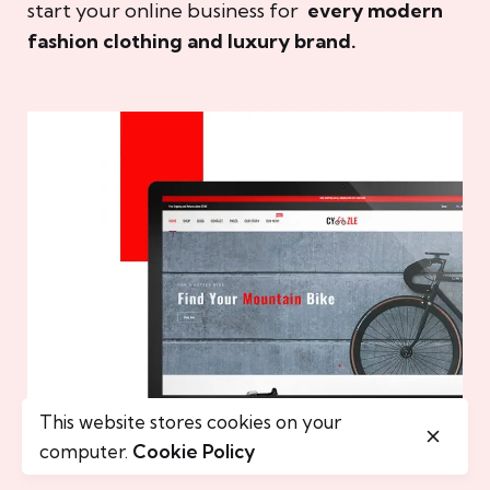
start your online business for
every modern
fashion clothing and luxury brand.
This website stores cookies on your
computer.
Cookie Policy