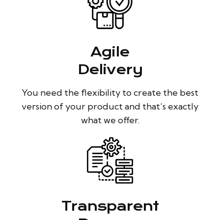
Agile
Delivery
You need the flexibility to create the best
version of your product and that’s exactly
what we offer.
Transparent