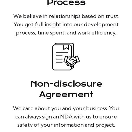
Process
We believe in relationships based on trust.
You get full insight into our development
process, time spent, and work efficiency.
Non-disclosure
Agreement
We care about you and your business. You
can always sign an NDA with us to ensure
safety of your information and project.