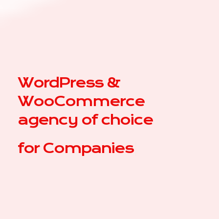
WordPress &
WooCommerce
agency of choice
for
|