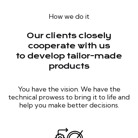
How we do it
Our clients closely
cooperate with us
to develop tailor-made
products
You have the vision. We have the
technical prowess to bring it to life and
help you make better decisions.