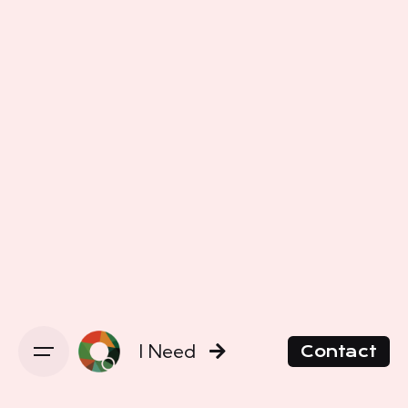
I Need
Contact