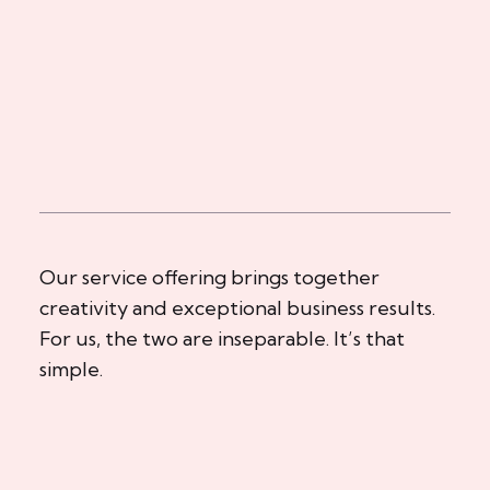
Our service offering brings together
creativity and exceptional business results.
For us, the two are inseparable. It’s that
simple.