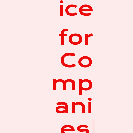
ice
for
Co
mp
ani
es
|