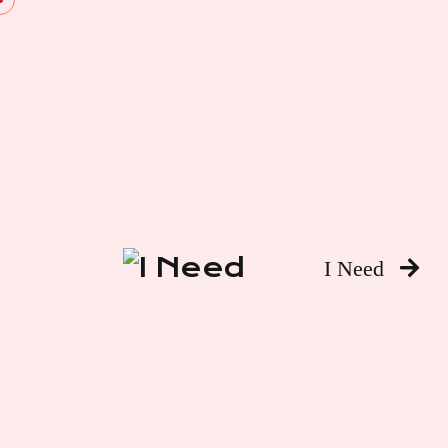
I Need