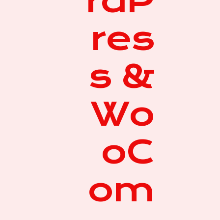
rdP
res
s &
Wo
oC
om