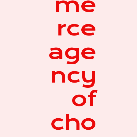
me
rce
age
ncy
of
cho