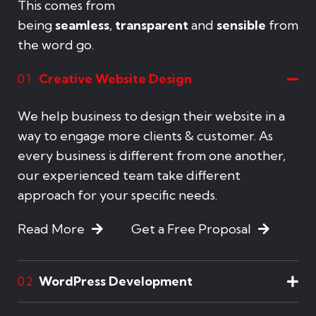
This comes from
being
seamless
,
transparent
and
sensible
from
the word go.
Creative Website Design
01
We help business to design their website in a
way to engage more clients & customer. As
every business is different from one another,
our experienced team take different
approach for your specific needs.
Read More
Get a Free Proposal
WordPress Development
02