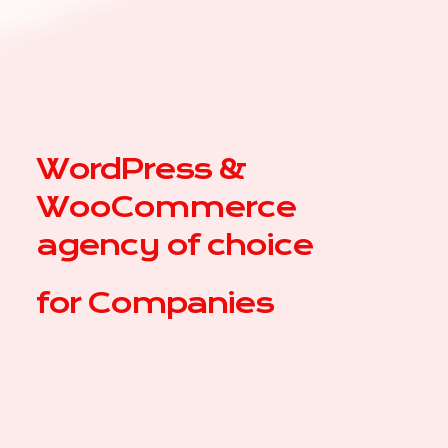
WordPress &
WooCommerce
agency of choice
for
|