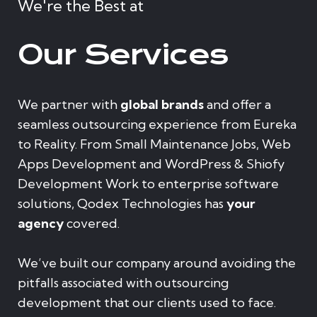
We're the Best at
Our Services
We partner with
global brands
and offer a
seamless outsourcing experience from Eureka
to Reality. From Small Maintenance Jobs, Web
Apps Development and WordPress & Shiofy
Development Work to enterprise software
solutions, Qodex Technologies has
your
agency
covered.
We’ve built our company around avoiding the
pitfalls associated with outsourcing
development that our clients used to face.