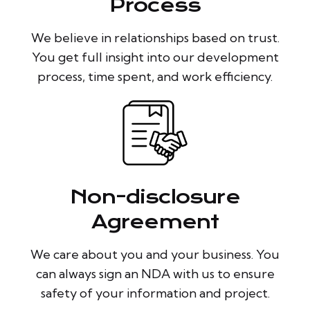
Process
We believe in relationships based on trust.
You get full insight into our development
process, time spent, and work efficiency.
Non-disclosure
Agreement
We care about you and your business. You
can always sign an NDA with us to ensure
safety of your information and project.