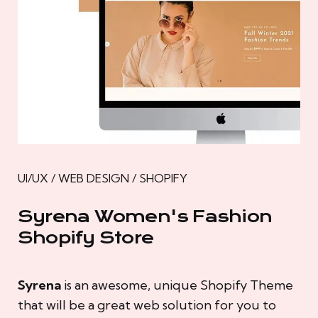
UI/UX / WEB DESIGN / SHOPIFY
Syrena Women's Fashion
Shopify Store
Syrena
is an awesome, unique Shopify Theme
that will be a great web solution for you to