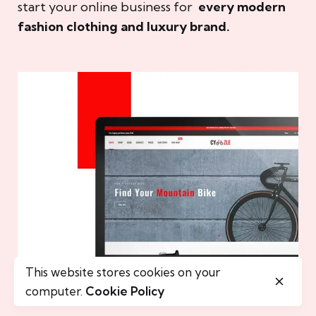
start your online business for
every modern
fashion clothing and luxury brand.
This website stores cookies on your
computer.
Cookie Policy