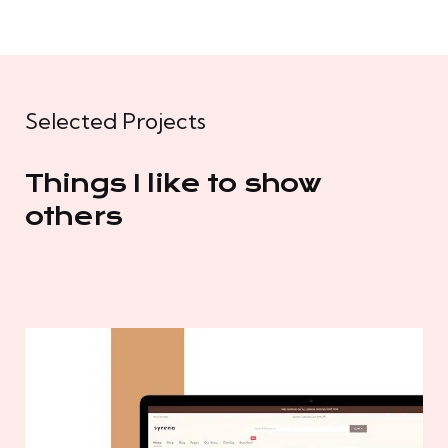
Selected Projects
Things I like to show
others