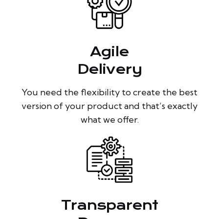
Agile
Delivery
You need the flexibility to create the best
version of your product and that’s exactly
what we offer.
Transparent