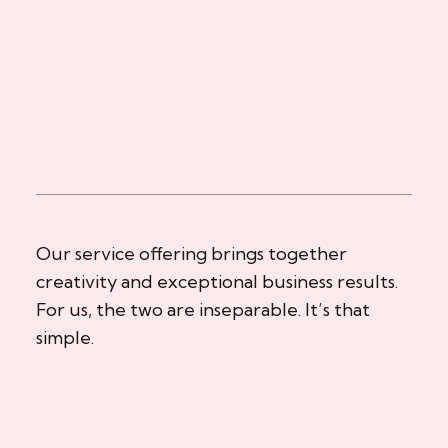
Our service offering brings together
creativity and exceptional business results.
For us, the two are inseparable. It’s that
simple.