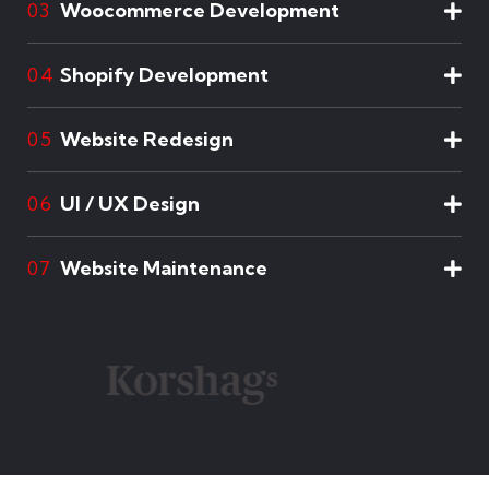
Woocommerce Development
03
Shopify Development
04
Website Redesign
05
UI / UX Design
06
Website Maintenance
07