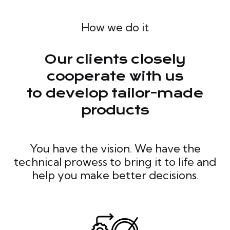
How we do it
Our clients closely
cooperate with us
to develop tailor-made
products
You have the vision. We have the
technical prowess to bring it to life and
help you make better decisions.