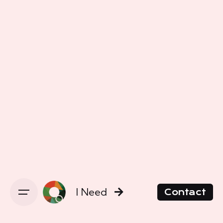
I Need
Contact