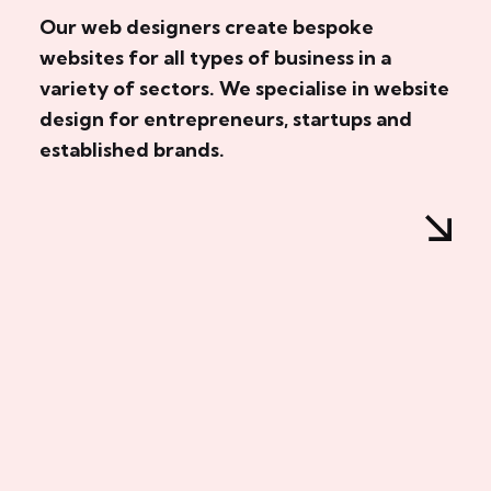
Our web designers create bespoke
websites for all types of business in a
variety of sectors. We specialise in website
design for entrepreneurs, startups and
established brands.