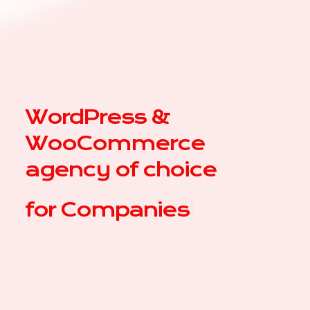
WordPress &
WooCommerce
agency of choice
for
|