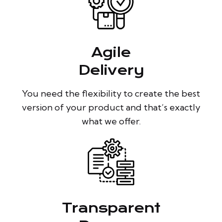
Agile
Delivery
You need the flexibility to create the best
version of your product and that’s exactly
what we offer.
Transparent