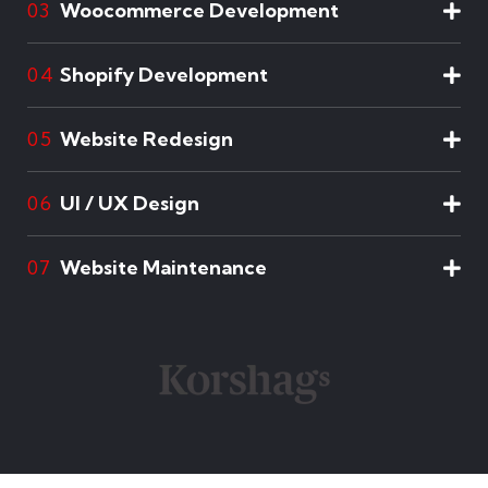
Woocommerce Development
03
Shopify Development
04
Website Redesign
05
UI / UX Design
06
Website Maintenance
07