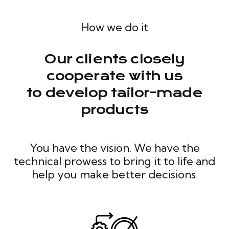
How we do it
Our clients closely
cooperate with us
to develop tailor-made
products
You have the vision. We have the
technical prowess to bring it to life and
help you make better decisions.