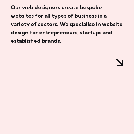
Our web designers create bespoke
websites for all types of business in a
variety of sectors. We specialise in website
design for entrepreneurs, startups and
established brands.