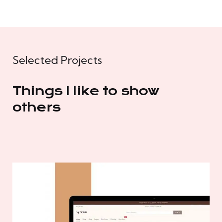
Selected Projects
Things I like to show
others