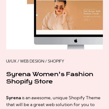
UI/UX / WEB DESIGN / SHOPIFY
Syrena Women's Fashion
Shopify Store
Syrena
is an awesome, unique Shopify Theme
that will be a great web solution for you to