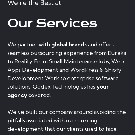
We're the Best at
Our Services
We partner with
global brands
and offer a
seamless outsourcing experience from Eureka
to Reality. From Small Maintenance Jobs, Web
Apps Development and WordPress & Shiofy
Development Work to enterprise software
solutions, Qodex Technologies has
your
agency
covered.
We’ve built our company around avoiding the
pitfalls associated with outsourcing
development that our clients used to face.