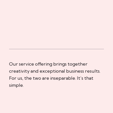
Our service offering brings together
creativity and exceptional business results.
For us, the two are inseparable. It’s that
simple.