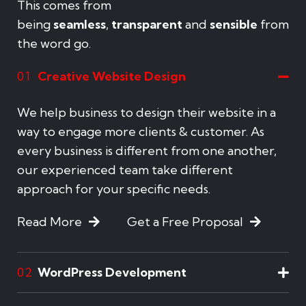
This comes from
being
seamless
,
transparent
and
sensible
from
the word go.
Creative Website Design
01
We help business to design their website in a
way to engage more clients & customer. As
every business is different from one another,
our experienced team take different
approach for your specific needs.
Read More
Get a Free Proposal
WordPress Development
02