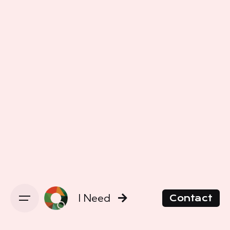
I Need
Contact