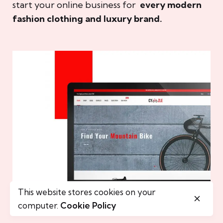
start your online business for
every modern
fashion clothing and luxury brand.
This website stores cookies on your
computer.
Cookie Policy