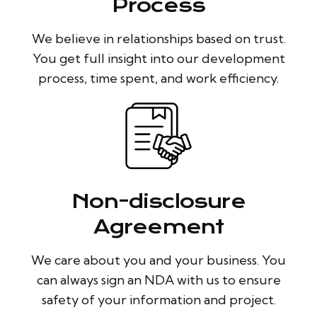
Process
We believe in relationships based on trust.
You get full insight into our development
process, time spent, and work efficiency.
Non-disclosure
Agreement
We care about you and your business. You
can always sign an NDA with us to ensure
safety of your information and project.