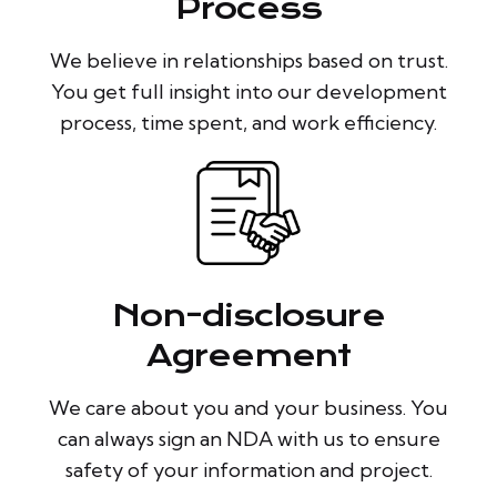
Process
We believe in relationships based on trust.
You get full insight into our development
process, time spent, and work efficiency.
Non-disclosure
Agreement
We care about you and your business. You
can always sign an NDA with us to ensure
safety of your information and project.