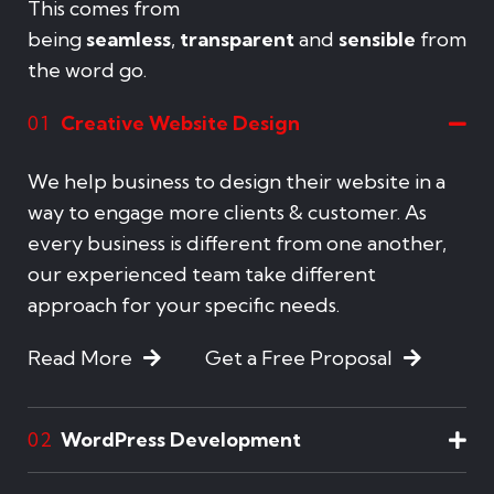
This comes from
being
seamless
,
transparent
and
sensible
from
the word go.
Creative Website Design
01
We help business to design their website in a
way to engage more clients & customer. As
every business is different from one another,
our experienced team take different
approach for your specific needs.
Read More
Get a Free Proposal
WordPress Development
02