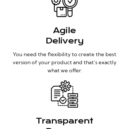
Agile
Delivery
You need the flexibility to create the best
version of your product and that’s exactly
what we offer.
Transparent