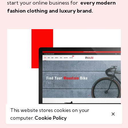
start your online business for
every modern
fashion clothing and luxury brand.
This website stores cookies on your
computer.
Cookie Policy