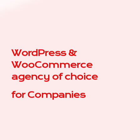
WordPress &
WooCommerce
agency of choice
for
|