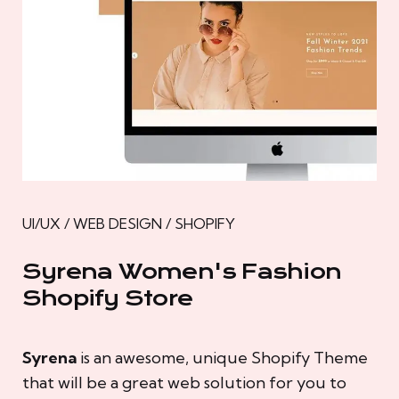
UI/UX / WEB DESIGN / SHOPIFY
Syrena Women's Fashion
Shopify Store
Syrena
is an awesome, unique Shopify Theme
that will be a great web solution for you to