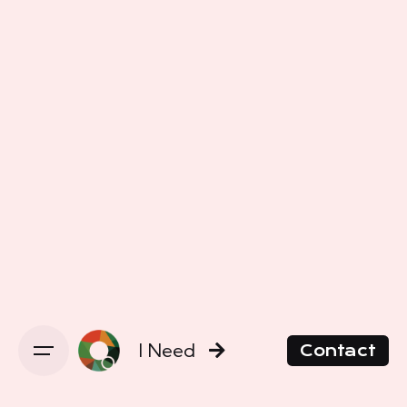
I Need
Contact