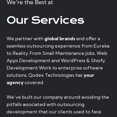
We're the Best at
Our Services
We partner with
global brands
and offer a
seamless outsourcing experience from Eureka
to Reality. From Small Maintenance Jobs, Web
Apps Development and WordPress & Shiofy
Development Work to enterprise software
solutions, Qodex Technologies has
your
agency
covered.
We’ve built our company around avoiding the
pitfalls associated with outsourcing
development that our clients used to face.