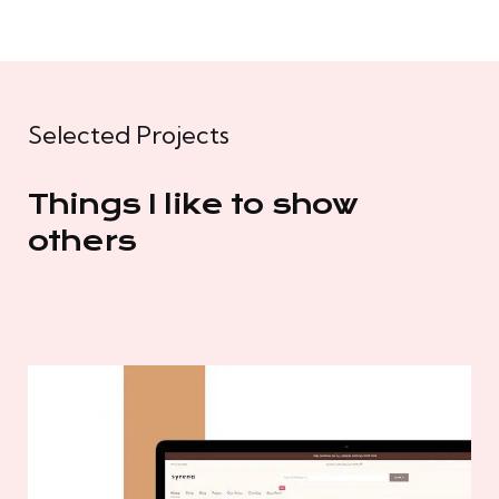
Selected Projects
Things I like to show
others