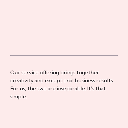
Our service offering brings together
creativity and exceptional business results.
For us, the two are inseparable. It’s that
simple.