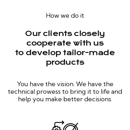
How we do it
Our clients closely
cooperate with us
to develop tailor-made
products
You have the vision. We have the
technical prowess to bring it to life and
help you make better decisions.