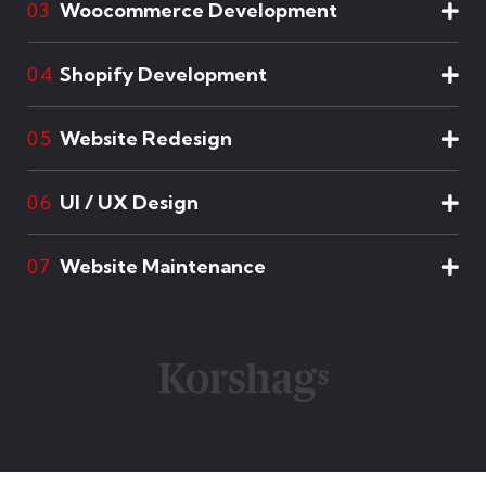
Woocommerce Development
03
Shopify Development
04
Website Redesign
05
UI / UX Design
06
Website Maintenance
07