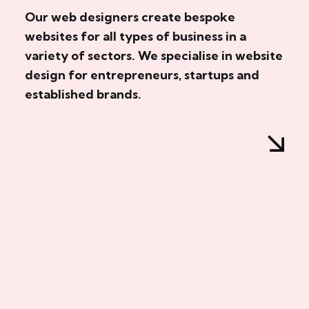
Our web designers create bespoke
websites for all types of business in a
variety of sectors. We specialise in website
design for entrepreneurs, startups and
established brands.