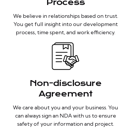
Process
We believe in relationships based on trust.
You get full insight into our development
process, time spent, and work efficiency.
Non-disclosure
Agreement
We care about you and your business. You
can always sign an NDA with us to ensure
safety of your information and project.