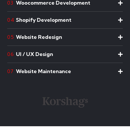
Woocommerce Development
03
Shopify Development
04
Website Redesign
05
UI / UX Design
06
Website Maintenance
07