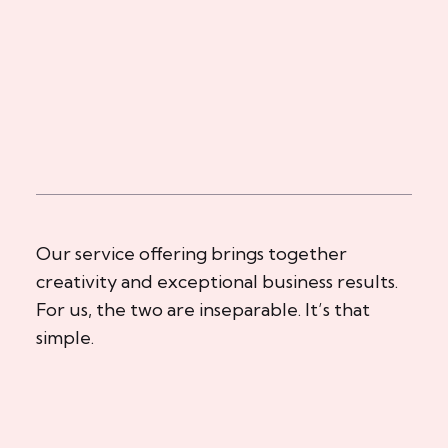
Our service offering brings together
creativity and exceptional business results.
For us, the two are inseparable. It’s that
simple.