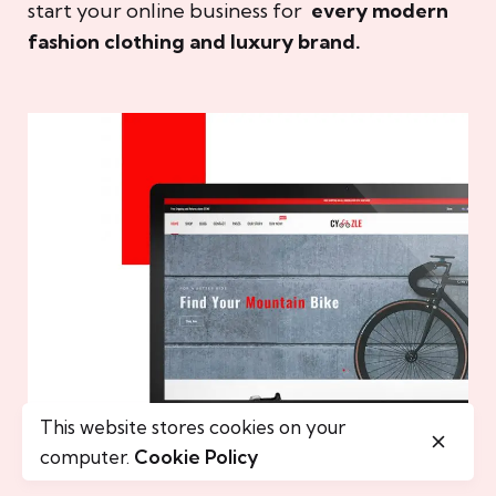
start your online business for
every modern
fashion clothing and luxury brand.
This website stores cookies on your
computer.
Cookie Policy