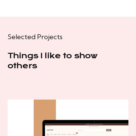
Selected Projects
Things I like to show
others