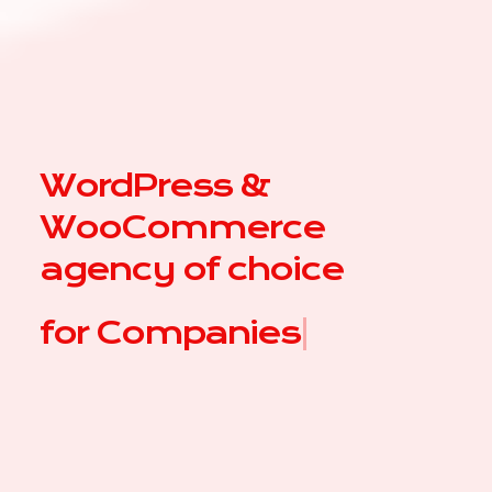
WordPress &
WooCommerce
agency of choice
for
A
|