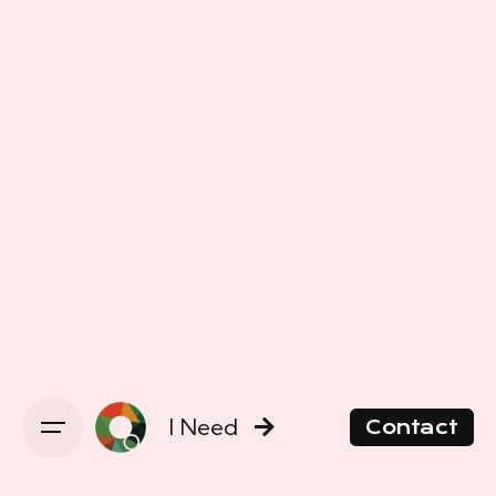
I Need
Contact