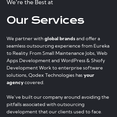
We're the Best at
Our Services
We partner with
global brands
and offer a
seamless outsourcing experience from Eureka
to Reality. From Small Maintenance Jobs, Web
Apps Development and WordPress & Shiofy
Development Work to enterprise software
solutions, Qodex Technologies has
your
agency
covered.
We’ve built our company around avoiding the
pitfalls associated with outsourcing
development that our clients used to face.