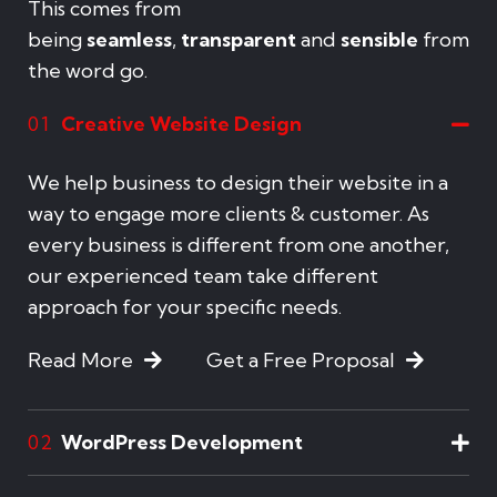
This comes from
being
seamless
,
transparent
and
sensible
from
the word go.
Creative Website Design
01
We help business to design their website in a
way to engage more clients & customer. As
every business is different from one another,
our experienced team take different
approach for your specific needs.
Read More
Get a Free Proposal
WordPress Development
02