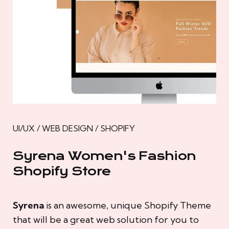
UI/UX / WEB DESIGN / SHOPIFY
Syrena Women's Fashion
Shopify Store
Syrena
is an awesome, unique Shopify Theme
that will be a great web solution for you to