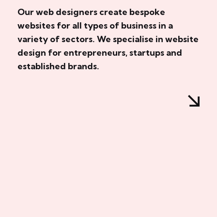
Our web designers create bespoke
websites for all types of business in a
variety of sectors. We specialise in website
design for entrepreneurs, startups and
established brands.