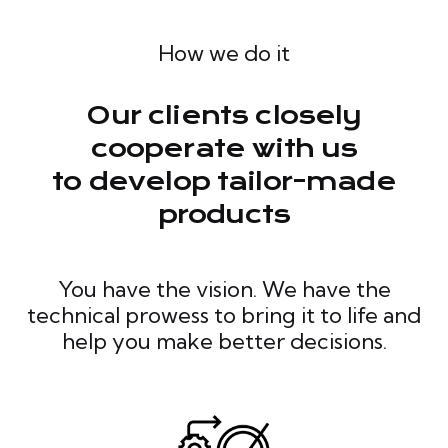
How we do it
Our clients closely
cooperate with us
to develop tailor-made
products
You have the vision. We have the
technical prowess to bring it to life and
help you make better decisions.