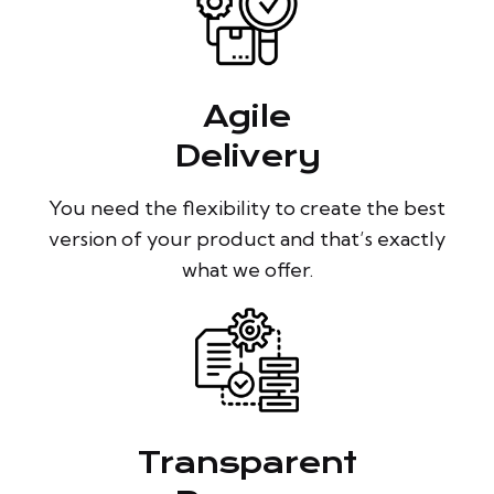
Agile
Delivery
You need the flexibility to create the best
version of your product and that’s exactly
what we offer.
Transparent