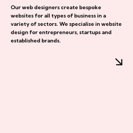
Our web designers create bespoke
websites for all types of business in a
variety of sectors. We specialise in website
design for entrepreneurs, startups and
established brands.