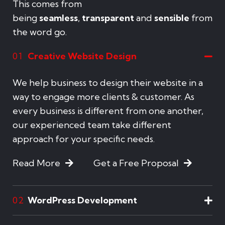
This comes from
being
seamless
,
transparent
and
sensible
from
the word go.
Creative Website Design
01
We help business to design their website in a
way to engage more clients & customer. As
every business is different from one another,
our experienced team take different
approach for your specific needs.
Read More
Get a Free Proposal
WordPress Development
02