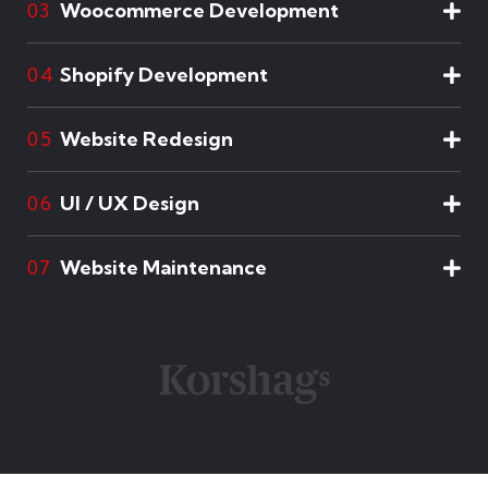
Woocommerce Development
03
Shopify Development
04
Website Redesign
05
UI / UX Design
06
Website Maintenance
07