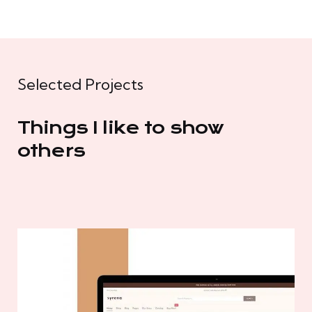
Selected Projects
Things I like to show
others