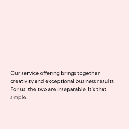
Our service offering brings together
creativity and exceptional business results.
For us, the two are inseparable. It’s that
simple.