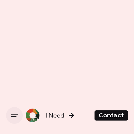
I Need
Contact