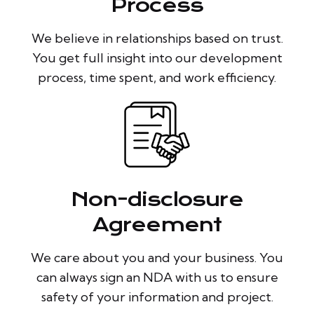
Process
We believe in relationships based on trust.
You get full insight into our development
process, time spent, and work efficiency.
Non-disclosure
Agreement
We care about you and your business. You
can always sign an NDA with us to ensure
safety of your information and project.