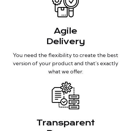
Agile
Delivery
You need the flexibility to create the best
version of your product and that’s exactly
what we offer.
Transparent