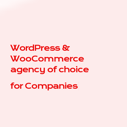
WordPress &
WooCommerce
agency of choice
for
|