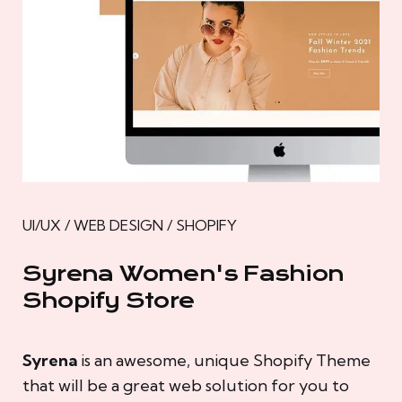
UI/UX / WEB DESIGN / SHOPIFY
Syrena Women's Fashion
Shopify Store
Syrena
is an awesome, unique Shopify Theme
that will be a great web solution for you to