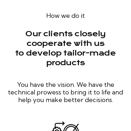
How we do it
Our clients closely
cooperate with us
to develop tailor-made
products
You have the vision. We have the
technical prowess to bring it to life and
help you make better decisions.