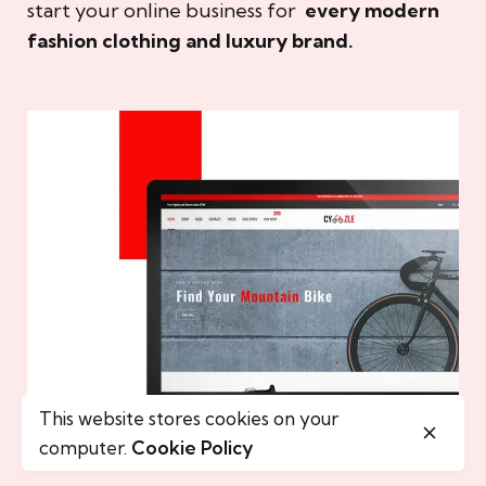
start your online business for
every modern
fashion clothing and luxury brand.
This website stores cookies on your
computer.
Cookie Policy