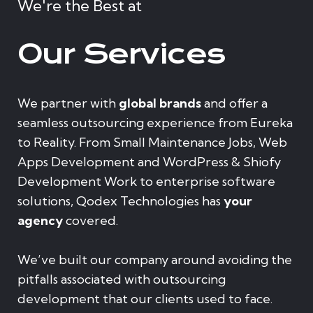
We're the Best at
Our Services
We partner with
global brands
and offer a
seamless outsourcing experience from Eureka
to Reality. From Small Maintenance Jobs, Web
Apps Development and WordPress & Shiofy
Development Work to enterprise software
solutions, Qodex Technologies has
your
agency
covered.
We’ve built our company around avoiding the
pitfalls associated with outsourcing
development that our clients used to face.