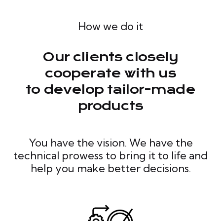
How we do it
Our clients closely
cooperate with us
to develop tailor-made
products
You have the vision. We have the
technical prowess to bring it to life and
help you make better decisions.