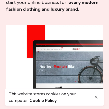
start your online business for
every modern
fashion clothing and luxury brand.
This website stores cookies on your
computer.
Cookie Policy