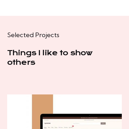
Selected Projects
Things I like to show
others