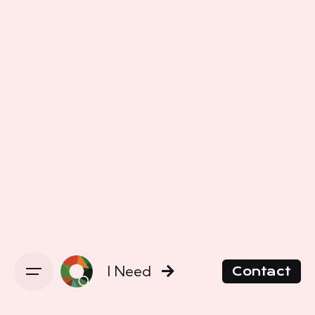
I Need
Contact