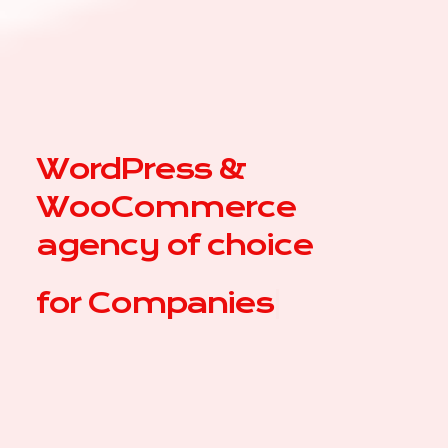
WordPress &
WooCommerce
agency of choice
for
|