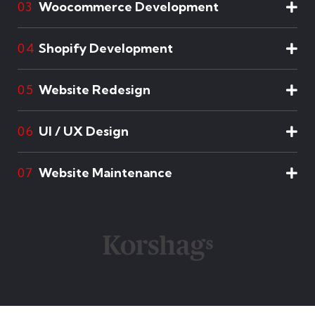
Woocommerce Development
03
Shopify Development
04
Website Redesign
05
UI / UX Design
06
Website Maintenance
07