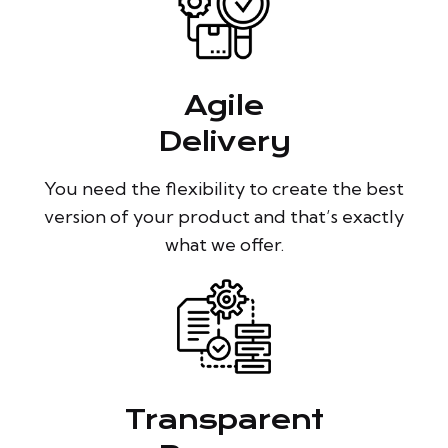
Agile
Delivery
You need the flexibility to create the best
version of your product and that’s exactly
what we offer.
Transparent