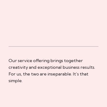
Our service offering brings together
creativity and exceptional business results.
For us, the two are inseparable. It’s that
simple.