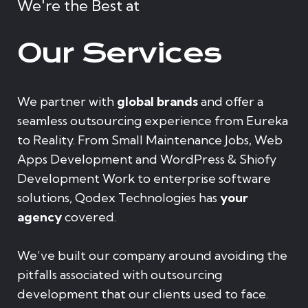
We're the Best at
Our Services
We partner with
global brands
and offer a
seamless outsourcing experience from Eureka
to Reality. From Small Maintenance Jobs, Web
Apps Development and WordPress & Shiofy
Development Work to enterprise software
solutions, Qodex Technologies has
your
agency
covered.
We’ve built our company around avoiding the
pitfalls associated with outsourcing
development that our clients used to face.