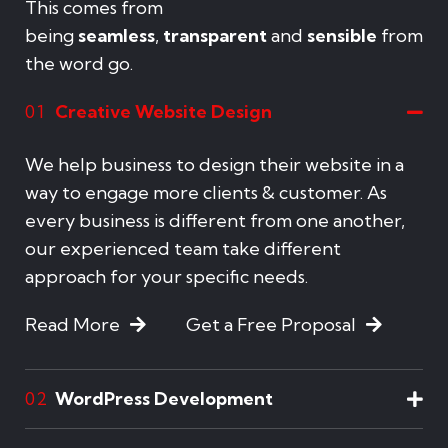
This comes from
being
seamless
,
transparent
and
sensible
from
the word go.
Creative Website Design
01
We help business to design their website in a
way to engage more clients & customer. As
every business is different from one another,
our experienced team take different
approach for your specific needs.
Read More
Get a Free Proposal
WordPress Development
02