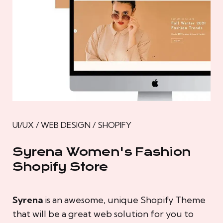
UI/UX / WEB DESIGN / SHOPIFY
Syrena Women's Fashion
Shopify Store
Syrena
is an awesome, unique Shopify Theme
that will be a great web solution for you to