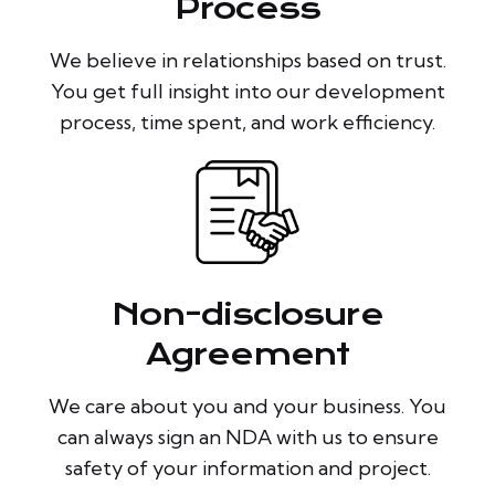
Process
We believe in relationships based on trust.
You get full insight into our development
process, time spent, and work efficiency.
Non-disclosure
Agreement
We care about you and your business. You
can always sign an NDA with us to ensure
safety of your information and project.