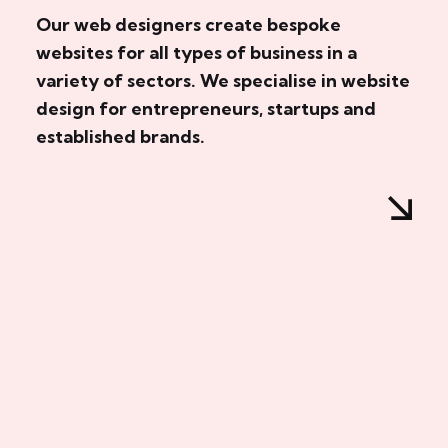
Our web designers create bespoke
websites for all types of business in a
variety of sectors. We specialise in website
design for entrepreneurs, startups and
established brands.