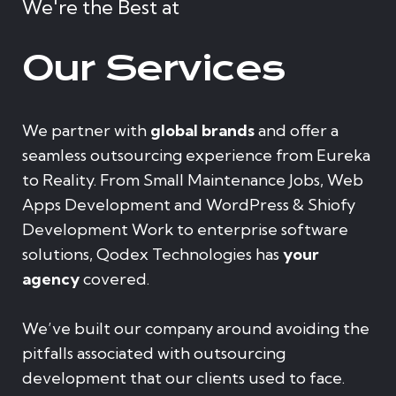
We're the Best at
Our Services
We partner with
global brands
and offer a
seamless outsourcing experience from Eureka
to Reality. From Small Maintenance Jobs, Web
Apps Development and WordPress & Shiofy
Development Work to enterprise software
solutions, Qodex Technologies has
your
agency
covered.
We’ve built our company around avoiding the
pitfalls associated with outsourcing
development that our clients used to face.