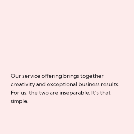
Our service offering brings together
creativity and exceptional business results.
For us, the two are inseparable. It’s that
simple.