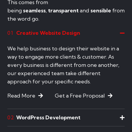
This comes from
being
seamless
,
transparent
and
sensible
from
the word go.
Creative Website Design
01
We help business to design their website in a
way to engage more clients & customer. As
every business is different from one another,
our experienced team take different
approach for your specific needs.
Read More
Get a Free Proposal
WordPress Development
02