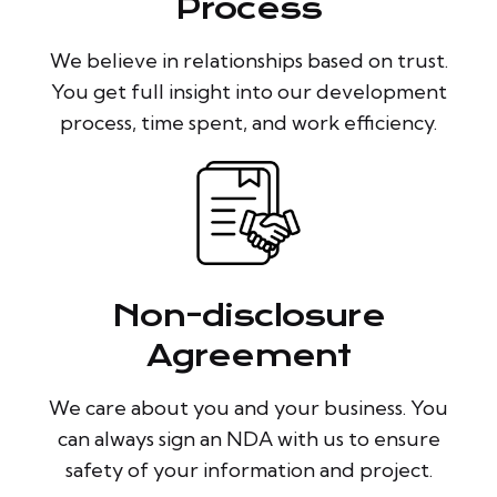
Process
We believe in relationships based on trust.
You get full insight into our development
process, time spent, and work efficiency.
Non-disclosure
Agreement
We care about you and your business. You
can always sign an NDA with us to ensure
safety of your information and project.