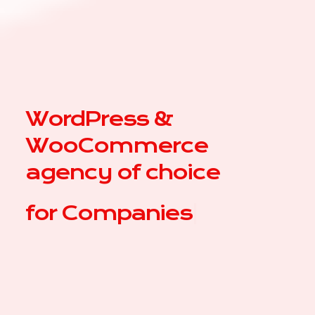
WordPress &
WooCommerce
agency of choice
for
Co
|