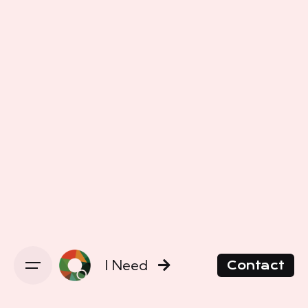
I Need
Contact