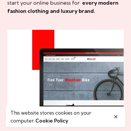
start your online business for
every modern
fashion clothing and luxury brand.
This website stores cookies on your
computer.
Cookie Policy