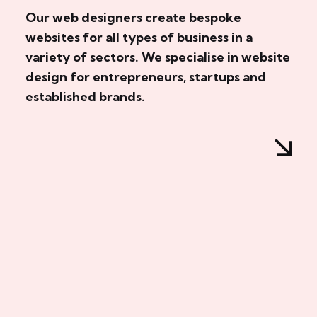
Our web designers create bespoke
websites for all types of business in a
variety of sectors. We specialise in website
design for entrepreneurs, startups and
established brands.