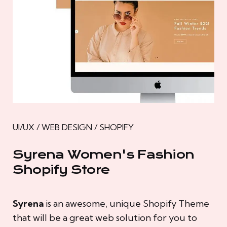
UI/UX / WEB DESIGN / SHOPIFY
Syrena Women's Fashion
Shopify Store
Syrena
is an awesome, unique Shopify Theme
that will be a great web solution for you to