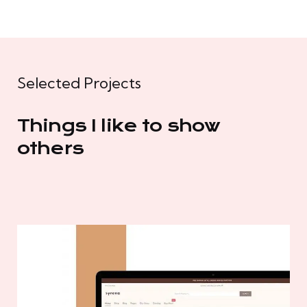
Selected Projects
Things I like to show
others