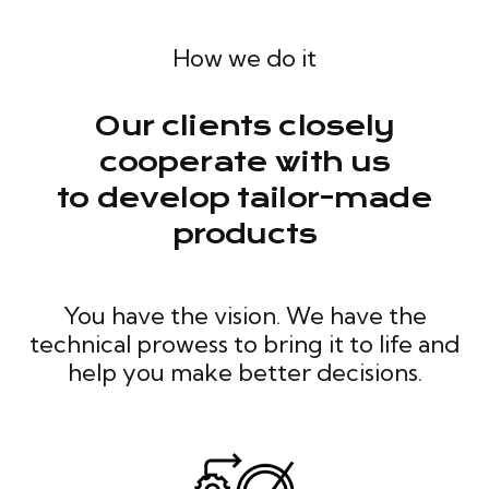
How we do it
Our clients closely
cooperate with us
to develop tailor-made
products
You have the vision. We have the
technical prowess to bring it to life and
help you make better decisions.