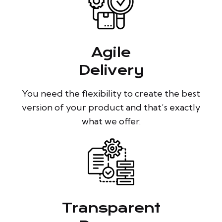
Agile
Delivery
You need the flexibility to create the best
version of your product and that’s exactly
what we offer.
Transparent