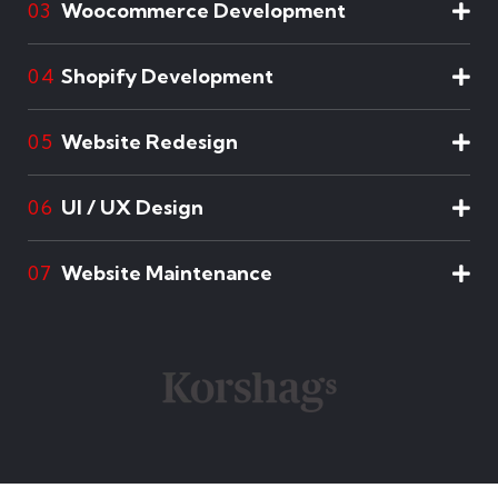
Woocommerce Development
03
Shopify Development
04
Website Redesign
05
UI / UX Design
06
Website Maintenance
07