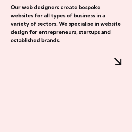
Our web designers create bespoke
websites for all types of business in a
variety of sectors. We specialise in website
design for entrepreneurs, startups and
established brands.