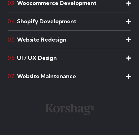
Woocommerce Development
03
Shopify Development
04
Website Redesign
05
UI / UX Design
06
Website Maintenance
07