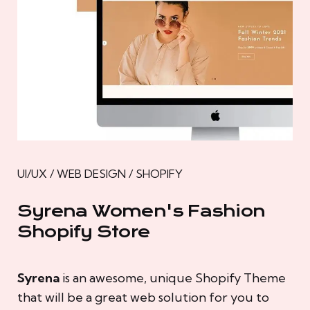
UI/UX / WEB DESIGN / SHOPIFY
Syrena Women's Fashion
Shopify Store
Syrena
is an awesome, unique Shopify Theme
that will be a great web solution for you to