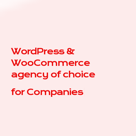
WordPress &
WooCommerce
agency of choice
for
|