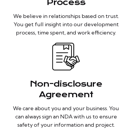
Process
We believe in relationships based on trust.
You get full insight into our development
process, time spent, and work efficiency.
Non-disclosure
Agreement
We care about you and your business. You
can always sign an NDA with us to ensure
safety of your information and project.