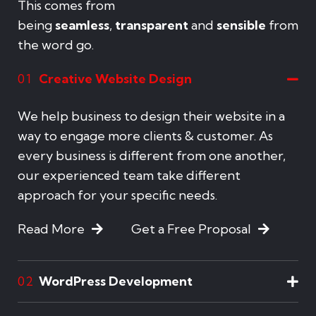
This comes from
being
seamless
,
transparent
and
sensible
from
the word go.
Creative Website Design
01
We help business to design their website in a
way to engage more clients & customer. As
every business is different from one another,
our experienced team take different
approach for your specific needs.
Read More
Get a Free Proposal
WordPress Development
02