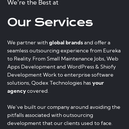
We're the Best at
Our Services
We partner with
global brands
and offer a
seamless outsourcing experience from Eureka
to Reality. From Small Maintenance Jobs, Web
Apps Development and WordPress & Shiofy
Development Work to enterprise software
solutions, Qodex Technologies has
your
agency
covered.
We’ve built our company around avoiding the
pitfalls associated with outsourcing
development that our clients used to face.