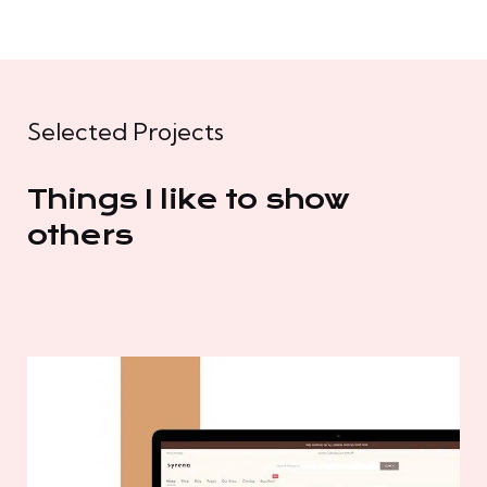
Selected Projects
Things I like to show
others