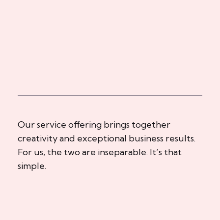
Our service offering brings together
creativity and exceptional business results.
For us, the two are inseparable. It’s that
simple.