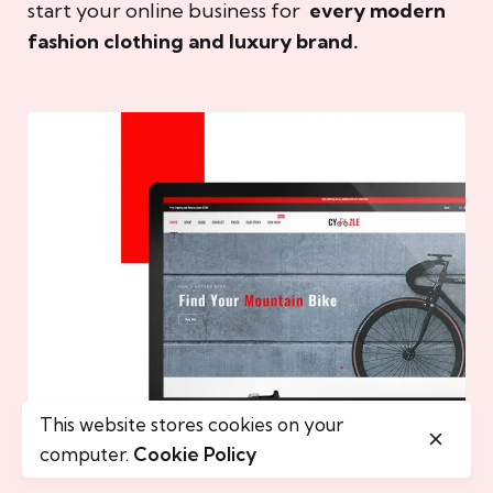
start your online business for
every modern
fashion clothing and luxury brand.
This website stores cookies on your
computer.
Cookie Policy