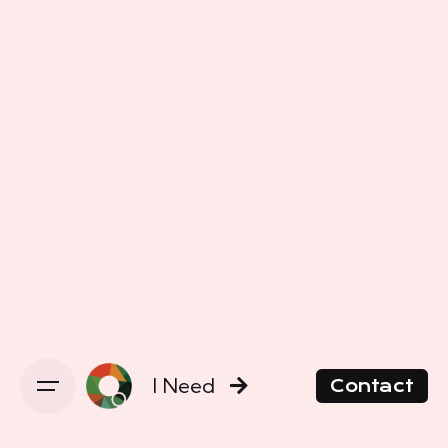
I Need
Contact