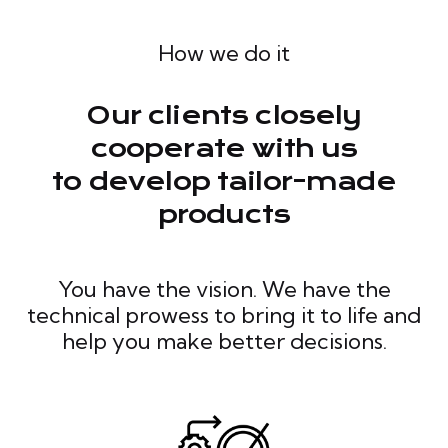
How we do it
Our clients closely
cooperate with us
to develop tailor-made
products
You have the vision. We have the
technical prowess to bring it to life and
help you make better decisions.