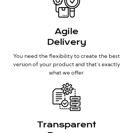
Agile
Delivery
You need the flexibility to create the best
version of your product and that’s exactly
what we offer.
Transparent