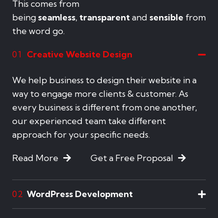
This comes from
being
seamless
,
transparent
and
sensible
from
the word go.
Creative Website Design
01
We help business to design their website in a
way to engage more clients & customer. As
every business is different from one another,
our experienced team take different
approach for your specific needs.
Read More
Get a Free Proposal
WordPress Development
02