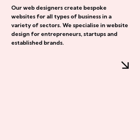
Our web designers create bespoke
websites for all types of business in a
variety of sectors. We specialise in website
design for entrepreneurs, startups and
established brands.