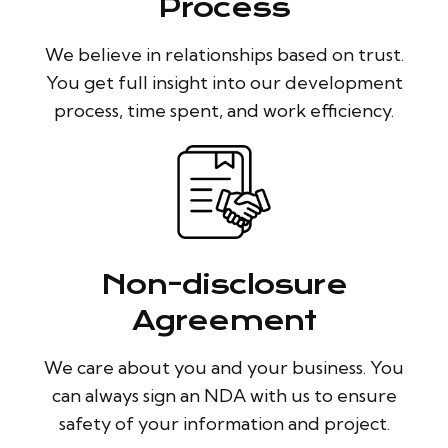
Process
We believe in relationships based on trust.
You get full insight into our development
process, time spent, and work efficiency.
Non-disclosure
Agreement
We care about you and your business. You
can always sign an NDA with us to ensure
safety of your information and project.