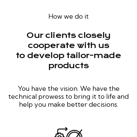
How we do it
Our clients closely
cooperate with us
to develop tailor-made
products
You have the vision. We have the
technical prowess to bring it to life and
help you make better decisions.