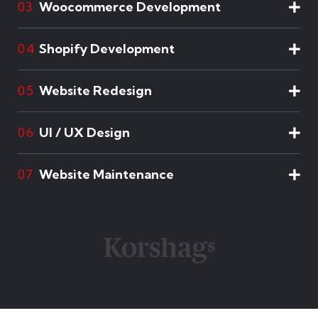
Woocommerce Development
03
Shopify Development
04
Website Redesign
05
UI / UX Design
06
Website Maintenance
07