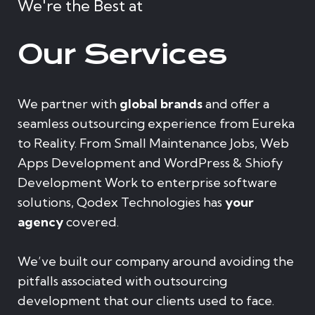
We're the Best at
Our Services
We partner with
global brands
and offer a
seamless outsourcing experience from Eureka
to Reality. From Small Maintenance Jobs, Web
Apps Development and WordPress & Shiofy
Development Work to enterprise software
solutions, Qodex Technologies has
your
agency
covered.
We’ve built our company around avoiding the
pitfalls associated with outsourcing
development that our clients used to face.