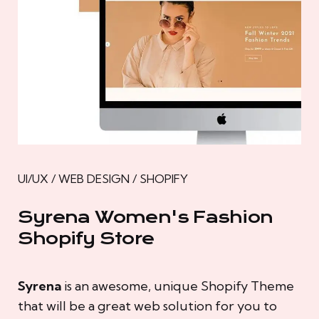
UI/UX / WEB DESIGN / SHOPIFY
Syrena Women's Fashion
Shopify Store
Syrena
is an awesome, unique Shopify Theme
that will be a great web solution for you to