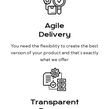
Agile
Delivery
You need the flexibility to create the best
version of your product and that’s exactly
what we offer.
Transparent