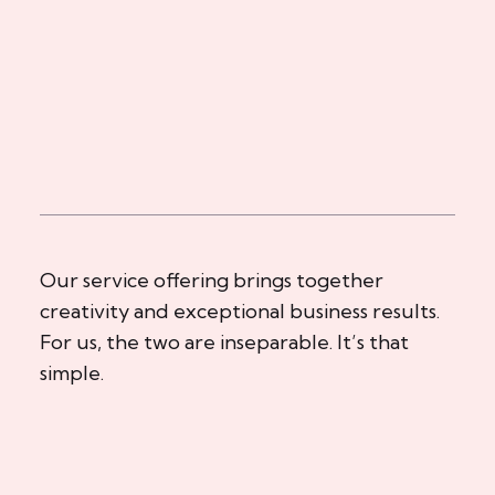
Our service offering brings together
creativity and exceptional business results.
For us, the two are inseparable. It’s that
simple.