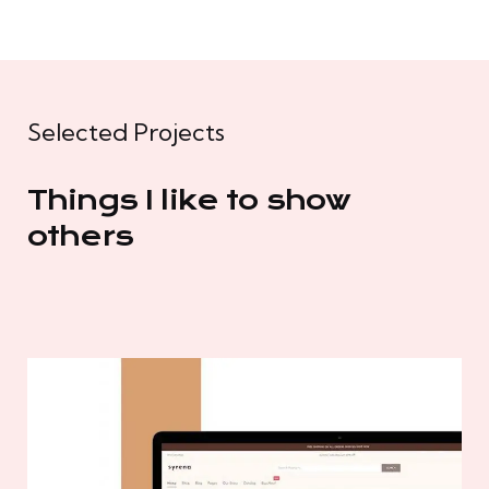
Selected Projects
Things I like to show
others