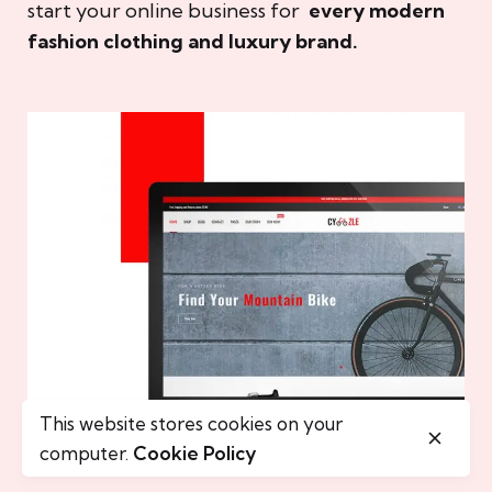
start your online business for
every modern
fashion clothing and luxury brand.
This website stores cookies on your
computer.
Cookie Policy