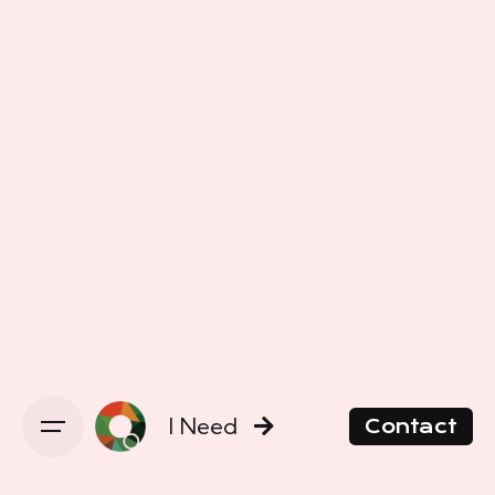
I Need
Contact