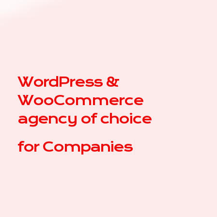
WordPress &
WooCommerce
agency of choice
for
|