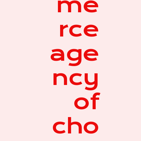
me
rce
age
ncy
of
cho