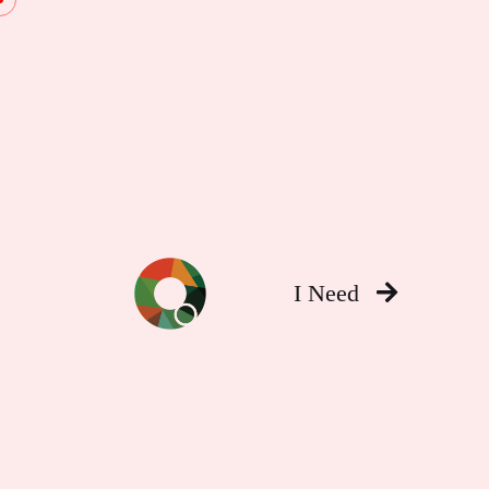
I Need