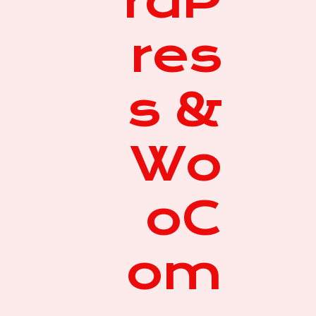
rdP
res
s &
Wo
oC
om