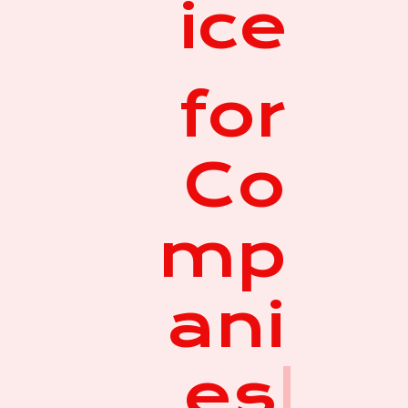
ice
for
Co
mp
ani
es
|