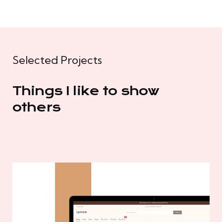
Selected Projects
Things I like to show
others