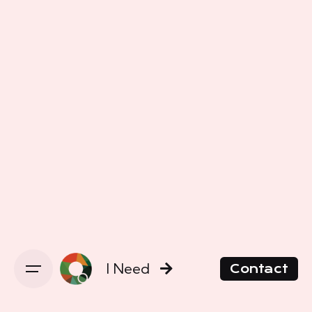
I Need
Contact