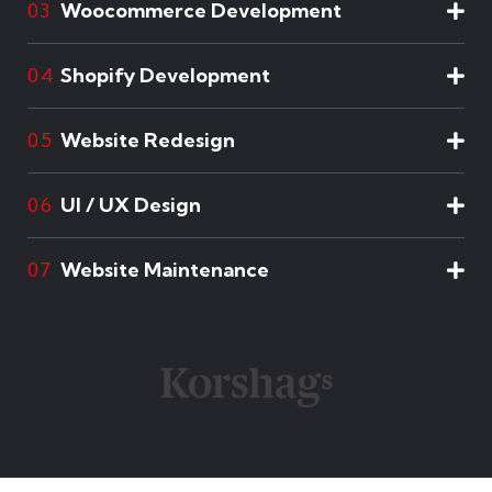
Woocommerce Development
03
Shopify Development
04
Website Redesign
05
UI / UX Design
06
Website Maintenance
07