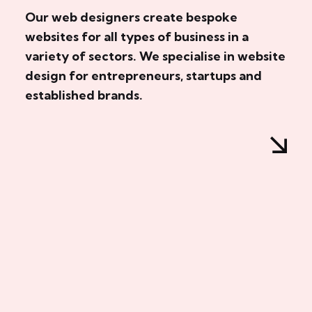
Our web designers create bespoke
websites for all types of business in a
variety of sectors. We specialise in website
design for entrepreneurs, startups and
established brands.