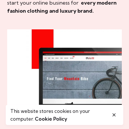
start your online business for
every modern
fashion clothing and luxury brand.
This website stores cookies on your
computer.
Cookie Policy