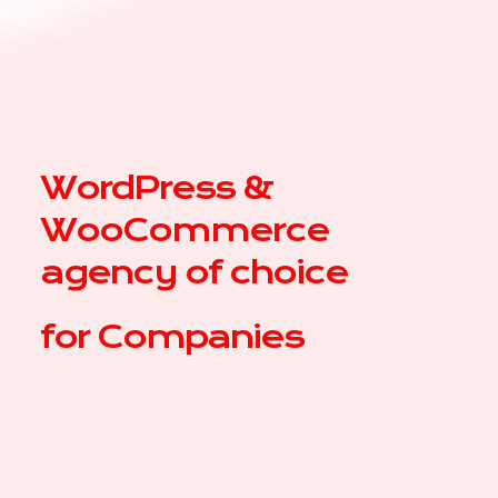
WordPress &
WooCommerce
agency of choice
for
|