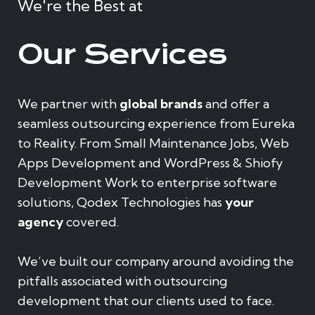
We're the Best at
Our Services
We partner with
global brands
and offer a
seamless outsourcing experience from Eureka
to Reality. From Small Maintenance Jobs, Web
Apps Development and WordPress & Shiofy
Development Work to enterprise software
solutions, Qodex Technologies has
your
agency
covered.
We’ve built our company around avoiding the
pitfalls associated with outsourcing
development that our clients used to face.