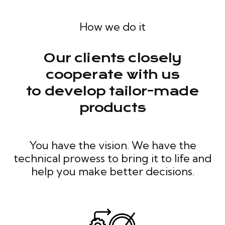
How we do it
Our clients closely
cooperate with us
to develop tailor-made
products
You have the vision. We have the
technical prowess to bring it to life and
help you make better decisions.