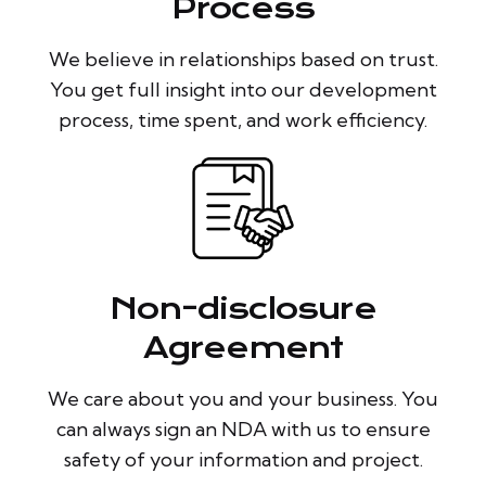
Process
We believe in relationships based on trust.
You get full insight into our development
process, time spent, and work efficiency.
Non-disclosure
Agreement
We care about you and your business. You
can always sign an NDA with us to ensure
safety of your information and project.