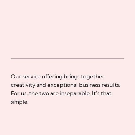
Our service offering brings together
creativity and exceptional business results.
For us, the two are inseparable. It’s that
simple.