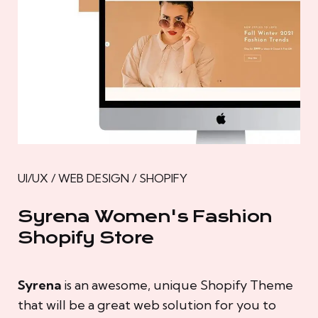
UI/UX / WEB DESIGN / SHOPIFY
Syrena Women's Fashion
Shopify Store
Syrena
is an awesome, unique Shopify Theme
that will be a great web solution for you to