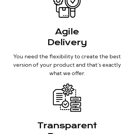
Agile
Delivery
You need the flexibility to create the best
version of your product and that’s exactly
what we offer.
Transparent