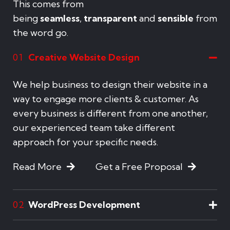
This comes from
being
seamless
,
transparent
and
sensible
from
the word go.
Creative Website Design
01
We help business to design their website in a
way to engage more clients & customer. As
every business is different from one another,
our experienced team take different
approach for your specific needs.
Read More
Get a Free Proposal
WordPress Development
02