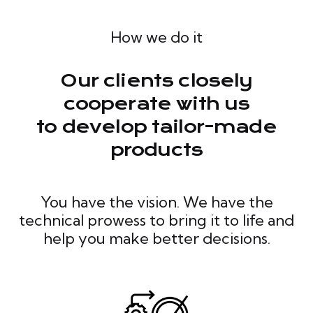
How we do it
Our clients closely
cooperate with us
to develop tailor-made
products
You have the vision. We have the
technical prowess to bring it to life and
help you make better decisions.