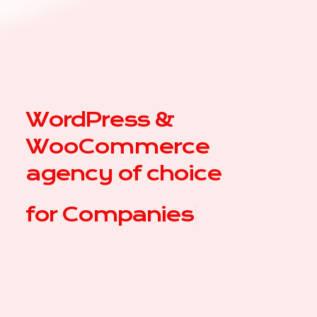
WordPress &
WooCommerce
agency of choice
for
|