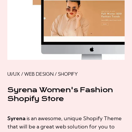
UI/UX / WEB DESIGN / SHOPIFY
Syrena Women's Fashion
Shopify Store
Syrena
is an awesome, unique Shopify Theme
that will be a great web solution for you to