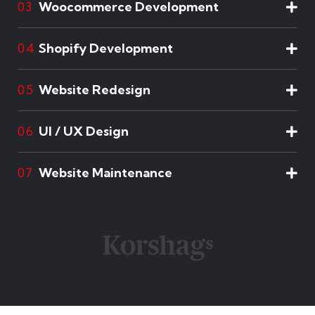
Woocommerce Development
03
Shopify Development
04
Website Redesign
05
UI / UX Design
06
Website Maintenance
07