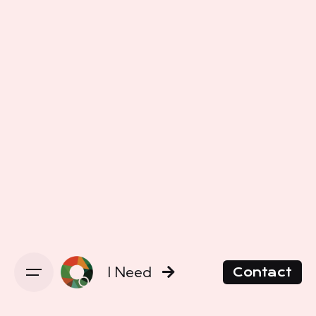
I Need
Contact