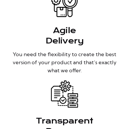
Agile
Delivery
You need the flexibility to create the best
version of your product and that’s exactly
what we offer.
Transparent