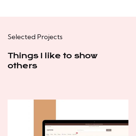
Selected Projects
Things I like to show
others