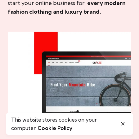
start your online business for
every modern
fashion clothing and luxury brand.
This website stores cookies on your
computer.
Cookie Policy