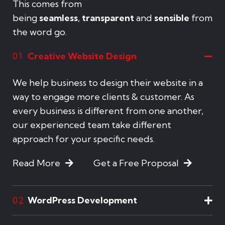
This comes from
being
seamless
,
transparent
and
sensible
from
the word go.
Creative Website Design
01
We help business to design their website in a
way to engage more clients & customer. As
every business is different from one another,
our experienced team take different
approach for your specific needs.
Read More
Get a Free Proposal
WordPress Development
02