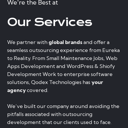
We're the Best at
Our Services
We partner with
global brands
and offer a
seamless outsourcing experience from Eureka
to Reality. From Small Maintenance Jobs, Web
Apps Development and WordPress & Shiofy
Development Work to enterprise software
solutions, Qodex Technologies has
your
agency
covered.
We’ve built our company around avoiding the
pitfalls associated with outsourcing
development that our clients used to face.