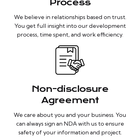
Process
We believe in relationships based on trust.
You get full insight into our development
process, time spent, and work efficiency.
Non-disclosure
Agreement
We care about you and your business. You
can always sign an NDA with us to ensure
safety of your information and project.