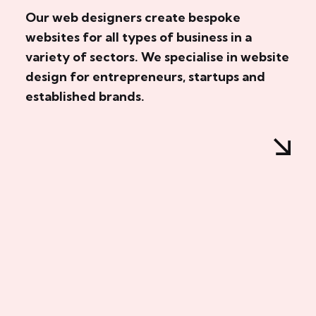
Our web designers create bespoke
websites for all types of business in a
variety of sectors. We specialise in website
design for entrepreneurs, startups and
established brands.