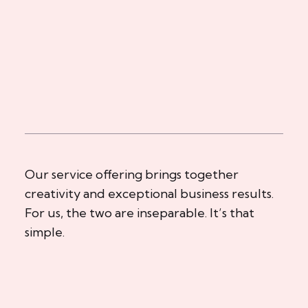
Our service offering brings together
creativity and exceptional business results.
For us, the two are inseparable. It’s that
simple.