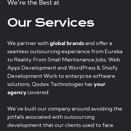
We're the Best at
Our Services
We partner with
global brands
and offer a
seamless outsourcing experience from Eureka
to Reality. From Small Maintenance Jobs, Web
Apps Development and WordPress & Shiofy
Development Work to enterprise software
solutions, Qodex Technologies has
your
agency
covered.
We’ve built our company around avoiding the
pitfalls associated with outsourcing
development that our clients used to face.