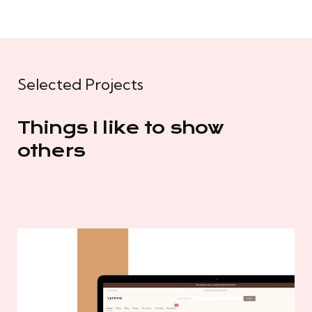
Selected Projects
Things I like to show
others