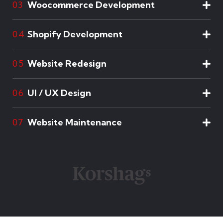
Woocommerce Development
03
Shopify Development
04
Website Redesign
05
UI / UX Design
06
Website Maintenance
07