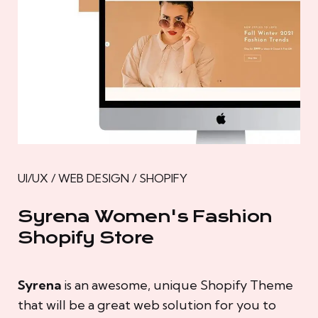
UI/UX / WEB DESIGN / SHOPIFY
Syrena Women's Fashion
Shopify Store
Syrena
is an awesome, unique Shopify Theme
that will be a great web solution for you to