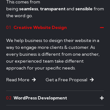
This comes from
being
seamless
,
transparent
and
sensible
from
the word go.
Creative Website Design
01
We help business to design their website in a
way to engage more clients & customer. As
every business is different from one another,
our experienced team take different
approach for your specific needs.
Read More
Get a Free Proposal
WordPress Development
02