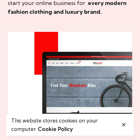
start your online business for
every modern
fashion clothing and luxury brand.
This website stores cookies on your
computer.
Cookie Policy