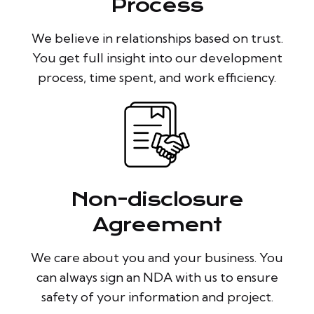
Process
We believe in relationships based on trust.
You get full insight into our development
process, time spent, and work efficiency.
Non-disclosure
Agreement
We care about you and your business. You
can always sign an NDA with us to ensure
safety of your information and project.