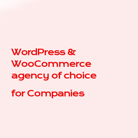
WordPress &
WooCommerce
agency of choice
for
|