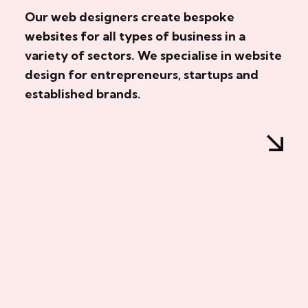
Our web designers create bespoke
websites for all types of business in a
variety of sectors. We specialise in website
design for entrepreneurs, startups and
established brands.