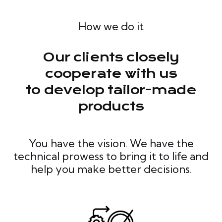
How we do it
Our clients closely
cooperate with us
to develop tailor-made
products
You have the vision. We have the
technical prowess to bring it to life and
help you make better decisions.