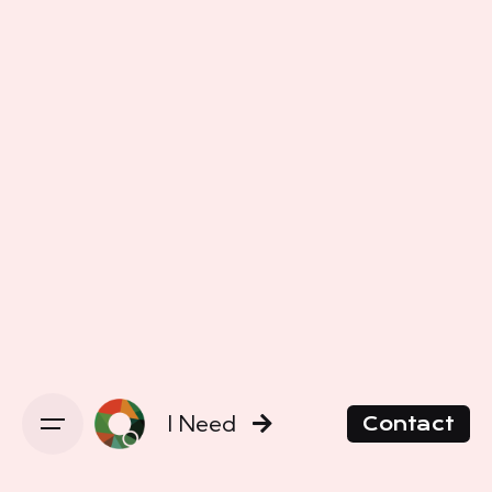
I Need
Contact