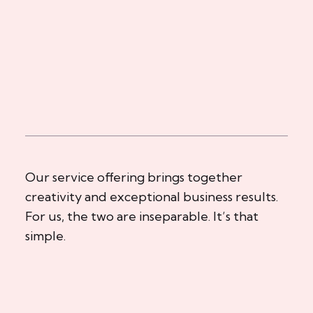
Our service offering brings together
creativity and exceptional business results.
For us, the two are inseparable. It’s that
simple.