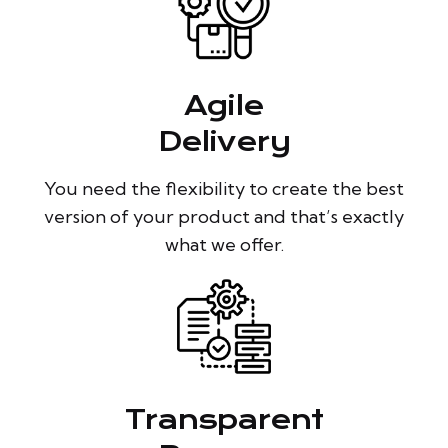
Agile
Delivery
You need the flexibility to create the best
version of your product and that’s exactly
what we offer.
Transparent