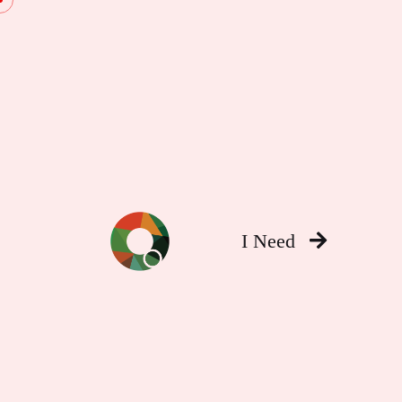
I Need