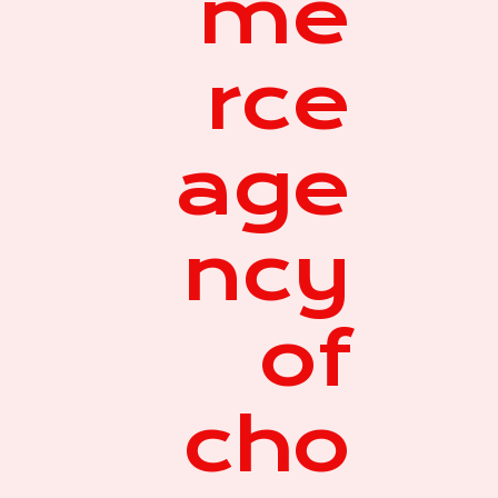
me
rce
age
ncy
of
cho