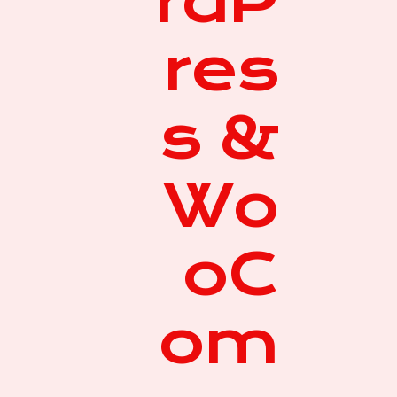
rdP
res
s &
Wo
oC
om