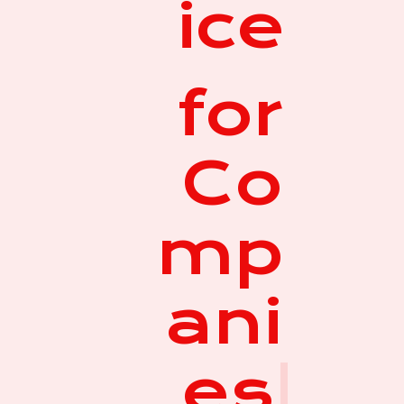
ice
for
Co
mp
ani
es
|