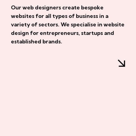
Our web designers create bespoke
websites for all types of business in a
variety of sectors. We specialise in website
design for entrepreneurs, startups and
established brands.