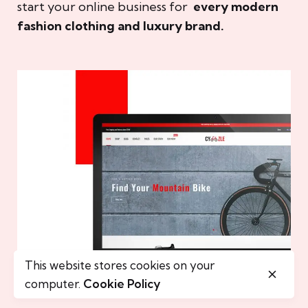
start your online business for
every modern
fashion clothing and luxury brand.
This website stores cookies on your
computer.
Cookie Policy