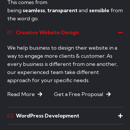
This comes from
being
seamless
,
transparent
and
sensible
from
the word go.
Creative Website Design
01
We help business to design their website in a
way to engage more clients & customer. As
every business is different from one another,
our experienced team take different
approach for your specific needs.
Read More
Get a Free Proposal
WordPress Development
02