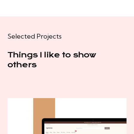
Selected Projects
Things I like to show
others