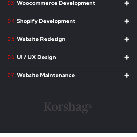
Woocommerce Development
03
Shopify Development
04
Website Redesign
05
UI / UX Design
06
Website Maintenance
07