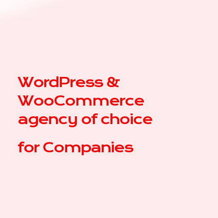
WordPress &
WooCommerce
agency of choice
for
|