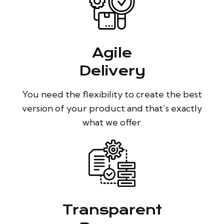
Agile
Delivery
You need the flexibility to create the best
version of your product and that’s exactly
what we offer.
Transparent