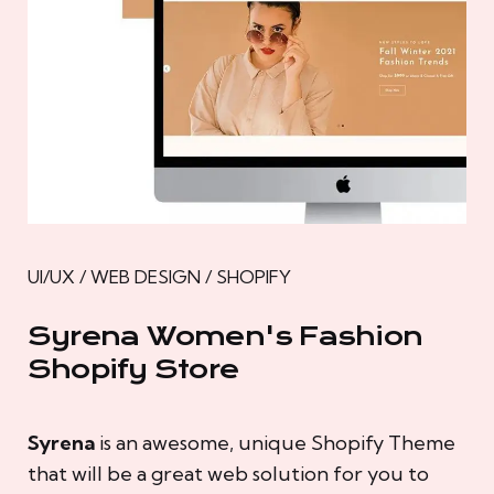
UI/UX / WEB DESIGN / SHOPIFY
Syrena Women's Fashion
Shopify Store
Syrena
is an awesome, unique Shopify Theme
that will be a great web solution for you to