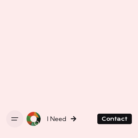
I Need
Contact