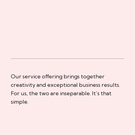
Our service offering brings together
creativity and exceptional business results.
For us, the two are inseparable. It’s that
simple.