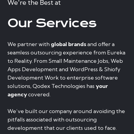
We're the Best at
Our Services
We partner with
global brands
and offer a
seamless outsourcing experience from Eureka
to Reality. From Small Maintenance Jobs, Web
Apps Development and WordPress & Shiofy
Development Work to enterprise software
solutions, Qodex Technologies has
your
agency
covered.
We’ve built our company around avoiding the
pitfalls associated with outsourcing
development that our clients used to face.