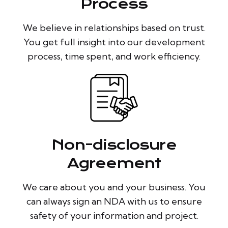
Process
We believe in relationships based on trust.
You get full insight into our development
process, time spent, and work efficiency.
Non-disclosure
Agreement
We care about you and your business. You
can always sign an NDA with us to ensure
safety of your information and project.