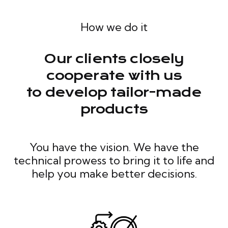
How we do it
Our clients closely
cooperate with us
to develop tailor-made
products
You have the vision. We have the
technical prowess to bring it to life and
help you make better decisions.