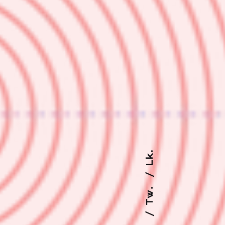
Lk.
Tw.