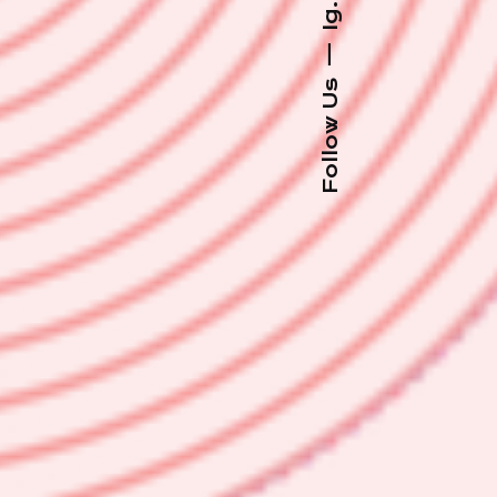
Ig.
—
Follow Us