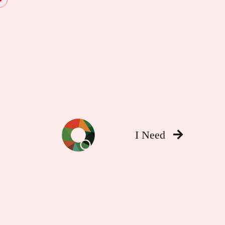
I Need