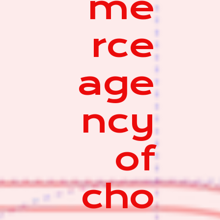
me
rce
age
ncy
of
cho