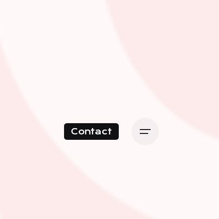
Contact