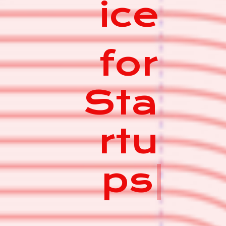
ice
for
Sta
rtu
ps
|