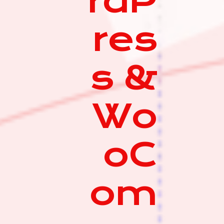
rdP
res
s &
Wo
oC
om