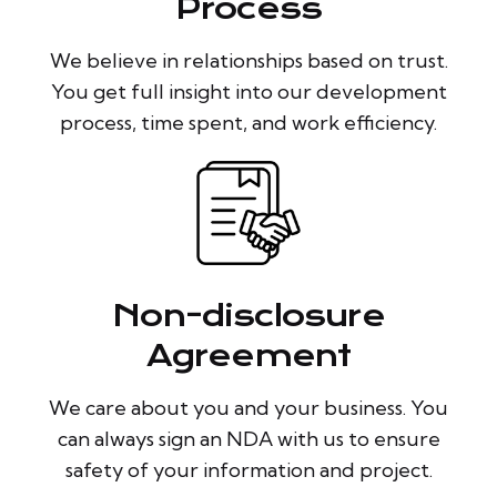
Process
We believe in relationships based on trust.
You get full insight into our development
process, time spent, and work efficiency.
Non-disclosure
Agreement
We care about you and your business. You
can always sign an NDA with us to ensure
safety of your information and project.