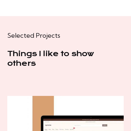
Selected Projects
Things I like to show
others