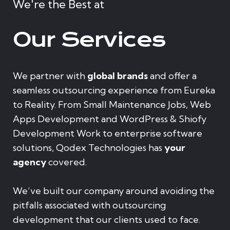
We're the Best at
Our Services
We partner with
global brands
and offer a
seamless outsourcing experience from Eureka
to Reality. From Small Maintenance Jobs, Web
Apps Development and WordPress & Shiofy
Development Work to enterprise software
solutions, Qodex Technologies has
your
agency
covered.
We’ve built our company around avoiding the
pitfalls associated with outsourcing
development that our clients used to face.