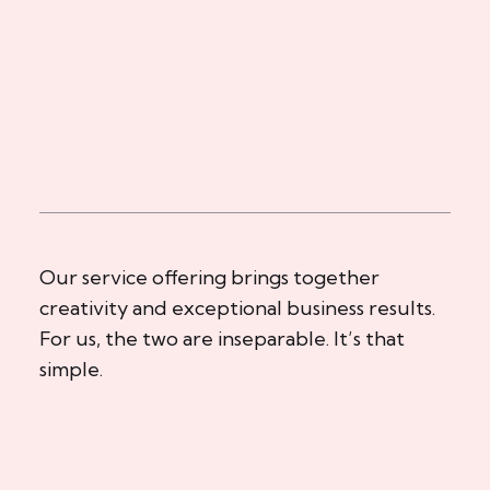
Our service offering brings together
creativity and exceptional business results.
For us, the two are inseparable. It’s that
simple.