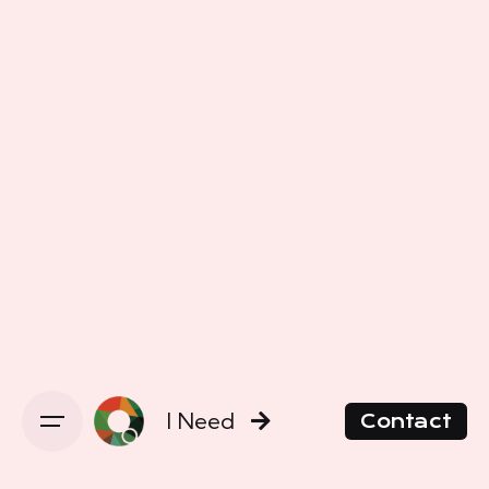
I Need
Contact