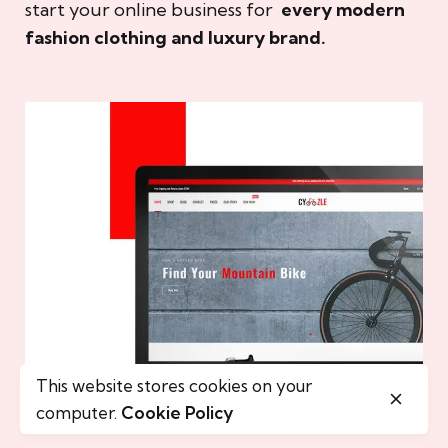
start your online business for
every modern
fashion clothing and luxury brand.
This website stores cookies on your
computer.
Cookie Policy