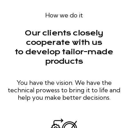
How we do it
Our clients closely
cooperate with us
to develop tailor-made
products
You have the vision. We have the
technical prowess to bring it to life and
help you make better decisions.