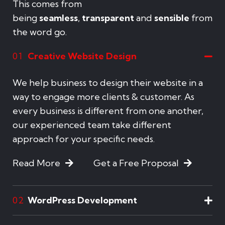
This comes from
being
seamless
,
transparent
and
sensible
from
the word go.
Creative Website Design
01
We help business to design their website in a
way to engage more clients & customer. As
every business is different from one another,
our experienced team take different
approach for your specific needs.
Read More
Get a Free Proposal
WordPress Development
02