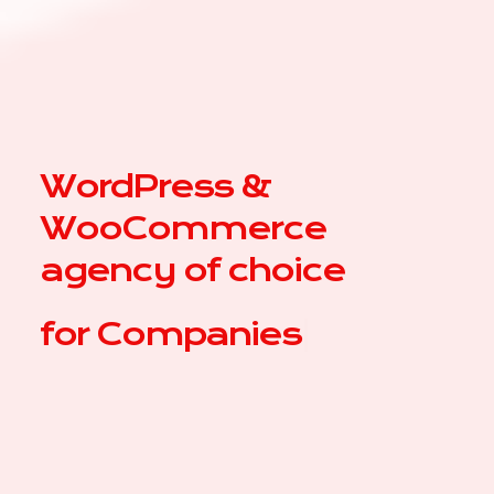
WordPress &
WooCommerce
agency of choice
for
|