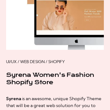
UI/UX / WEB DESIGN / SHOPIFY
Syrena Women's Fashion
Shopify Store
Syrena
is an awesome, unique Shopify Theme
that will be a great web solution for you to