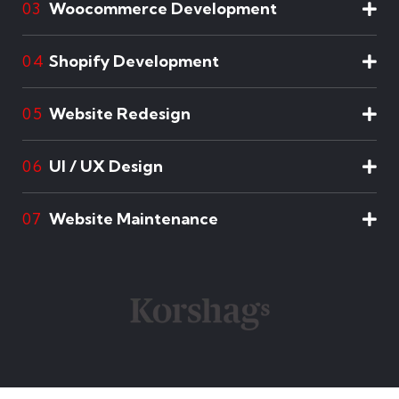
Woocommerce Development
03
Shopify Development
04
Website Redesign
05
UI / UX Design
06
Website Maintenance
07