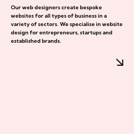
Our web designers create bespoke
websites for all types of business in a
variety of sectors. We specialise in website
design for entrepreneurs, startups and
established brands.