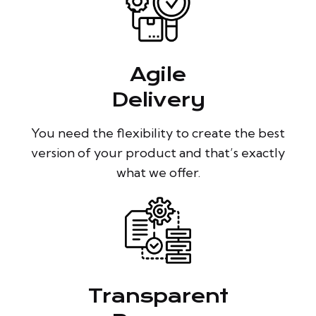
Agile
Delivery
You need the flexibility to create the best
version of your product and that’s exactly
what we offer.
Transparent