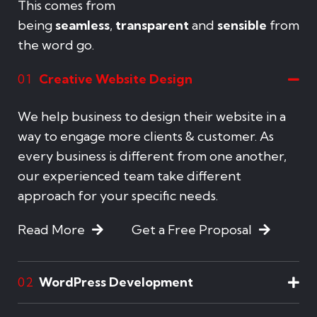
This comes from
being
seamless
,
transparent
and
sensible
from
the word go.
Creative Website Design
01
We help business to design their website in a
way to engage more clients & customer. As
every business is different from one another,
our experienced team take different
approach for your specific needs.
Read More
Get a Free Proposal
WordPress Development
02