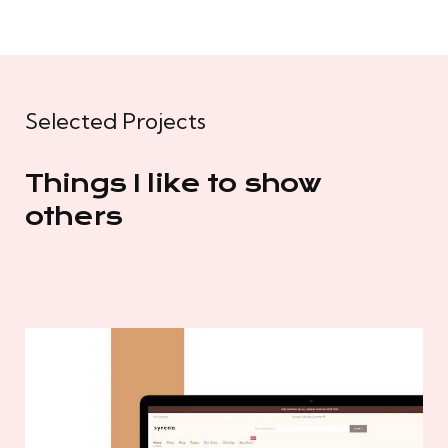
Selected Projects
Things I like to show
others