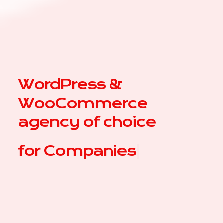
WordPress &
WooCommerce
agency of choice
for
Co
|