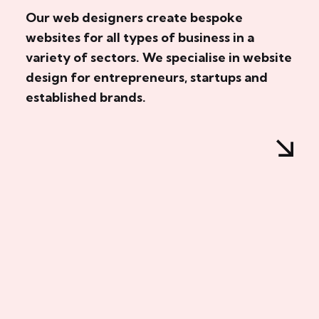
Our web designers create bespoke
websites for all types of business in a
variety of sectors. We specialise in website
design for entrepreneurs, startups and
established brands.