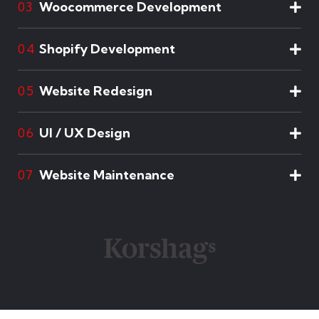
Woocommerce Development
03
Shopify Development
04
Website Redesign
05
UI / UX Design
06
Website Maintenance
07