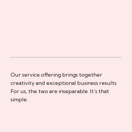
Our service offering brings together
creativity and exceptional business results.
For us, the two are inseparable. It’s that
simple.