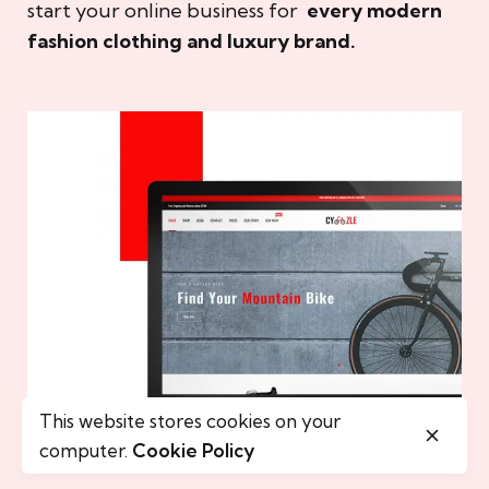
start your online business for
every modern
fashion clothing and luxury brand.
This website stores cookies on your
computer.
Cookie Policy