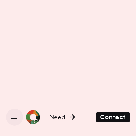
I Need
Contact