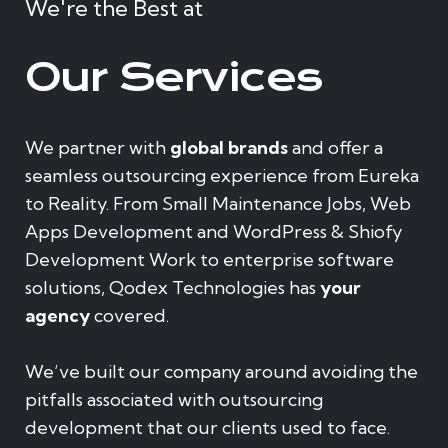
We're the Best at
Our Services
We partner with
global brands
and offer a
seamless outsourcing experience from Eureka
to Reality. From Small Maintenance Jobs, Web
Apps Development and WordPress & Shiofy
Development Work to enterprise software
solutions, Qodex Technologies has
your
agency
covered.
We’ve built our company around avoiding the
pitfalls associated with outsourcing
development that our clients used to face.