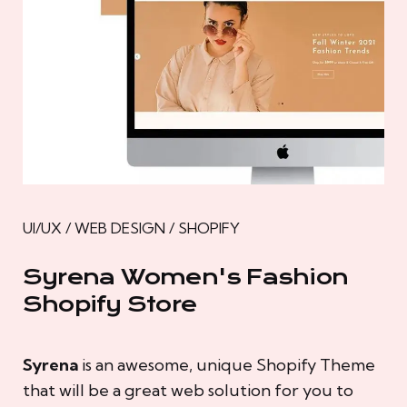
UI/UX / WEB DESIGN / SHOPIFY
Syrena Women's Fashion
Shopify Store
Syrena
is an awesome, unique Shopify Theme
that will be a great web solution for you to