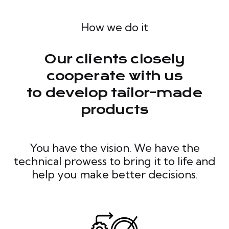
How we do it
Our clients closely
cooperate with us
to develop tailor-made
products
You have the vision. We have the
technical prowess to bring it to life and
help you make better decisions.