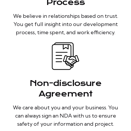
Process
We believe in relationships based on trust.
You get full insight into our development
process, time spent, and work efficiency.
Non-disclosure
Agreement
We care about you and your business. You
can always sign an NDA with us to ensure
safety of your information and project.