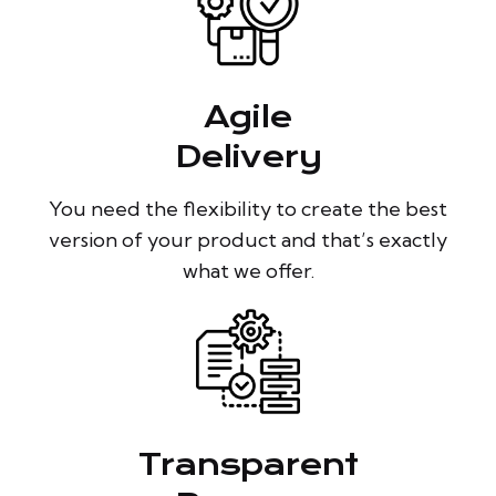
Agile
Delivery
You need the flexibility to create the best
version of your product and that’s exactly
what we offer.
Transparent